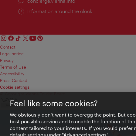
concierge.vienna.info
Information around the clock
Contact
Legal notice
Privacy
Terms of Use
Accessibility
Press Contact
Cookie settings
© Copyright Vienna Tourist Board
Feel like some cookies?
We obviously don't want to overegg the point. But cook
best possible service and to enable the function of the
content tailored to your interests. If you would prefer
default settings under "Advanced settings".