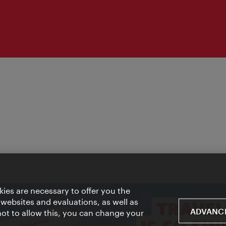
ies are necessary to offer you the
 websites and evaluations, as well as
ADVANCE
 not to allow this, you can change your