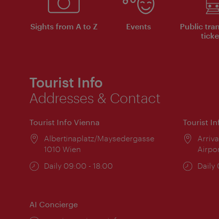
Sights from A to Z
Events
Public tra
ticke
Tourist Info
Addresses & Contact
Tourist Info Vienna
Tourist I
Location:
Albertinaplatz/Maysedergasse
Locat
Arriva
1010 Wien
Airpo
Opening
Daily 09:00 - 18:00
Open
Daily
times:
times
AI Concierge