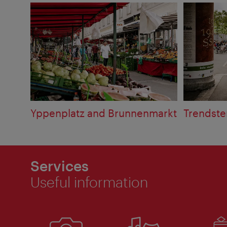
Yppenplatz and Brunnenmarkt
Trendste
Services
Useful information