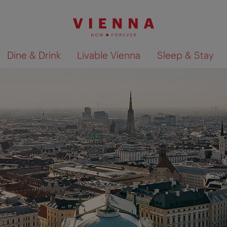
Dine & Drink
Livable Vienna
Sleep & Stay
Show search results 