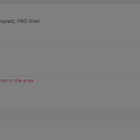
nplatz, 1160 Wien
rest in the area