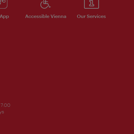
 App
Accessible Vienna
Our Services
17:00
ys