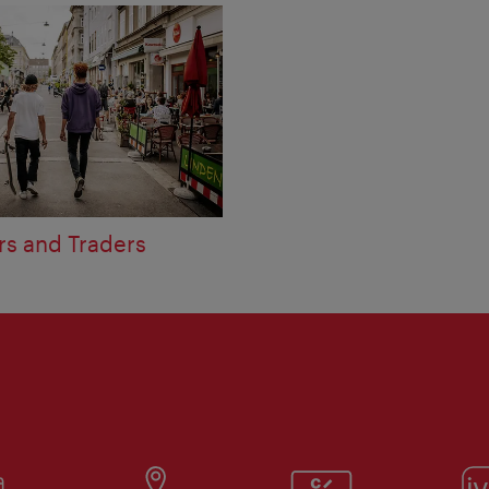
rs and Traders