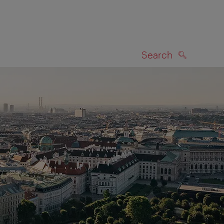
Search
SEARCH
on map