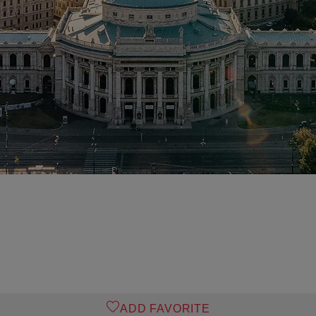
ADD FAVORITE