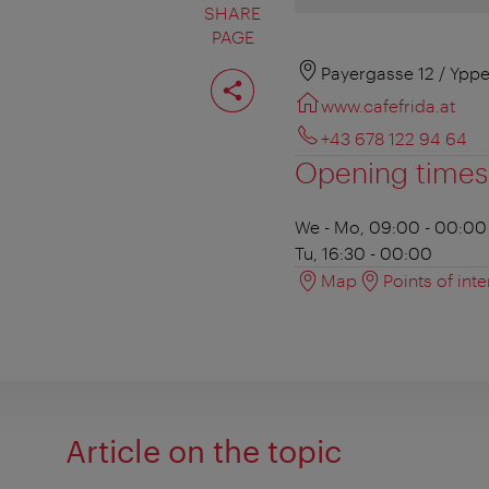
SHARE
PAGE
Share
Payergasse 12 / Yppe
page
www.cafefrida.at
+43 678 122 94 64
Opening times
We - Mo, 09:00 - 00:00
Tu, 16:30 - 00:00
Map
Points of inte
Article on the topic