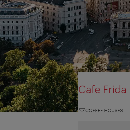
Cafe Frida
COFFEE HOUSES