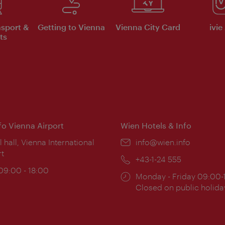
nsport &
Getting to Vienna
Vienna City Card
ivie
ts
nfo Vienna Airport
Wien Hotels & Info
ion:
l hall, Vienna International
Email:
info@wien.info
rt
Phone:
+43-1-24 555
ing
 09:00 - 18:00
Opening
Monday - Friday 09:00-
:
times:
Closed on public holida