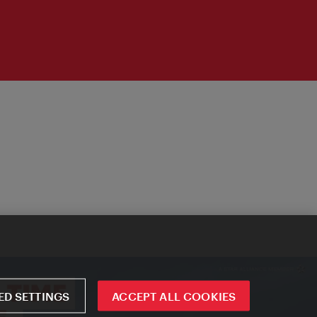
D SETTINGS
ACCEPT ALL COOKIES