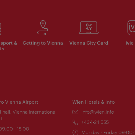
nsport &
Getting to Vienna
Vienna City Card
ivie
ts
nfo Vienna Airport
Wien Hotels & Info
ion:
l hall, Vienna International
Email:
info@wien.info
rt
Phone:
+43-1-24 555
ing
 09:00 - 18:00
Opening
Monday - Friday 09:00-