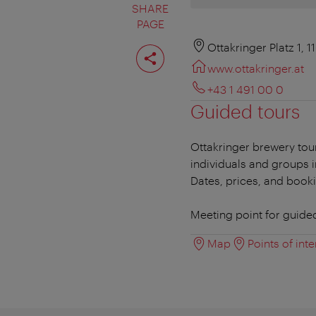
SHARE
PAGE
Share
Ottakringer Platz 1, 
page
www.ottakringer.at
+43 1 491 00 0
Guided tours
Ottakringer brewery tou
individuals and groups 
Dates, prices, and book
Meeting point for guide
Map
Points of inte