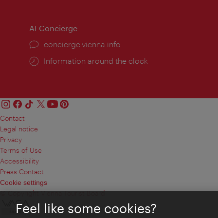
times:
times
AI Concierge
concierge.vienna.info
Information around the clock
Contact
Legal notice
Privacy
Terms of Use
Accessibility
Press Contact
Cookie settings
© Copyright Vienna Tourist Board
Feel like some cookies?