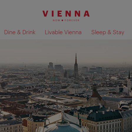
Dine & Drink
Livable Vienna
Sleep & Stay
Show search results 