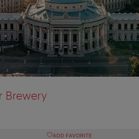
r Brewery
ADD FAVORITE