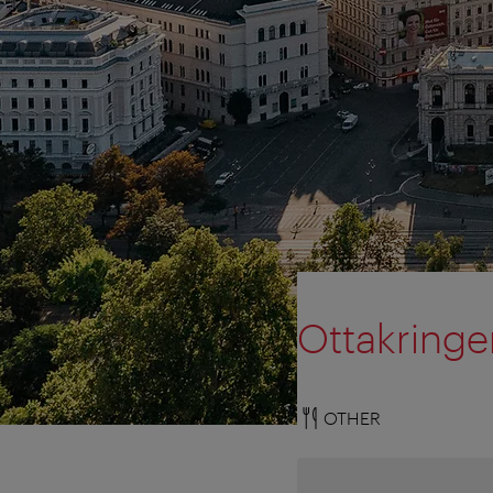
Ottakringe
OTHER