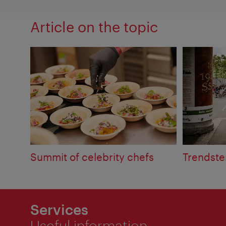
Article on the topic
Summit of celebrity chefs
Trendste
Services
Useful information