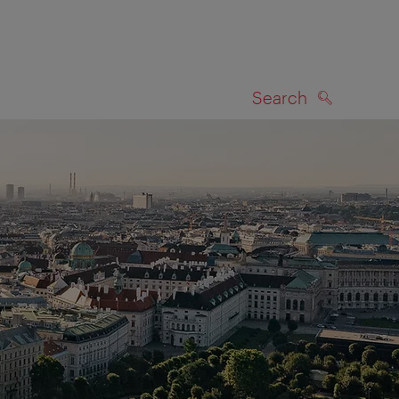
Search
SEARCH
on map