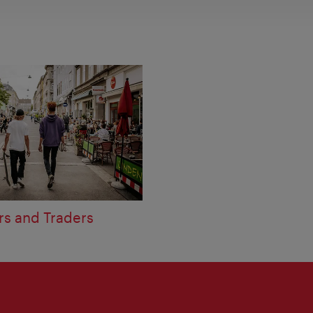
rs and Traders