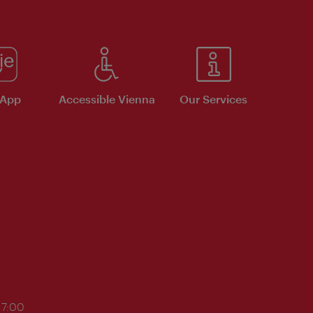
 App
Accessible Vienna
Our Services
17:00