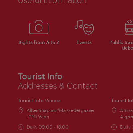
Sights from A to Z
Events
Public tra
ticke
Tourist Info
Addresses & Contact
Tourist Info Vienna
Tourist I
Location:
Albertinaplatz/Maysedergasse
Locat
Arriva
1010 Wien
Airpo
Opening
Daily 09:00 - 18:00
Open
Daily