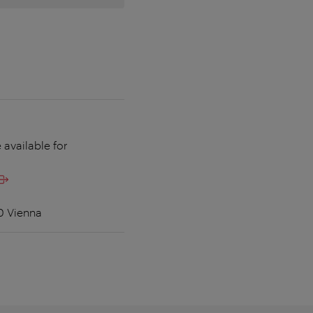
 available for
60 Vienna