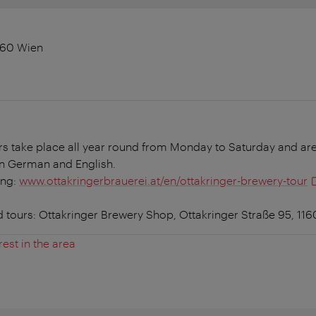
1160 Wien
rs take place all year round from Monday to Saturday and are
in German and English.
ing:
www.ottakringerbrauerei.at/en/ottakringer-brewery-tour
d tours: Ottakringer Brewery Shop, Ottakringer Straße 95, 11
rest in the area