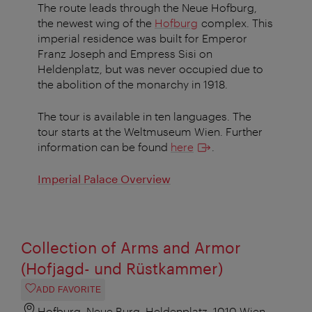
The route leads through the Neue Hofburg,
the newest wing of the
Hofburg
complex. This
imperial residence was built for Emperor
Franz Joseph and Empress Sisi on
Heldenplatz, but was never occupied due to
the abolition of the monarchy in 1918.
The tour is available in ten languages. The
tour starts at the Weltmuseum Wien. Further
information can be found
here
.
Imperial Palace Overview
Collection of Arms and Armor
(Hofjagd- und Rüstkammer)
ADD FAVORITE
Hofburg, Neue Burg, Heldenplatz, 1010 Wien