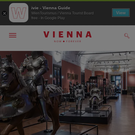
ivie - Vienna Guide
View
WienTourismus / Vienna Tourist Board
free - In Google Play
Show/hide
Sear
navigation
To
To
navigation
contents