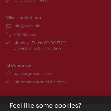
Opening
Daily 09:00 - 18:00
times:
Wien Hotels & Info
Email:
info@wien.info
Phone:
+43-1-24 555
Opening
Monday - Friday 09:00-17:00
times:
Closed on public holidays
AI Concierge
concierge.vienna.info
Information around the clock
Feel like some cookies?