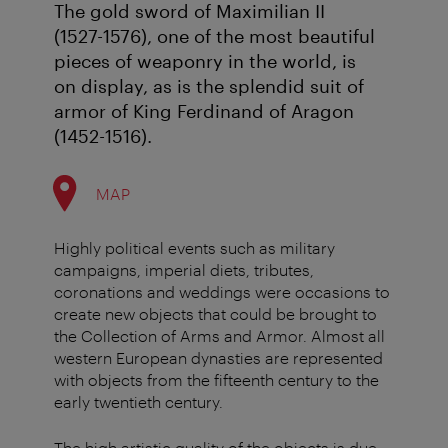
The gold sword of Maximilian II
(1527-1576), one of the most beautiful
pieces of weaponry in the world, is
on display, as is the splendid suit of
armor of King Ferdinand of Aragon
(1452-1516).
MAP
Highly political events such as military
campaigns, imperial diets, tributes,
coronations and weddings were occasions to
create new objects that could be brought to
the Collection of Arms and Armor. Almost all
western European dynasties are represented
with objects from the fifteenth century to the
early twentieth century.
The high artistic quality of the objects is due