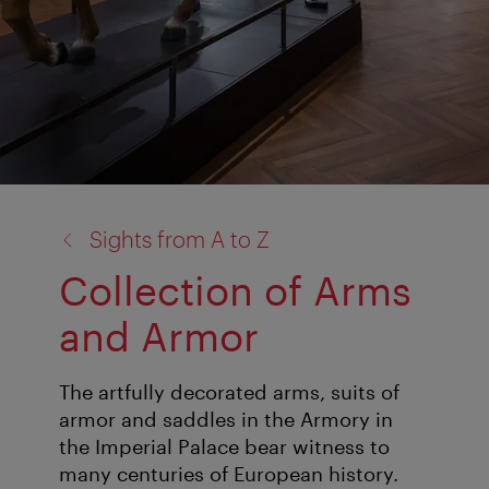
back
Sights from A to Z
to:
Collection of Arms
and Armor
The artfully decorated arms, suits of
armor and saddles in the Armory in
the Imperial Palace bear witness to
many centuries of European history.