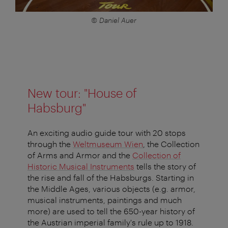
© Daniel Auer
New tour: "House of
Habsburg"
An exciting audio guide tour with 20 stops
through the
Weltmuseum Wien
, the Collection
of Arms and Armor and the
Collection of
Historic Musical Instruments
tells the story of
the rise and fall of the Habsburgs. Starting in
the Middle Ages, various objects (e.g. armor,
musical instruments, paintings and much
more) are used to tell the 650-year history of
the Austrian imperial family's rule up to 1918.