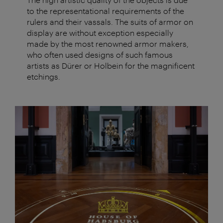
to the representational requirements of the
rulers and their vassals. The suits of armor on
display are without exception especially
made by the most renowned armor makers,
who often used designs of such famous
artists as Dürer or Holbein for the magnificent
etchings.