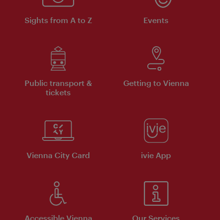
Sights from A to Z
Events
Public transport &
Getting to Vienna
tickets
Vienna City Card
ivie App
Accessible Vienna
Our Services