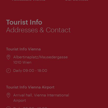
Tourist Info
Addresses & Contact
Tourist Info Vienna
Location:
Albertinaplatz/Maysedergasse
1010 Wien
Opening
Daily 09:00 - 18:00
times:
Tourist Info Vienna Airport
Location:
Arrival hall, Vienna International
Airport