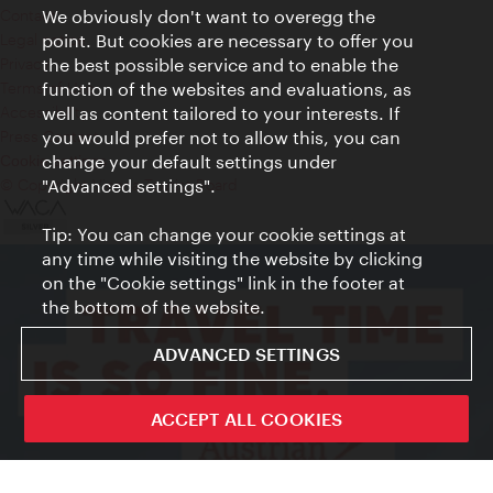
Contact
We obviously don't want to overegg the
Legal notice
point. But cookies are necessary to offer you
Privacy
the best possible service and to enable the
Terms of Use
function of the websites and evaluations, as
Accessibility
well as content tailored to your interests. If
Press Contact
you would prefer not to allow this, you can
change your default settings under
Cookie settings
© Copyright Vienna Tourist Board
"Advanced settings".
Tip: You can change your cookie settings at
any time while visiting the website by clicking
on the "Cookie settings" link in the footer at
the bottom of the website.
ADVANCED SETTINGS
ACCEPT ALL COOKIES