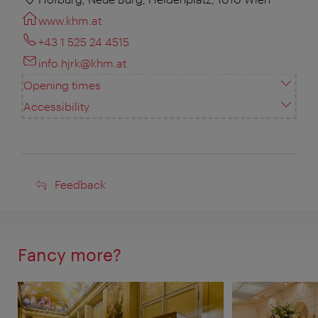
www.khm.at
+43 1 525 24 4515
info.hjrk@khm.at
Opening times
Accessibility
Feedback
Feedback
Fancy more?