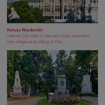
Ratusz Wiedeński
Vienna City Hall is Vienna's most important
non-religious building in the ...