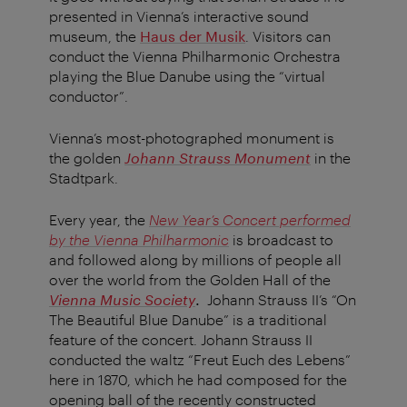
presented in Vienna’s interactive sound
museum, the
Haus der Musik
. Visitors can
conduct the Vienna Philharmonic Orchestra
playing the Blue Danube using the “virtual
conductor”.
Vienna’s most-photographed monument is
the golden
Johann Strauss Monument
in the
Stadtpark.
Every year, the
New Year’s Concert performed
by the Vienna Philharmonic
is broadcast to
and followed along by millions of people all
over the world from the Golden Hall of the
Vienna Music Society
.
Johann Strauss II’s “On
The Beautiful Blue Danube” is a traditional
feature of the concert. Johann Strauss II
conducted the waltz “Freut Euch des Lebens”
here in 1870, which he had composed for the
opening ball of the recently constructed