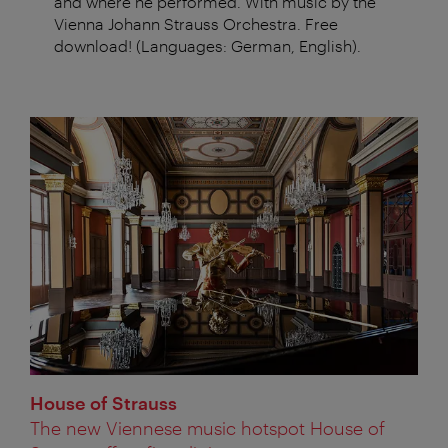
and where he performed. With music by the
Vienna Johann Strauss Orchestra. Free
download! (Languages: German, English).
House of Strauss
The new Viennese music hotspot House of