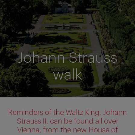
Johann Strauss
walk
Reminders of the Waltz King, Johann
Strauss II, can be found all over
Vienna, from the new House of