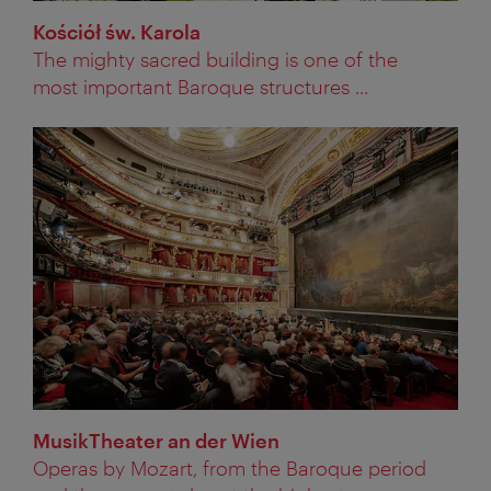
Kościół św. Karola
The mighty sacred building is one of the
most important Baroque structures ...
MusikTheater an der Wien
Operas by Mozart, from the Baroque period