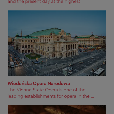
and the present day at the highest ...
Wiedeńska Opera Narodowa
The Vienna State Opera is one of the
leading establishments for opera in the ...