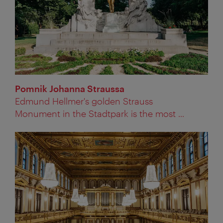
Pomnik Johanna Straussa
Edmund Hellmer's golden Strauss
Monument in the Stadtpark is the most ...