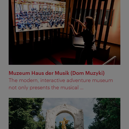
Muzeum Haus der Musik (Dom Muzyki)
The modern, interactive adventure museum
not only presents the musical ...