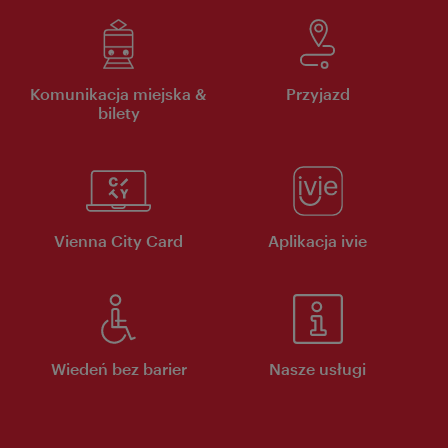
Komunikacja miejska &
Przyjazd
bilety
Vienna City Card
Aplikacja ivie
Wiedeń bez barier
Nasze usługi