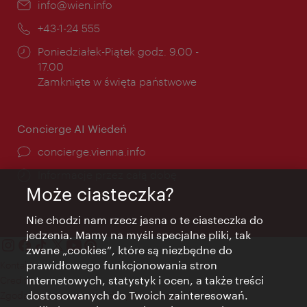
E-
info@wien.info
mail:
Telefon:
+43-1-24 555
Godziny
Poniedziałek-Piątek godz. 9.00 -
otwarcia:
17.00
Zamknięte w święta państwowe
Concierge AI Wiedeń
concierge.vienna.info
Informacje przez całą dobę
Może ciasteczka?
Nie chodzi nam rzecz jasna o te ciasteczka do
jedzenia. Mamy na myśli specjalne pliki, tak
zwane „cookies”, które są niezbędne do
prawidłowego funkcjonowania stron
Kontakt
internetowych, statystyk i ocen, a także treści
Credits
dostosowanych do Twoich zainteresowań.
Zgoda na przetwarzanie danych osobowych