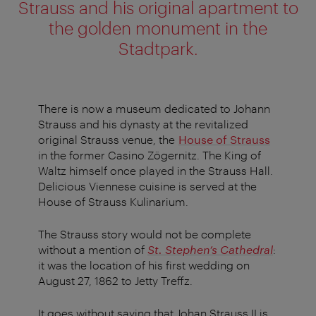
Strauss and his original apartment to
the golden monument in the
Stadtpark.
There is now a museum dedicated to Johann
Strauss and his dynasty at the revitalized
original Strauss venue, the
House of Strauss
in the former Casino Zögernitz. The King of
Waltz himself once played in the Strauss Hall.
Delicious Viennese cuisine is served at the
House of Strauss Kulinarium.
The Strauss story would not be complete
without a mention of
St. Stephen’s Cathedral
:
it was the location of his first wedding on
August 27, 1862 to Jetty Treffz.
It goes without saying that Johan Strauss II is