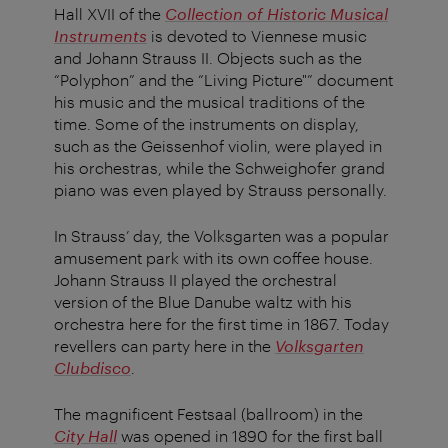
Hall XVII of the
Collection of Historic Musical
Instruments
is devoted to Viennese music
and Johann Strauss II. Objects such as the
“Polyphon” and the “Living Picture"” document
his music and the musical traditions of the
time. Some of the instruments on display,
such as the Geissenhof violin, were played in
his orchestras, while the Schweighofer grand
piano was even played by Strauss personally.
In Strauss’ day, the Volksgarten was a popular
amusement park with its own coffee house.
Johann Strauss II played the orchestral
version of the Blue Danube waltz with his
orchestra here for the first time in 1867. Today
revellers can party here in the
Volksgarten
Clubdisco
.
The magnificent Festsaal (ballroom) in the
City Hall
was opened in 1890 for the first ball