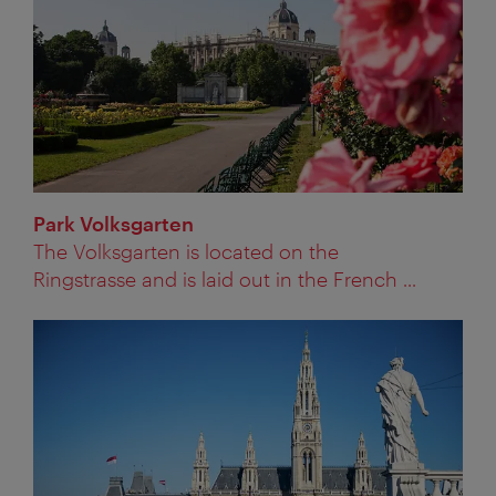
Park Volksgarten
The Volksgarten is located on the
Ringstrasse and is laid out in the French ...