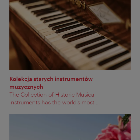
Kolekcja starych instrumentów
muzycznych
The Collection of Historic Musical
Instruments has the world's most ...