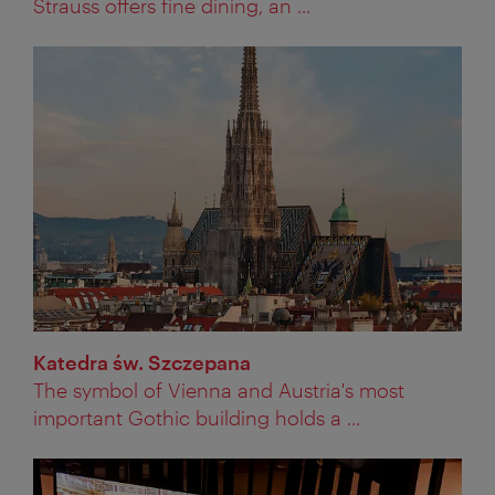
Strauss offers fine dining, an ...
Katedra św. Szczepana
The symbol of Vienna and Austria's most
important Gothic building holds a ...