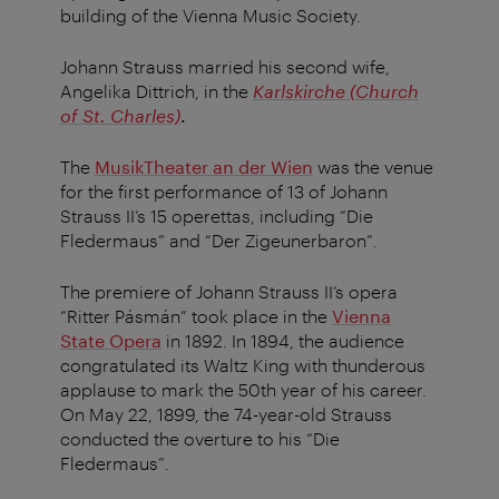
building of the Vienna Music Society.
Johann Strauss married his second wife,
Angelika Dittrich, in the
Karlskirche (Church
of St. Charles)
.
The
MusikTheater an der Wien
was the venue
for the first performance of 13 of Johann
Strauss II’s 15 operettas, including “Die
Fledermaus” and “Der Zigeunerbaron”.
The premiere of Johann Strauss II’s opera
“Ritter Pásmán” took place in the
Vienna
State Opera
in 1892. In 1894, the audience
congratulated its Waltz King with thunderous
applause to mark the 50th year of his career.
On May 22, 1899, the 74-year-old Strauss
conducted the overture to his “Die
Fledermaus”.