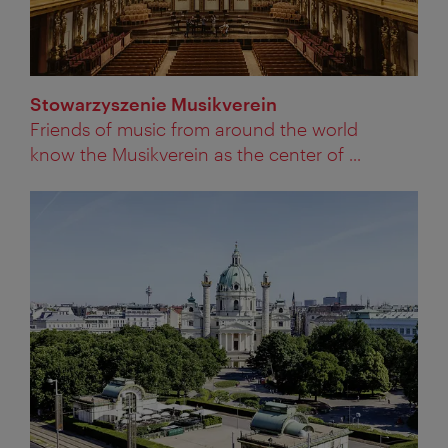
Stowarzyszenie Musikverein
Friends of music from around the world
know the Musikverein as the center of ...