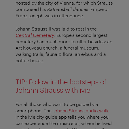
hosted by the city of Vienna, for which Strauss
composed his
Rathausball dances
. Emperor
Franz Joseph was in attendance.
Johann Strauss II was laid to rest in the
Central Cemetery
. Europe’s second largest
cemetery has much more to offer besides: an
Art Nouveau church, a funeral museum,
walking trails, fauna & flora, an e-bus and a
coffee house.
TIP: Follow in the footsteps of
Johann Strauss with ivie
For all those who want to be guided via
smartphone: The
Johann Strauss audio walk
in the ivie city guide app tells you where you
can experience the music star, where he lived