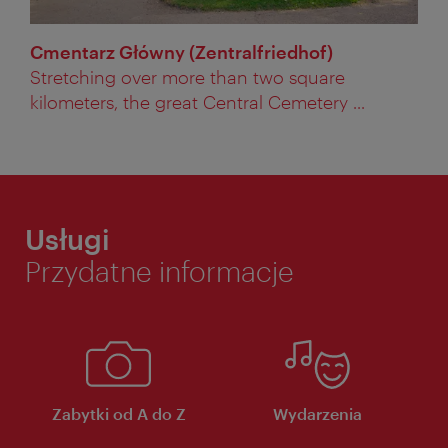
Cmentarz Główny (Zentralfriedhof)
Stretching over more than two square
kilometers, the great Central Cemetery ...
Usługi
Przydatne informacje
Zabytki od A do Z
Wydarzenia