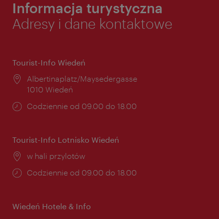
Informacja turystyczna
Adresy i dane kontaktowe
Tourist-Info Wiedeń
Miejsce:
Albertinaplatz/Maysedergasse
1010 Wiedeń
Godziny
Codziennie od 09.00 do 18.00
otwarcia:
Tourist-Info Lotnisko Wiedeń
Miejsce:
w hali przylotów
Godziny
Codziennie od 09.00 do 18.00
otwarcia:
Wiedeń Hotele & Info