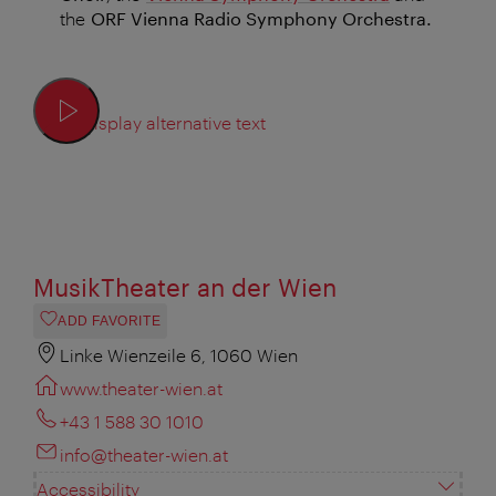
the
ORF Vienna Radio Symphony Orchestra.
Display alternative text
MusikTheater an der Wien
ADD FAVORITE
Linke Wienzeile 6, 1060 Wien
www.theater-wien.at
+43 1 588 30 1010
info@theater-wien.at
Accessibility