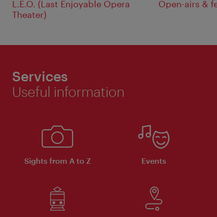
L.E.O. (Last Enjoyable Opera
Open-airs & f
Theater)
Services
Useful information
Sights from A to Z
Events