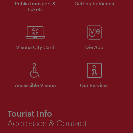
Public transport &
Getting to Vienna
tickets
Vienna City Card
ivie App
Accessible Vienna
Our Services
Tourist Info
Addresses & Contact