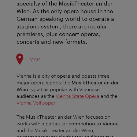
specialty of the MusikTheater an der
Wien. As the only opera house in the
German-speaking world to operate a
stagione system, there are regular
premieres, plus concert operas,
concerts and new formats.
MAP
Vienna is a city of opera and boasts three
major opera stages: the
MusikTheater an der
Wien
is just as popular with Viennese
audiences as the
Vienna State Opera
and the
Vienna Volksoper
.
The MusikTheater an der Wien focuses on
works with a particular
connection to Vienna
and the MusikTheater an der Wien,
contemporary music theater
and
baroque