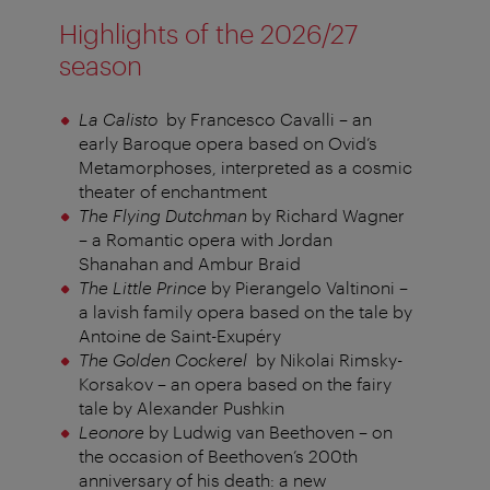
Highlights of the 2026/27
season
La Calisto
by Francesco Cavalli – an
early Baroque opera based on Ovid’s
Metamorphoses, interpreted as a cosmic
theater of enchantment
The Flying Dutchman
by Richard Wagner
– a Romantic opera with Jordan
Shanahan and Ambur Braid
The Little Prince
by Pierangelo Valtinoni –
a lavish family opera based on the tale by
Antoine de Saint-Exupéry
The Golden Cockerel
by Nikolai Rimsky-
Korsakov – an opera based on the fairy
tale by Alexander Pushkin
Leonore
by Ludwig van Beethoven – on
the occasion of Beethoven’s 200th
anniversary of his death: a new