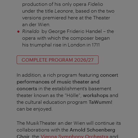
production of his only opera
Fidelio
under the title
Leonore
, based on the two
versions premiered here at the Theater
an der Wien.
Rinaldo
by George Frideric Handel – the
opera with which the composer began
his triumphal rise in London in 1711
COMPLETE PROGRAM 2026/27
In addition, a rich program featuring
concert
performances of music theater and
concerts
in the establishment’s basement
theater known as the “Hölle”,
workshops
and
the cultural education program
TaWumm!
can be enjoyed.
The MusikTheater an der Wien will continue its
collaborations with the
Arnold Schoenberg
Choir
, the
Vienna Symphony Orchestra
and