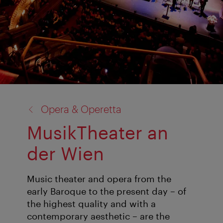
back
Opera & Operetta
to:
MusikTheater an
der Wien
Music theater and opera from the
early Baroque to the present day – of
the highest quality and with a
contemporary aesthetic – are the