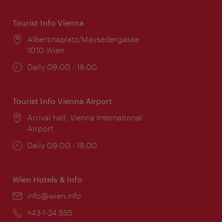
Tourist Info Vienna
Location:
Albertinaplatz/Maysedergasse
1010 Wien
Opening
Daily 09:00 - 18:00
times:
Tourist Info Vienna Airport
Location:
Arrival hall, Vienna International
Airport
Opening
Daily 09:00 - 18:00
times:
Wien Hotels & Info
Email:
info@wien.info
Phone:
+43-1-24 555