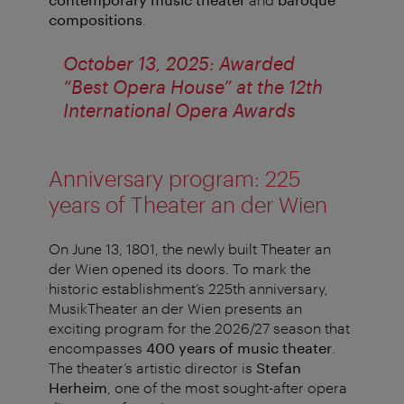
compositions
.
October 13, 2025: Awarded
“Best Opera House” at the 12th
International Opera Awards
Anniversary program: 225
years of Theater an der Wien
On June 13, 1801, the newly built Theater an
der Wien opened its doors. To mark the
historic establishment’s 225th anniversary,
MusikTheater an der Wien presents an
exciting program for the 2026/27 season that
encompasses
400 years of music theater
.
The theater’s artistic director is
Stefan
Herheim
, one of the most sought-after opera