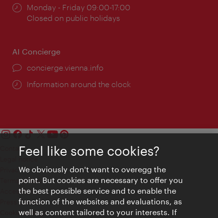
Opening
Monday - Friday 09:00-17:00
times:
Closed on public holidays
AI Concierge
concierge.vienna.info
Information around the clock
Feel like some cookies?
Contact
Legal notice
We obviously don't want to overegg the
Privacy
point. But cookies are necessary to offer you
Terms of Use
the best possible service and to enable the
Accessibility
function of the websites and evaluations, as
Press Contact
well as content tailored to your interests. If
Cookie settings