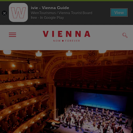
ivie - Vienna Guide
View
WienTourismus / Vienna Tourist Board
free - In Google Play
Show/hide
Sear
navigation
To
To
navigation
contents