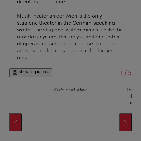
directors of our time.
MusikTheater an der Wien is the
only
stagione theater in the German-speaking
world.
The stagione system means, unlike the
repertory system, that only a limited number
of operas are scheduled each season. These
are new productions, presented in longer
runs.
of
Show all pictures
1
/
5
© Peter M. Mayr
The Pap
the T
sculp
r
s