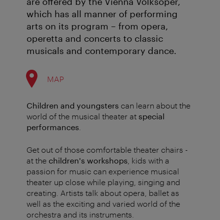
are offered by the Vienna Volksoper,
which has all manner of performing
arts on its program – from opera,
operetta and concerts to classic
musicals and contemporary dance.
MAP
Children and youngsters
can learn about the
world of the musical theater at
special
performances
.
Get out of those comfortable theater chairs -
at the
children's workshops
, kids with a
passion for music can experience musical
theater up close while playing, singing and
creating. Artists talk about opera, ballet as
well as the exciting and varied world of the
orchestra and its instruments.