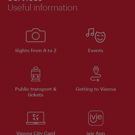
Useful information
Sights from A to Z
Events
Public transport &
Getting to Vienna
tickets
Vienna City Card
ivie App