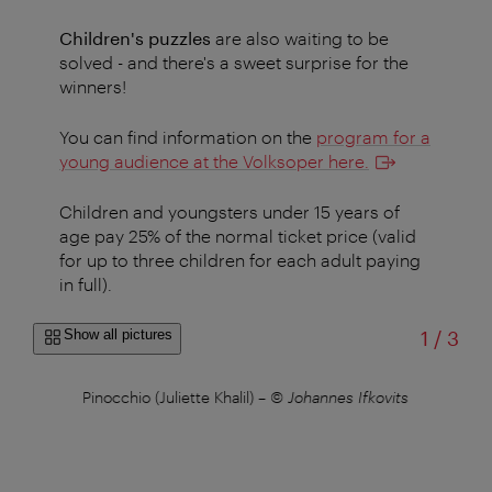
Children's puzzles
are also waiting to be
solved - and there's a sweet surprise for the
winners!
You can find information on the
program for a
young audience at the Volksoper here
.
Children and youngsters under 15 years of
age pay 25% of the normal ticket price (valid
for up to three children for each adult paying
in full).
of
Show all pictures
1
/
3
fy,
Pinocchio (Juliette Khalil)
–
© Johannes Ifkovits
De