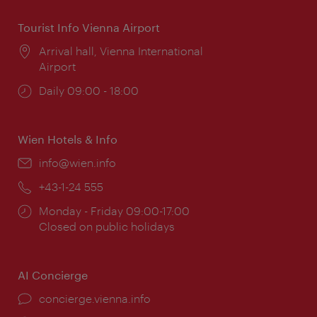
Tourist Info Vienna Airport
Location:
Arrival hall, Vienna International
Airport
Opening
Daily 09:00 - 18:00
times:
Wien Hotels & Info
Email:
info@wien.info
Phone:
+43-1-24 555
Opening
Monday - Friday 09:00-17:00
times:
Closed on public holidays
AI Concierge
concierge.vienna.info