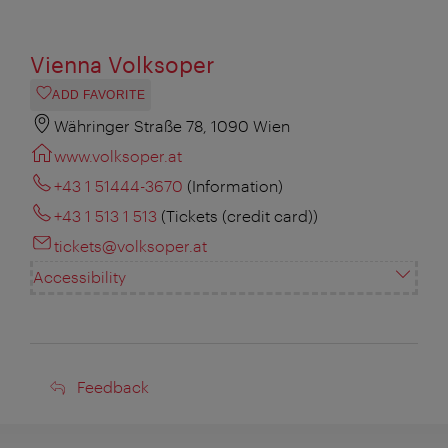
Vienna Volksoper
ADD FAVORITE
Währinger Straße 78, 1090 Wien
www.volksoper.at
+43 1 51444-3670
(Information)
+43 1 513 1 513
(Tickets (credit card))
tickets@volksoper.at
Accessibility
Feedback
Feedback