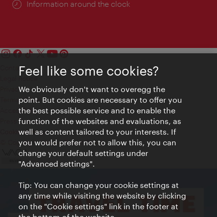
Information around the clock
Feel like some cookies?
Contact
Legal notice
We obviously don't want to overegg the
Privacy
point. But cookies are necessary to offer you
Terms of Use
the best possible service and to enable the
Accessibility
function of the websites and evaluations, as
Press Contact
well as content tailored to your interests. If
Cookie settings
you would prefer not to allow this, you can
© Copyright Vienna Tourist Board
change your default settings under
"Advanced settings".
Tip: You can change your cookie settings at
any time while visiting the website by clicking
on the "Cookie settings" link in the footer at
the bottom of the website.