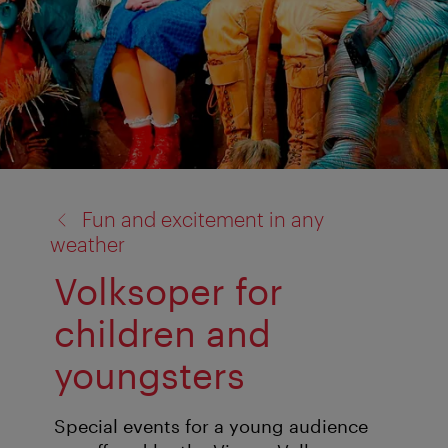
back
Fun and excitement in any
to:
weather
Volksoper for
children and
youngsters
Special events for a young audience