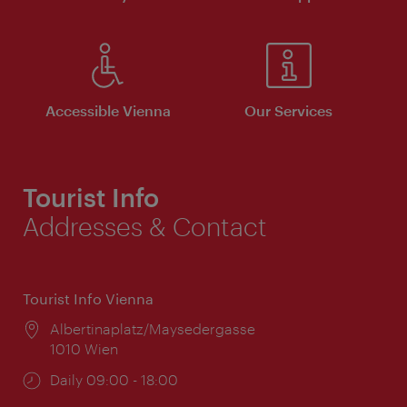
Accessible Vienna
Our Services
Tourist Info
Addresses & Contact
Tourist Info Vienna
Location:
Albertinaplatz/Maysedergasse
1010 Wien
Opening
Daily 09:00 - 18:00
times: