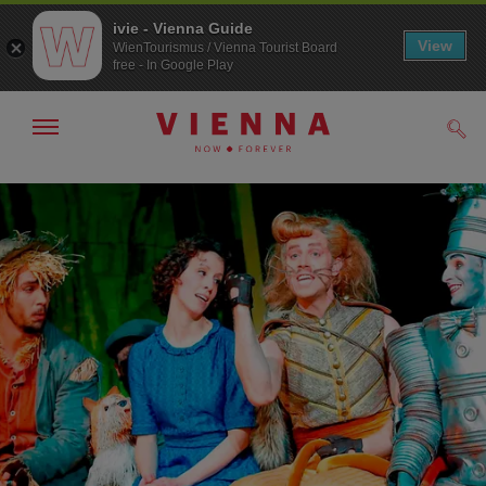
ivie - Vienna Guide
View
WienTourismus / Vienna Tourist Board
free - In Google Play
Show/hide
Sear
navigation
To
To
navigation
contents