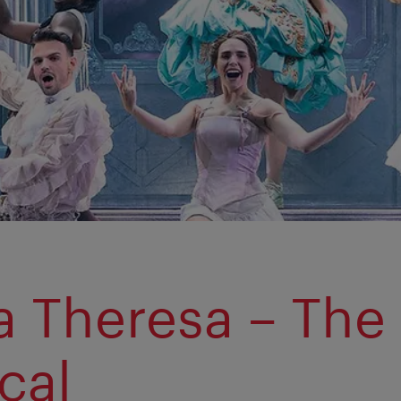
a Theresa – The
cal