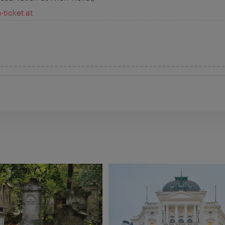
ticket.at