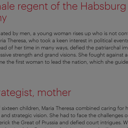
male regent of the Habsburg
hy
nated by men, a young woman rises up who is not cont
ia Theresa, who took a keen interest in political event
d of her time in many ways, defied the patriarchal im
sive strength and grand visions. She fought against a
e the first woman to lead the nation, which she guid
trategist, mother
 sixteen children, Maria Theresa combined caring for h
 and strategic vision. She had to face the challenges o
rick the Great of Prussia and defied court intrigues. 