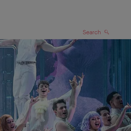
Search
SEARCH
on map