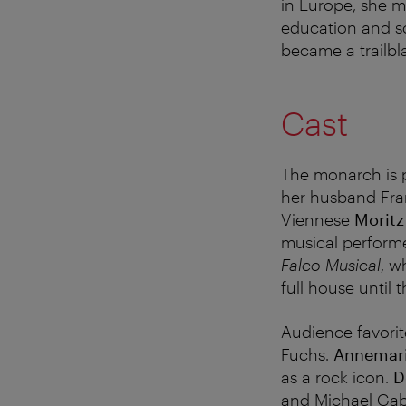
in Europe, she m
education and soc
became a trailbl
Cast
The monarch is 
her husband Fra
Viennese
Morit
musical performe
Falco Musical
, w
full house until
Audience favori
Fuchs.
Annemari
as a rock icon.
D
and Michael Gabr