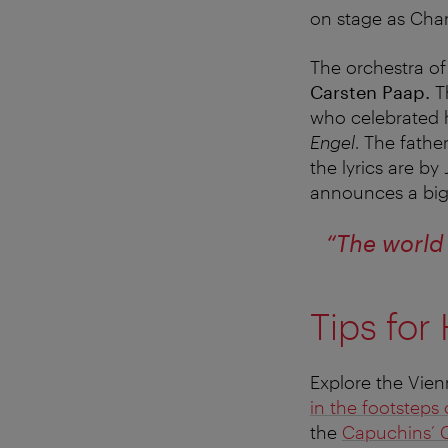
on stage as Chan
The orchestra of
Carsten Paap.
T
who celebrated 
Engel
. The fath
the lyrics are by
announces a big 
“The world 
Tips for
Explore the Vien
in the footsteps
the
Capuchins’ 