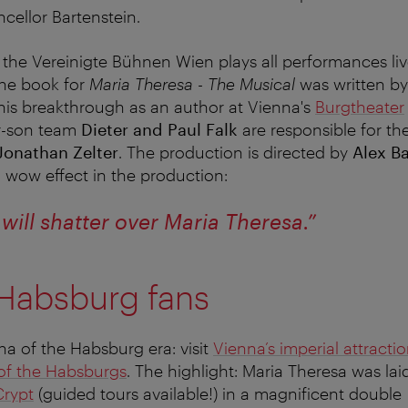
cellor Bartenstein.
 the Vereinigte Bühnen Wien plays all performances li
he book for
Maria Theresa - The Musical
was written b
his breakthrough as an author at Vienna's
Burgtheater
er-son team
Dieter and Paul Falk
are responsible for th
Jonathan Zelter
. The production is directed by
Alex B
wow effect in the production:
will shatter over Maria Theresa.”
 Habsburg fans
na of the Habsburg era: visit
Vienna’s imperial attracti
 of the Habsburgs
. The highlight: Maria Theresa was laid
Crypt
(guided tours available!) in a magnificent double