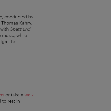
ve, conducted by
y
Thomas Kahry,
with
Spatz und
e music, while
alga
- he
ons
or take a
walk
 to rest in