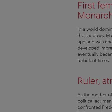
First fe
Monarc
In a world domi
the shadows. Mar
age and was ahea
developed impres
eventually becam
turbulent times.
Ruler, s
As the mother of
political acumen
confronted Frede