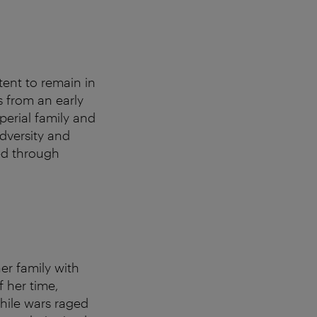
ent to remain in
s from an early
perial family and
dversity and
ed through
er family with
f her time,
While wars raged