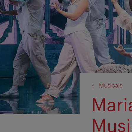
back
Musicals
to:
Mari
Musi