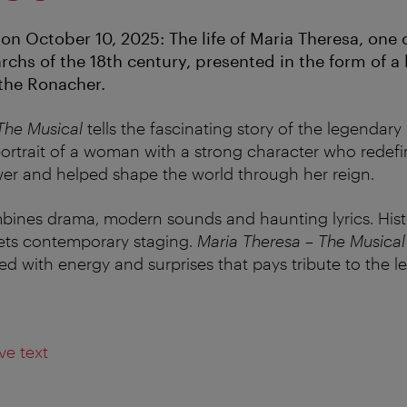
on October 10, 2025: The life of Maria Theresa, one 
rchs of the 18th century, presented in the form of a
 the Ronacher.
The Musical
tells the fascinating story of the legendary
 portrait of a woman with a strong character who redefi
er and helped shape the world through her reign.
bines drama, modern sounds and haunting lyrics. Hist
ets contemporary staging.
Maria Theresa – The Musical
d with energy and surprises that pays tribute to the le
ve text