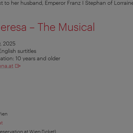
t to her husband, Emperor Franz I Stephan of Lorrain
eresa – The Musical
, 2025
nglish surtitles
ion: 10 years and older
na.at
Wien
at
reservation at Wien-Ticket)