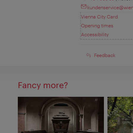
kundenservice@wien-
Vienna City Card
Opening times
Accessibility
Feedback
Feedback
Fancy more?