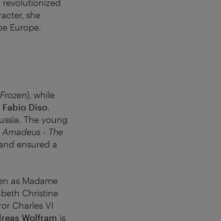
 revolutionized
racter, she
ape Europe.
Frozen
), while
n
Fabio Diso
.
Prussia. The young
 Amadeus - The
 and ensured a
een as Madame
abeth Christine
ror Charles VI
reas Wolfram
is