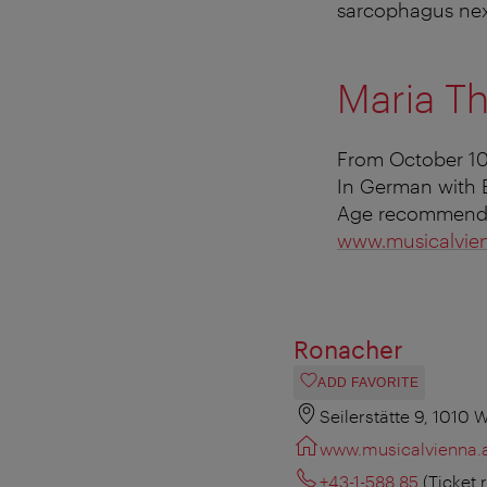
sarcophagus
nex
Maria Th
From October 10
In German with E
Age recommendat
www.musicalvien
Ronacher
ADD FAVORITE
Seilerstätte 9, 1010 
www.musicalvienna.
+43-1-588 85
(Ticket 