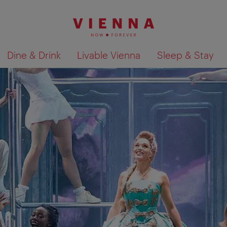
Dine & Drink
Livable Vienna
Sleep & Stay
Show search results 