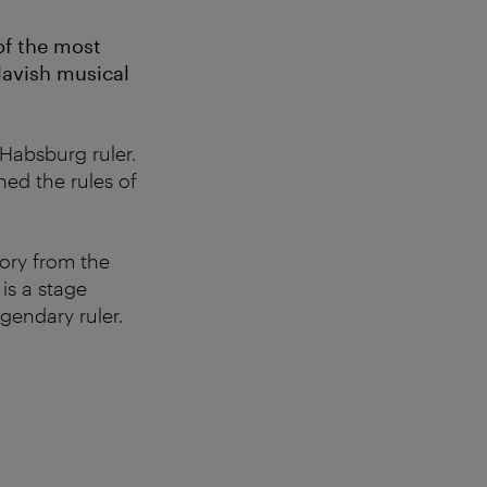
of the most
 lavish musical
 Habsburg ruler.
ned the rules of
ory from the
is a stage
gendary ruler.