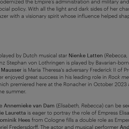
odernized the Empire’s administration and military and
ial policy. With all the light and dark sides of her cha
azer with a visionary spirit whose influence helped sh
played by Dutch musical star
Nienke Latten
(
Rebecca, 
nz Stephan von Lothringen is played by Bavarian-bor
z Mausser
is Maria Theresa's adversary Frederick II of 
r enjoyed great success in his leading role in
Rock me
hich premiered here at the Ronacher in October 2023
 the summer.
te
Annemieke van Dam
(
Elisabeth, Rebecca
) can be s
e Lauretta
is eager to portray the role of Empress Elis
ominik Hees
from Cologne fills a double role as Empe
iel Fredersdorff. The actor and musical performer
And