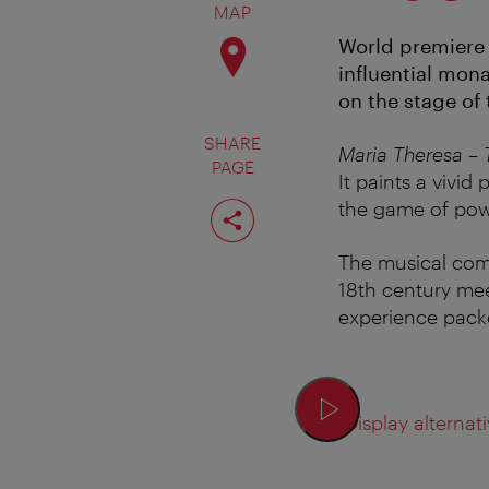
MAP
World premiere 
influential mona
on the stage of
SHARE
Maria Theresa – 
PAGE
It paints a vivid
Share
the game of pow
page
The musical com
18th century me
experience packe
Display alternati