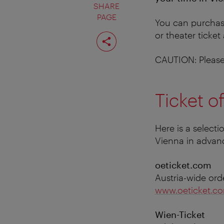
SHARE
PAGE
You can purchase
Share
or theater ticket
page
CAUTION: Please 
Ticket of
Here is a selecti
Vienna in adva
oeticket.com
Austria-wide ord
www.oeticket.c
Wien-Ticket