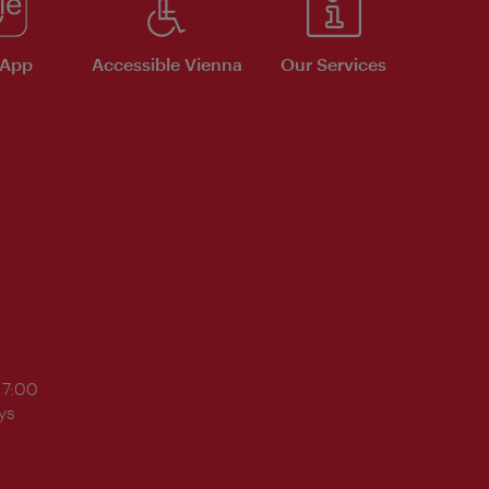
 App
Accessible Vienna
Our Services
17:00
ys