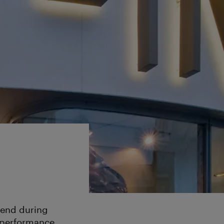
ttend during
 performance.