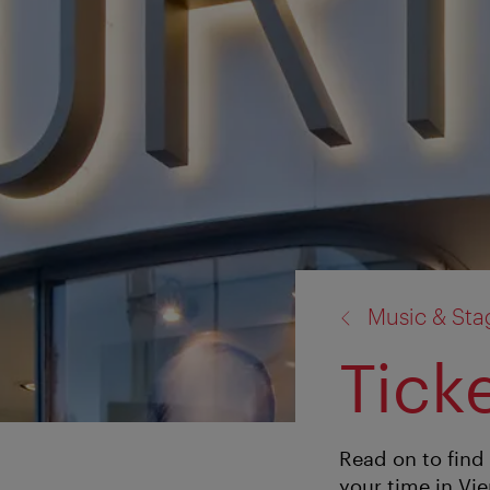
back
Music & St
to:
Tick
Read on to find 
your time in Vi