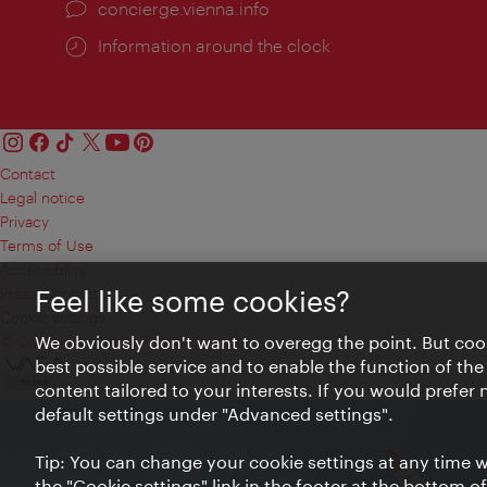
concierge.vienna.info
Information around the clock
Contact
Legal notice
Privacy
Terms of Use
Accessibility
Press Contact
Feel like some cookies?
Cookie settings
© Copyright Vienna Tourist Board
We obviously don't want to overegg the point. But cook
best possible service and to enable the function of the
content tailored to your interests. If you would prefer
default settings under "Advanced settings".
Tip: You can change your cookie settings at any time wh
the "Cookie settings" link in the footer at the bottom o