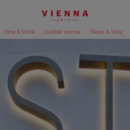
Dine & Drink
Livable Vienna
Sleep & Stay
Show search results 