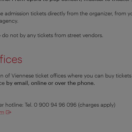
 admission tickets directly from the organizer, from y
 agency.
do not by any tickets from street vendors.
fices
on of Viennese ticket offices where you can buy tickets
nce
by email, online or over the phone.
er hotline: Tel. 0 900 94 96 096 (charges apply)
om