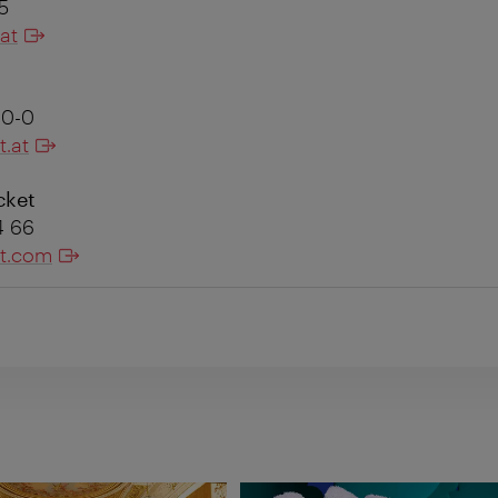
85
at
60-0
t.at
cket
44 66
et.com