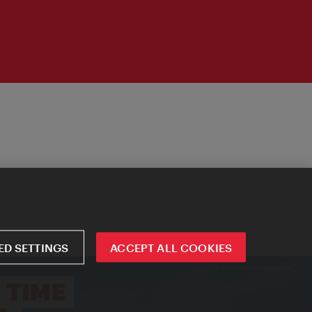
D SETTINGS
ACCEPT ALL COOKIES