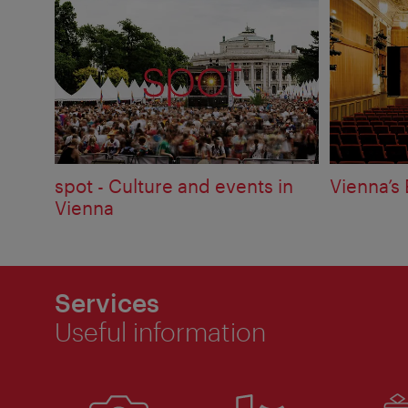
spot - Culture and events in
Vienna’s 
Vienna
Services
Useful information