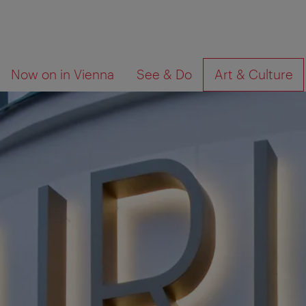
To
To
What
Now on in Vienna
See & Do
Art & Culture
navigation
contents
are
you
looking
for?