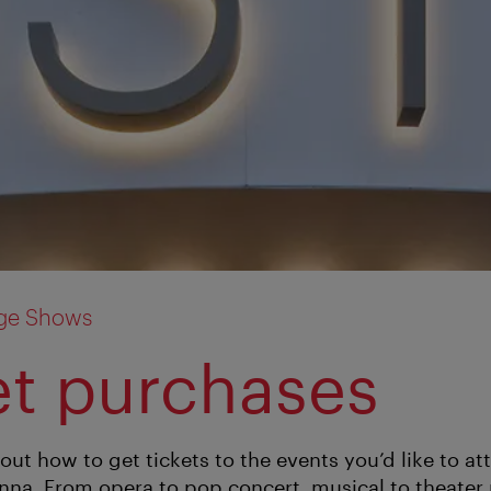
age Shows
et purchases
out how to get tickets to the events you’d like to a
enna. From opera to pop concert, musical to theater