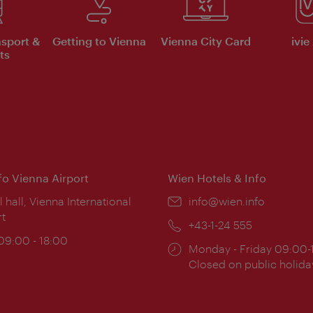
nsport &
Getting to Vienna
Vienna City Card
ivie
ts
nfo Vienna Airport
Wien Hotels & Info
ion:
l hall, Vienna International
Email:
info@wien.info
rt
Phone:
+43-1-24 555
ing
 09:00 - 18:00
Opening
Monday - Friday 09:00-
:
times:
Closed on public holida