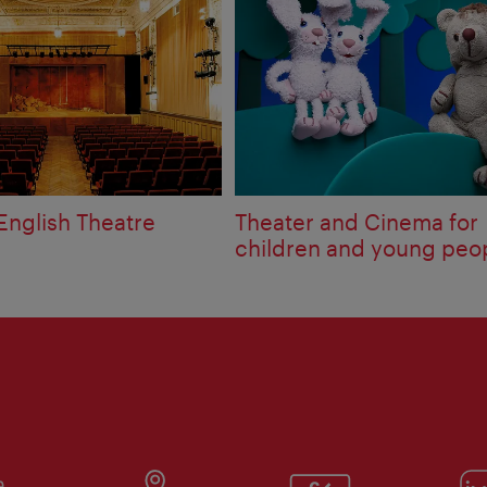
English Theatre
Theater and Cinema for
children and young peo