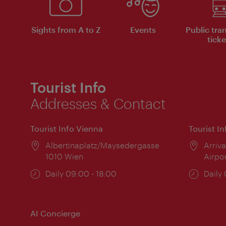
Sights from A to Z
Events
Public tra
ticke
Tourist Info
Addresses & Contact
Tourist Info Vienna
Tourist I
Location:
Albertinaplatz/Maysedergasse
Locat
Arriva
1010 Wien
Airpo
Opening
Daily 09:00 - 18:00
Open
Daily
times:
times
AI Concierge