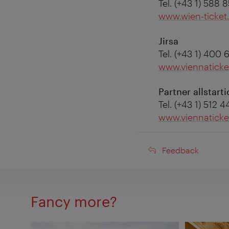
Tel. (+43 1) 588 
www.wien-ticket.
Jirsa
Tel. (+43 1) 400 
www.viennaticke
Partner allstarti
Tel. (+43 1) 512 
www.viennatick
Feedback
Feedback
Fancy more?