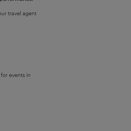
our travel agent
 for events in