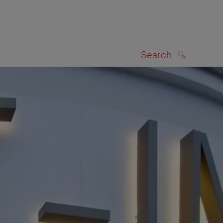
Search
SEARCH
on map