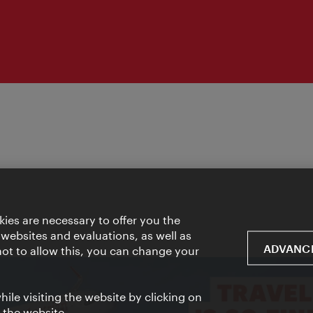
ies are necessary to offer you the
 websites and evaluations, as well as
ADVANCE
 not to allow this, you can change your
ile visiting the website by clicking on
f the website.