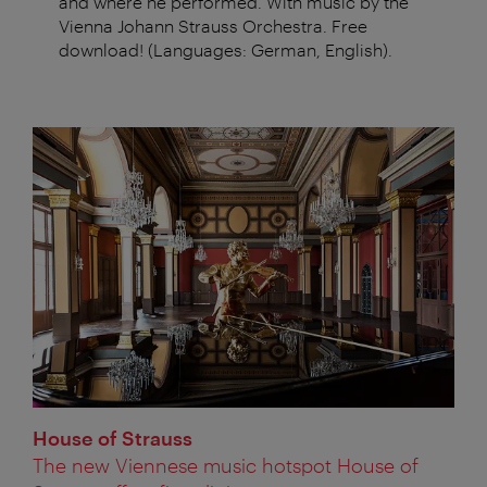
and where he performed. With music by the
Vienna Johann Strauss Orchestra. Free
download! (Languages: German, English).
House of Strauss
The new Viennese music hotspot House of