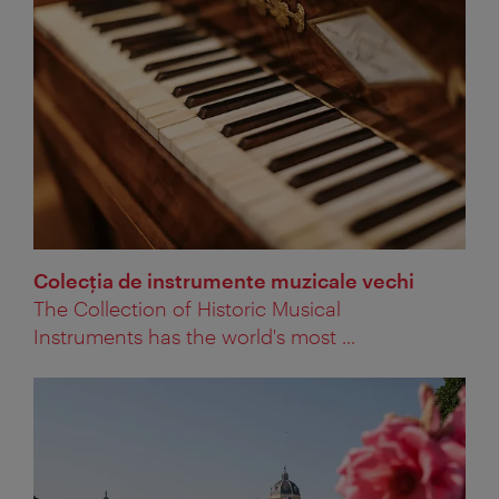
Colecţia de instrumente muzicale vechi
The Collection of Historic Musical
Instruments has the world's most ...