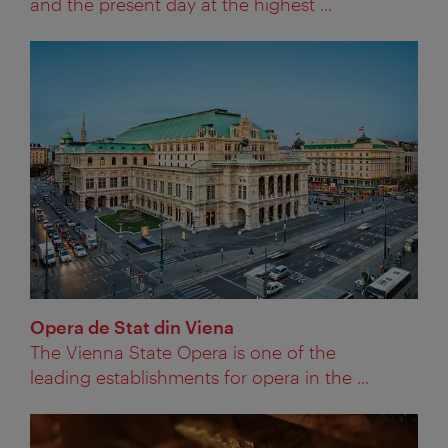
and the present day at the highest ...
Opera de Stat din Viena
The Vienna State Opera is one of the
leading establishments for opera in the ...