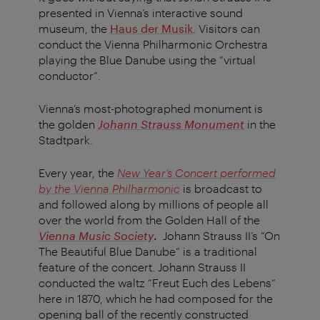
presented in Vienna’s interactive sound
museum, the
Haus der Musik
. Visitors can
conduct the Vienna Philharmonic Orchestra
playing the Blue Danube using the “virtual
conductor”.
Vienna’s most-photographed monument is
the golden
Johann Strauss Monument
in the
Stadtpark.
Every year, the
New Year’s Concert performed
by the Vienna Philharmonic
is broadcast to
and followed along by millions of people all
over the world from the Golden Hall of the
Vienna Music Society
.
Johann Strauss II’s “On
The Beautiful Blue Danube” is a traditional
feature of the concert. Johann Strauss II
conducted the waltz “Freut Euch des Lebens”
here in 1870, which he had composed for the
opening ball of the recently constructed