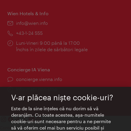
Wien Hotels & Info
E-
info@wien.info
mail:
Telefon:
+43-1-24 555
Program:
Luni-Vineri 9:00 până la 17:00
Închis în zilele de sărbători legale
Concierge IA Viena
concierge.vienna.info
Informații non-stop
V-ar plăcea nişte cookie-uri?
Este de la sine înţeles că nu dorim să vă
deranjăm. Cu toate acestea, aşa-numitele
cookie-uri sunt necesare pentru a ne permite
să vă oferim cel mai bun serviciu posibil şi
Contact