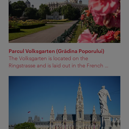
Parcul Volksgarten (Grădina Poporului)
The Volksgarten is located on the
Ringstrasse and is laid out in the French ...