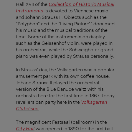
Hall XVII of the
Collection of Historic Musical
Instruments
is devoted to Viennese music
and Johann Strauss II. Objects such as the
“Polyphon” and the “Living Picture"” document
his music and the musical traditions of the
time. Some of the instruments on display,
such as the Geissenhof violin, were played in
his orchestras, while the Schweighofer grand
piano was even played by Strauss personally.
In Strauss’ day, the Volksgarten was a popular
amusement park with its own coffee house.
Johann Strauss II played the orchestral
version of the Blue Danube waltz with his
orchestra here for the first time in 1867. Today
revellers can party here in the
Volksgarten
Clubdisco
.
The magnificent Festsaal (ballroom) in the
City Hall
was opened in 1890 for the first ball