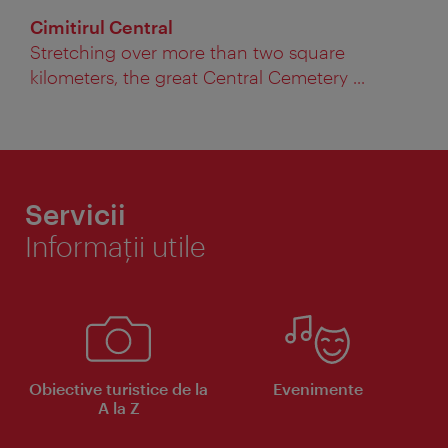
Cimitirul Central
Stretching over more than two square
kilometers, the great Central Cemetery ...
Servicii
Informaţii utile
Obiective turistice de la
Evenimente
A la Z