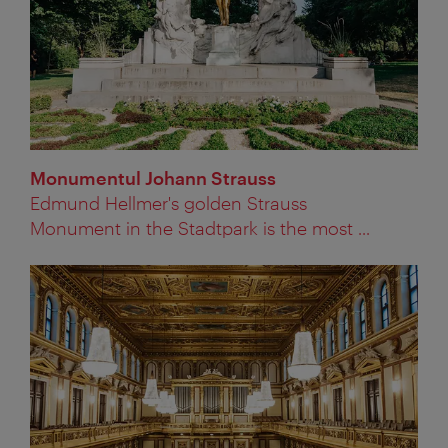
Monumentul Johann Strauss
Edmund Hellmer's golden Strauss
Monument in the Stadtpark is the most ...