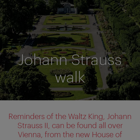
Johann Strauss
walk
Reminders of the Waltz King, Johann
Strauss II, can be found all over
Vienna, from the new House of