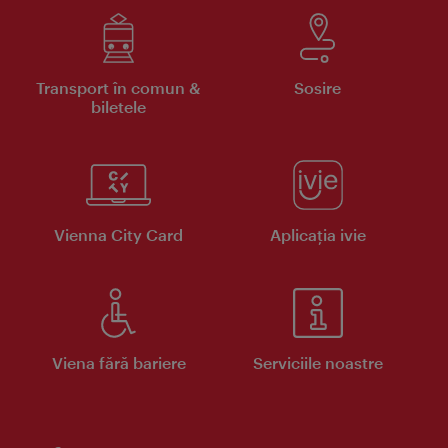
Transport în comun &
Sosire
biletele
Vienna City Card
Aplicaţia ivie
Viena fără bariere
Serviciile noastre