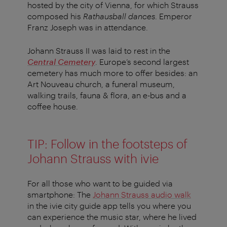
hosted by the city of Vienna, for which Strauss
composed his
Rathausball dances
. Emperor
Franz Joseph was in attendance.
Johann Strauss II was laid to rest in the
Central Cemetery
. Europe’s second largest
cemetery has much more to offer besides: an
Art Nouveau church, a funeral museum,
walking trails, fauna & flora, an e-bus and a
coffee house.
TIP: Follow in the footsteps of
Johann Strauss with ivie
For all those who want to be guided via
smartphone: The
Johann Strauss audio walk
in the ivie city guide app tells you where you
can experience the music star, where he lived