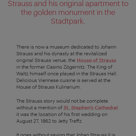
Strauss and his original apartment to
the golden monument in the
Stadtpark.
There is now a museum dedicated to Johann
Strauss and his dynasty at the revitalized
original Strauss venue, the
House of Strauss
in the former Casino Zögernitz. The King of
Waltz himself once played in the Strauss Hall.
Delicious Viennese cuisine is served at the
House of Strauss Kulinarium.
The Strauss story would not be complete
without a mention of
St. Stephen’s Cathedral
:
it was the location of his first wedding on
August 27, 1862 to Jetty Treffz.
It goes without saying that Johan Strauss II is