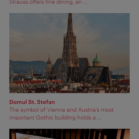
Strauss offers fine dining, an ...
Domul St. Stefan
The symbol of Vienna and Austria's most
important Gothic building holds a ...