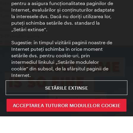
pentru a asigura funcţionalitatea paginilor de
Credits
Internet, evaluărilor şi conţinuturilor adaptate
Declaraţie privind protecţia datelor
la interesele dvs. Dacă nu doriţi utilizarea lor,
Terms of Use
puteţi schimba setările dvs. standard la
Accesibilitate
„Setări extinse“.
Contact presa
Setări module cookie
Sugestie: în timpul vizitării paginii noastre de
© Copyright Wien Tourismus
Internet puteţi schimba în orice moment
setările dvs. pentru cookie-uri, prin
intermediul linkului „Setările modulelor
cookie“ din subsol, de la sfârşitul paginii de
Internet.
SETĂRILE EXTINSE
ACCEPTAREA TUTUROR MODULELOR COOKIE