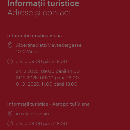
Informații turistice
Adrese și contact
Informaţii turistice Viena
Locul:
Albertinaplatz/Maysedergasse
1010 Viena
Program:
Zilnic 09:00 până 18:00
24.12.2025: 09:00 până 14:00
31.12.2025: 09:00 până 16:00
01.01.2026: 11:00 până 18:00
Informaţii turistice - Aeroportul Viena
Locul:
în sala de sosire
Program:
Zilnic 09:00 până 18:00