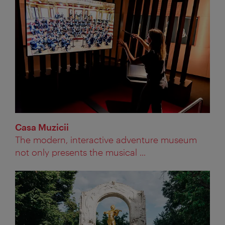
Casa Muzicii
The modern, interactive adventure museum
not only presents the musical ...