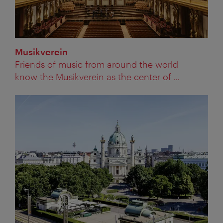
Musikverein
Friends of music from around the world
know the Musikverein as the center of ...