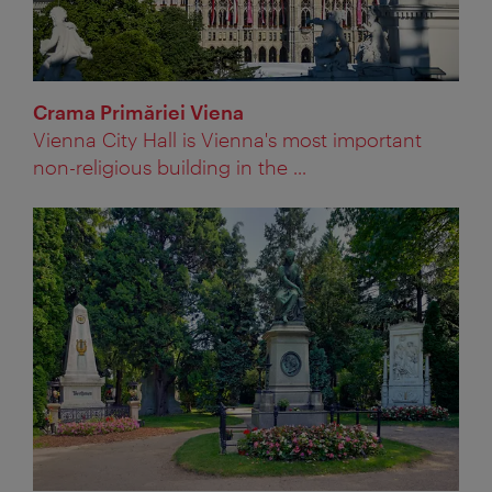
Crama Primăriei Viena
Vienna City Hall is Vienna's most important
non-religious building in the ...