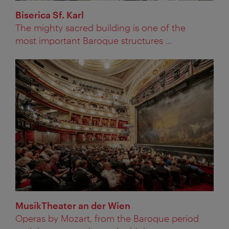
Biserica Sf. Karl
The mighty sacred building is one of the
most important Baroque structures ...
MusikTheater an der Wien
Operas by Mozart, from the Baroque period