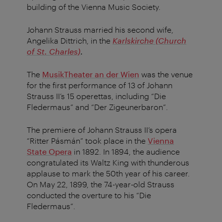
building of the Vienna Music Society.
Johann Strauss married his second wife,
Angelika Dittrich, in the
Karlskirche (Church
of St. Charles)
.
The
MusikTheater an der Wien
was the venue
for the first performance of 13 of Johann
Strauss II’s 15 operettas, including “Die
Fledermaus” and “Der Zigeunerbaron”.
The premiere of Johann Strauss II’s opera
“Ritter Pásmán” took place in the
Vienna
State Opera
in 1892. In 1894, the audience
congratulated its Waltz King with thunderous
applause to mark the 50th year of his career.
On May 22, 1899, the 74-year-old Strauss
conducted the overture to his “Die
Fledermaus”.