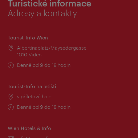
Turistické informace
Adresy a kontakty
Tourist-Info Wien
Místo:
Albertinaplatz/Maysedergasse
1010 Vídeň
Provozní
Denně od 9 do 18 hodin
doba:
Tourist-Info na letišti
Místo:
v příletové hale
Provozní
Denně od 9 do 18 hodin
doba:
Wien Hotels & Info