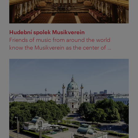
Hudební spolek Musikverein
Friends of music from around the world
know the Musikverein as the center of ...