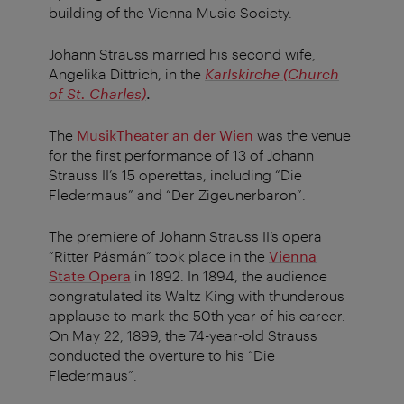
building of the Vienna Music Society.
Johann Strauss married his second wife,
Angelika Dittrich, in the
Karlskirche (Church
of St. Charles)
.
The
MusikTheater an der Wien
was the venue
for the first performance of 13 of Johann
Strauss II’s 15 operettas, including “Die
Fledermaus” and “Der Zigeunerbaron”.
The premiere of Johann Strauss II’s opera
“Ritter Pásmán” took place in the
Vienna
State Opera
in 1892. In 1894, the audience
congratulated its Waltz King with thunderous
applause to mark the 50th year of his career.
On May 22, 1899, the 74-year-old Strauss
conducted the overture to his “Die
Fledermaus”.