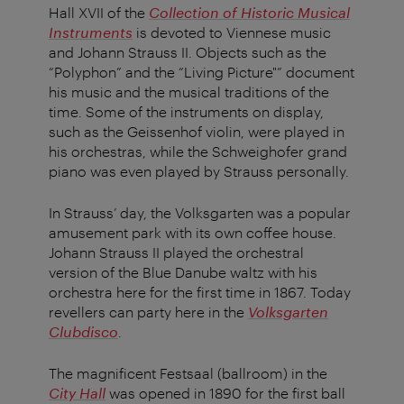
Hall XVII of the
Collection of Historic Musical
Instruments
is devoted to Viennese music
and Johann Strauss II. Objects such as the
“Polyphon” and the “Living Picture"” document
his music and the musical traditions of the
time. Some of the instruments on display,
such as the Geissenhof violin, were played in
his orchestras, while the Schweighofer grand
piano was even played by Strauss personally.
In Strauss’ day, the Volksgarten was a popular
amusement park with its own coffee house.
Johann Strauss II played the orchestral
version of the Blue Danube waltz with his
orchestra here for the first time in 1867. Today
revellers can party here in the
Volksgarten
Clubdisco
.
The magnificent Festsaal (ballroom) in the
City Hall
was opened in 1890 for the first ball