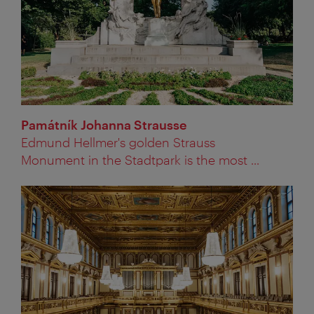
Památník Johanna Strausse
Edmund Hellmer's golden Strauss
Monument in the Stadtpark is the most ...