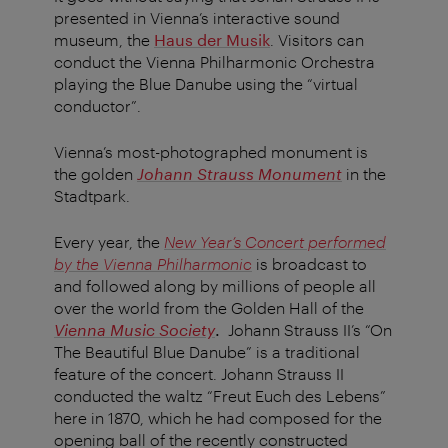
presented in Vienna’s interactive sound
museum, the
Haus der Musik
. Visitors can
conduct the Vienna Philharmonic Orchestra
playing the Blue Danube using the “virtual
conductor”.
Vienna’s most-photographed monument is
the golden
Johann Strauss Monument
in the
Stadtpark.
Every year, the
New Year’s Concert performed
by the Vienna Philharmonic
is broadcast to
and followed along by millions of people all
over the world from the Golden Hall of the
Vienna Music Society
.
Johann Strauss II’s “On
The Beautiful Blue Danube” is a traditional
feature of the concert. Johann Strauss II
conducted the waltz “Freut Euch des Lebens”
here in 1870, which he had composed for the
opening ball of the recently constructed