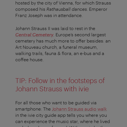
hosted by the city of Vienna, for which Strauss
composed his
Rathausball dances
. Emperor
Franz Joseph was in attendance.
Johann Strauss II was laid to rest in the
Central Cemetery
. Europe’s second largest
cemetery has much more to offer besides: an
Art Nouveau church, a funeral museum,
walking trails, fauna & flora, an e-bus and a
coffee house.
TIP: Follow in the footsteps of
Johann Strauss with ivie
For all those who want to be guided via
smartphone: The
Johann Strauss audio walk
in the ivie city guide app tells you where you
can experience the music star, where he lived