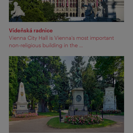
Vídeňská radnice
Vienna City Hall is Vienna's most important
non-religious building in the ...