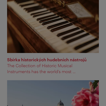
Sbírka historických hudebních nástrojů
The Collection of Historic Musical
Instruments has the world's most ...