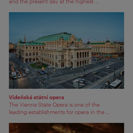
and the present day at the highest ...
Vídeňská státní opera
The Vienna State Opera is one of the
leading establishments for opera in the ...