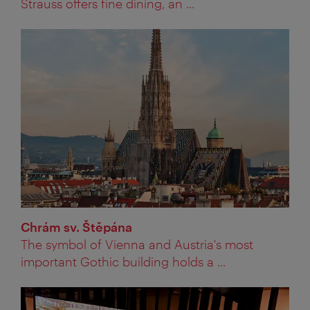
Strauss offers fine dining, an ...
Chrám sv. Štěpána
The symbol of Vienna and Austria's most
important Gothic building holds a ...