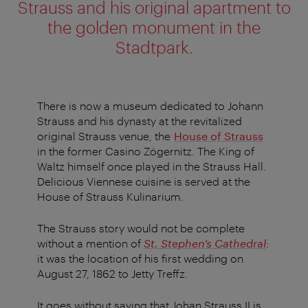
Strauss and his original apartment to
the golden monument in the
Stadtpark.
There is now a museum dedicated to Johann
Strauss and his dynasty at the revitalized
original Strauss venue, the
House of Strauss
in the former Casino Zögernitz. The King of
Waltz himself once played in the Strauss Hall.
Delicious Viennese cuisine is served at the
House of Strauss Kulinarium.
The Strauss story would not be complete
without a mention of
St. Stephen’s Cathedral
:
it was the location of his first wedding on
August 27, 1862 to Jetty Treffz.
It goes without saying that Johan Strauss II is