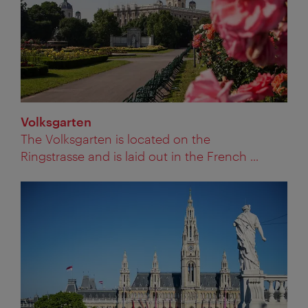
Volksgarten
The Volksgarten is located on the
Ringstrasse and is laid out in the French ...