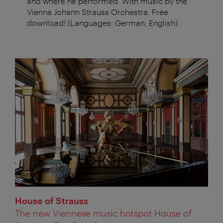
and where he performed. With music by the
Vienna Johann Strauss Orchestra. Free
download! (Languages: German, English).
House of Strauss
The new Viennese music hotspot House of