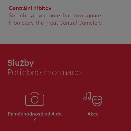
Centrální hřbitov
Stretching over more than two square
kilometers, the great Central Cemetery ...
Služby
Potřebné informace
Pamětihodnosti od A do
Akce
Z