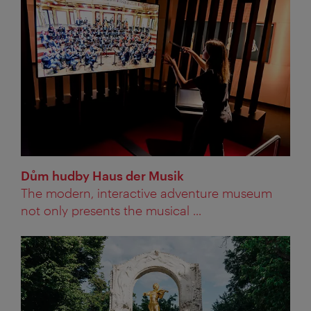
Dům hudby Haus der Musik
The modern, interactive adventure museum
not only presents the musical ...