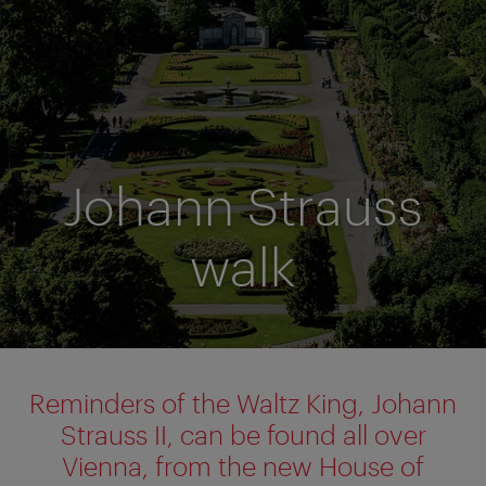
Johann Strauss
walk
Reminders of the Waltz King, Johann
Strauss II, can be found all over
Vienna, from the new House of