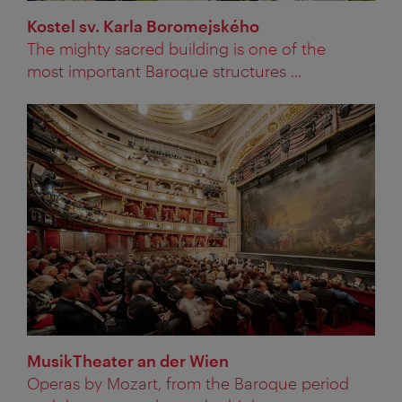
Kostel sv. Karla Boromejského
The mighty sacred building is one of the
most important Baroque structures ...
MusikTheater an der Wien
Operas by Mozart, from the Baroque period