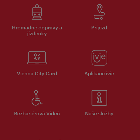
Hromadné dopravy a
Příjezd
jízdenky
Vienna City Card
Aplikace ivie
Bezbariérová Vídeň
Naše služby