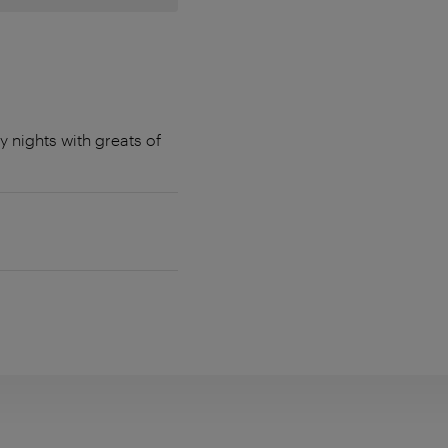
y nights with greats of