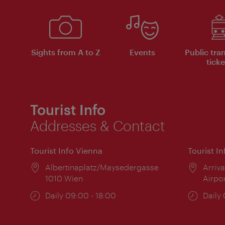
Sights from A to Z
Events
Public tra
ticke
Tourist Info
Addresses & Contact
Tourist Info Vienna
Tourist I
Location:
Albertinaplatz/Maysedergasse
Locat
Arriva
1010 Wien
Airpo
Opening
Daily 09:00 - 18:00
Open
Daily
times:
times