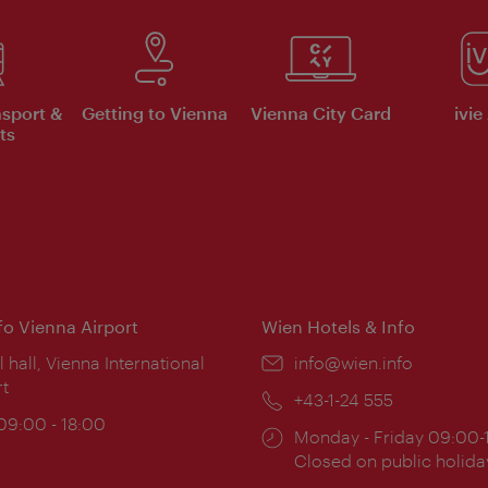
nsport &
Getting to Vienna
Vienna City Card
ivie
ts
nfo Vienna Airport
Wien Hotels & Info
ion:
l hall, Vienna International
Email:
info@wien.info
rt
Phone:
+43-1-24 555
ing
 09:00 - 18:00
Opening
Monday - Friday 09:00-
:
times:
Closed on public holida