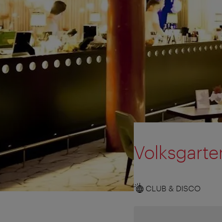
Volksgarte
CLUB & DISCO