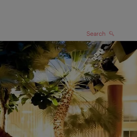
Search
SEARCH
on map