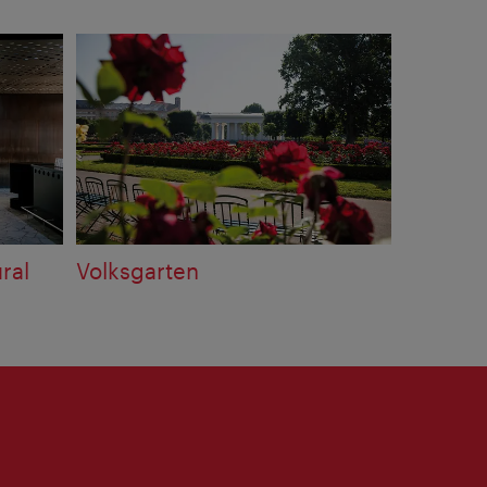
ral
Volksgarten