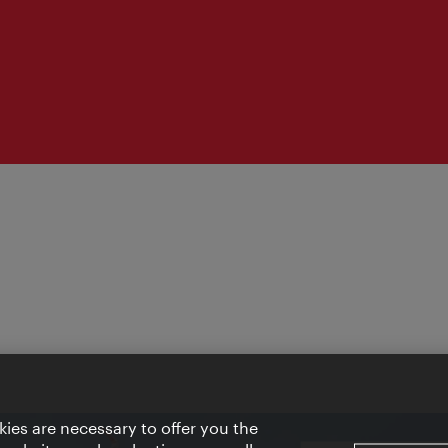
ies are necessary to offer you the