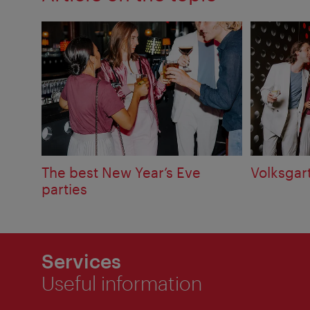
The best New Year’s Eve
Volksgar
parties
Services
Useful information