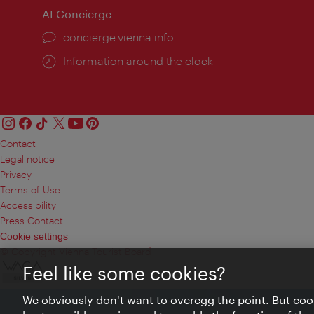
AI Concierge
concierge.vienna.info
Information around the clock
Contact
Legal notice
Privacy
Terms of Use
Accessibility
Press Contact
Cookie settings
© Copyright Vienna Tourist Board
Feel like some cookies?
We obviously don't want to overegg the point. But cook