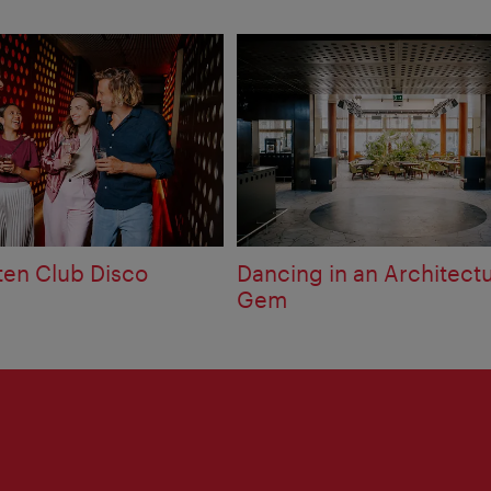
ten Club Disco
Dancing in an Architectu
Gem