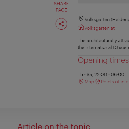
SHARE
PAGE
Share
Volksgarten (Heldenp
page
volksgarten.at
The architecturally attr
the international DJ scen
Opening times
Th - Sa, 22:00 - 06:00
Map
Points of inte
Article on the topic