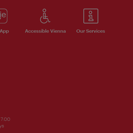
 App
Accessible Vienna
Our Services
17:00
ys