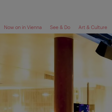
To
To
What
Now on in Vienna
See & Do
Art & Culture
navigation
contents
are
you
looking
for?