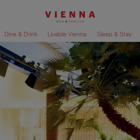
Dine & Drink
Livable Vienna
Sleep & Stay
Show search results 