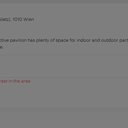
latz), 1010 Wien
active pavilion has plenty of space for indoor and outdoor part
e.
rest in the area