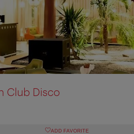
n Club Disco
ADD FAVORITE