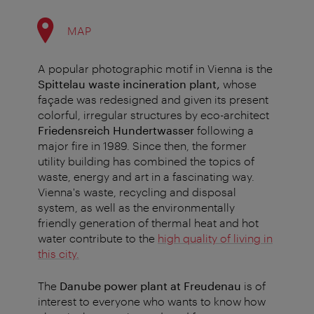
MAP
A popular photographic motif in Vienna is the
Spittelau waste incineration plant,
whose
façade was redesigned and given its present
colorful, irregular structures by eco-architect
Friedensreich Hundertwasser
following a
major fire in 1989. Since then, the former
utility building has combined the topics of
waste, energy and art in a fascinating way.
Vienna's waste, recycling and disposal
system, as well as the environmentally
friendly generation of thermal heat and hot
water contribute to the
high quality of living in
this city.
The
Danube power plant at Freudenau
is of
interest to everyone who wants to know how