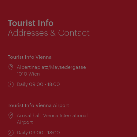
Tourist Info
Addresses & Contact
Tourist Info Vienna
Location:
Albertinaplatz/Maysedergasse
1010 Wien
Opening
Daily 09:00 - 18:00
times:
Tourist Info Vienna Airport
Location:
Arrival hall, Vienna International
Airport
Opening
Daily 09:00 - 18:00