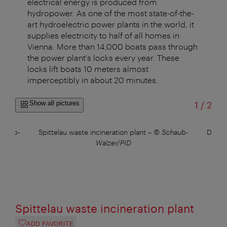
electrical energy is produced from
hydropower. As one of the most state-of-the-
art hydroelectric power plants in the world, it
supplies electricity to half of all homes in
Vienna. More than 14,000 boats pass through
the power plant's locks every year. These
locks lift boats 10 meters almost
imperceptibly in about 20 minutes.
of
Show all pictures
1
/
2
chaub-
Spittelau waste incineration plant
–
© Schaub-
Danub
Walzer/PID
Spittelau waste incineration plant
ADD FAVORITE