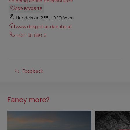
Shipping center Reichsbrücke
ADD FAVORITE
Handelskai 265, 1020 Wien
www.ddsg-blue-danube.at
+43 1 58 880 0
Feedback
Feedback
Fancy more?