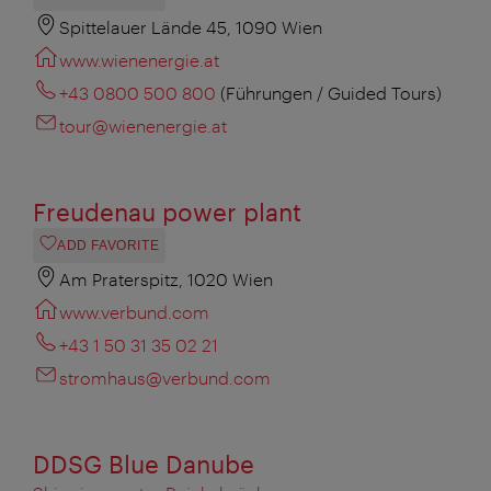
Spittelauer Lände 45, 1090 Wien
www.wienenergie.at
+43 0800 500 800
(Führungen / Guided Tours)
tour@wienenergie.at
Freudenau power plant
ADD FAVORITE
Am Praterspitz, 1020 Wien
www.verbund.com
+43 1 50 31 35 02 21
stromhaus@verbund.com
DDSG Blue Danube