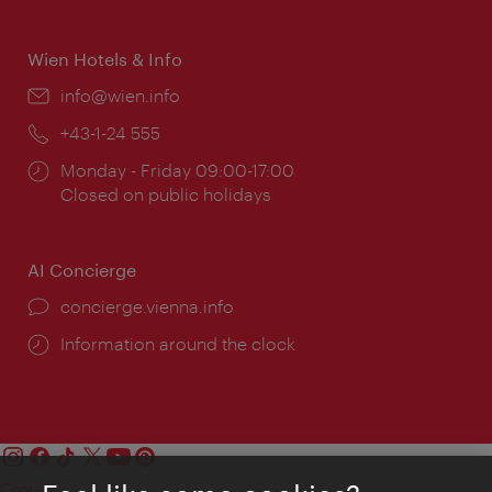
times:
Wien Hotels & Info
Email:
info@wien.info
Phone:
+43-1-24 555
Opening
Monday - Friday 09:00-17:00
times:
Closed on public holidays
AI Concierge
concierge.vienna.info
Information around the clock
Contact