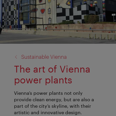
back
Sustainable Vienna
to:
The art of Vienna
power plants
Vienna’s power plants not only
provide clean energy, but are also a
part of the city’s skyline, with their
artistic and innovative design.