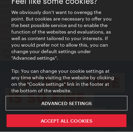
Feel like some cookies?
Legal notice
We obviously don't want to overegg the
Privacy
point. But cookies are necessary to offer you
Terms of Use
the best possible service and to enable the
Accessibility
function of the websites and evaluations, as
Press Contact
well as content tailored to your interests. If
Cookie settings
you would prefer not to allow this, you can
© Copyright Vienna Tourist Board
change your default settings under
"Advanced settings".
Tip: You can change your cookie settings at
any time while visiting the website by clicking
on the "Cookie settings" link in the footer at
the bottom of the website.
ADVANCED SETTINGS
ivie - The official city guide app
ACCEPT ALL COOKIES
Close