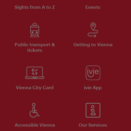
Sights from A to Z
Events
Public transport &
Getting to Vienna
tickets
Vienna City Card
ivie App
Accessible Vienna
Our Services