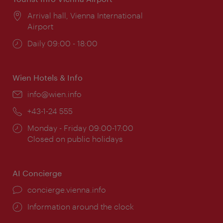
Location:
Arrival hall, Vienna International
Airport
Opening
Daily 09:00 - 18:00
times:
Wien Hotels & Info
Email:
info@wien.info
Phone:
+43-1-24 555
Opening
Monday - Friday 09:00-17:00
times:
Closed on public holidays
AI Concierge
concierge.vienna.info
Information around the clock