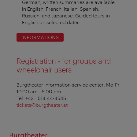
German; written summaries are available
in English, French, Italian, Spanish,
Russian, and Japanese. Guided tours in
English on selected dates.
INFORMATIONS
Registration - for groups and
wheelchair users
Burgtheater information service center: Mo-Fr
10.00 am - 6.00 pm
Tel. +43 1 514 44-4545
tickets@burgtheater.at
Burgtheater