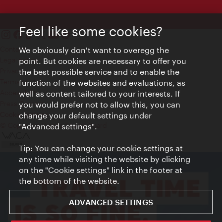
Feel like some cookies?
Contact
We obviously don't want to overegg the
Legal notice
point. But cookies are necessary to offer you
Privacy
the best possible service and to enable the
Terms of Use
function of the websites and evaluations, as
Accessibility
well as content tailored to your interests. If
Press Contact
you would prefer not to allow this, you can
change your default settings under
Cookie settings
© Copyright Vienna Tourist Board
"Advanced settings".
Tip: You can change your cookie settings at
any time while visiting the website by clicking
on the "Cookie settings" link in the footer at
the bottom of the website.
ADVANCED SETTINGS