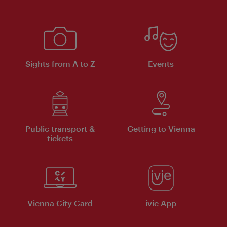
Sights from A to Z
Events
Public transport &
Getting to Vienna
tickets
Vienna City Card
ivie App