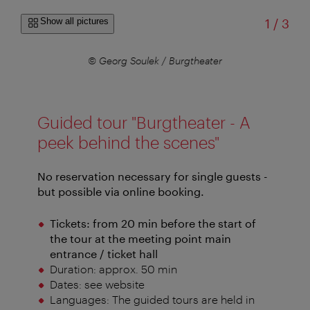
of
Show all pictures
1
/
3
er
© Georg Soulek / Burgtheater
Guided tour "Burgtheater - A
peek behind the scenes"
No reservation necessary for single guests -
but possible via online booking.
Tickets: from 20 min before the start of
the tour at the meeting point main
entrance / ticket hall
Duration: approx. 50 min
Dates: see website
Languages: The guided tours are held in