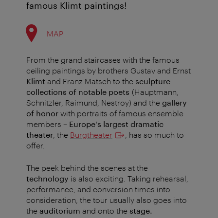
famous Klimt paintings!
MAP
From the grand staircases with the famous
ceiling paintings by brothers Gustav and Ernst
Klimt
and Franz Matsch to the
sculpture
collections of notable poets
(Hauptmann,
Schnitzler, Raimund, Nestroy) and the
gallery
of honor
with portraits of famous ensemble
members –
Europe's largest dramatic
theater
, the
Burgtheater
, has so much to
offer.
The peek behind the scenes at the
technology
is also exciting. Taking rehearsal,
performance, and conversion times into
consideration, the tour usually also goes into
the
auditorium
and onto the
stage.