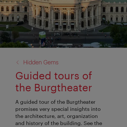
back
Hidden Gems
to:
Guided tours of
the Burgtheater
A guided tour of the Burgtheater
promises very special insights into
the architecture, art, organization
and history of the building. See the