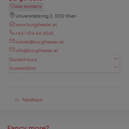
ADD FAVORITE
Universitätsring 2, 1010 Wien
www.burgtheater.at
+43 1 514 44 4545
tickets@burgtheater.at
info@burgtheater.at
Guided tours
Accessibility
Feedback
Feedback
Fancy more?