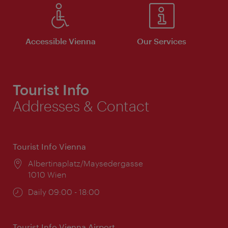
Accessible Vienna
Our Services
Tourist Info
Addresses & Contact
Tourist Info Vienna
Location:
Albertinaplatz/Maysedergasse
1010 Wien
Opening
Daily 09:00 - 18:00
times:
Tourist Info Vienna Airport