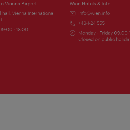
nfo Vienna Airport
Wien Hotels & Info
ion:
l hall, Vienna International
Email:
info@wien.info
rt
Phone:
+43-1-24 555
ing
 09:00 - 18:00
Opening
Monday - Friday 09:00-
:
times:
Closed on public holida