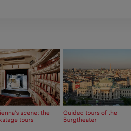
ienna's scene: the
Guided tours of the
kstage tours
Burgtheater