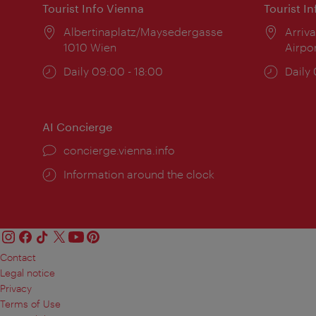
Tourist Info Vienna
Tourist I
Location:
Albertinaplatz/Maysedergasse
Locat
Arriva
1010 Wien
Airpo
Opening
Daily 09:00 - 18:00
Open
Daily
times:
times
AI Concierge
concierge.vienna.info
Information around the clock
Contact
Legal notice
Privacy
Terms of Use