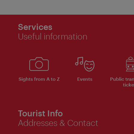
Services
Useful information
Sights from A to Z
Events
Public tra
ticke
Tourist Info
Addresses & Contact