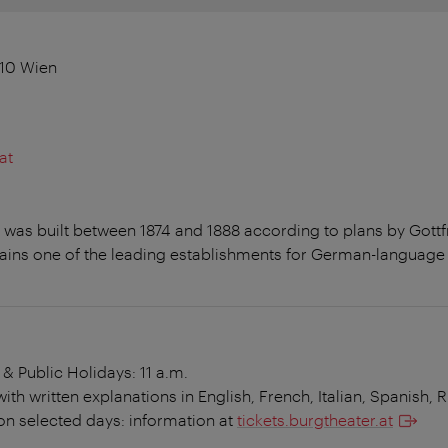
010 Wien
at
g was built between 1874 and 1888 according to plans by Gott
ins one of the leading establishments for German-language 
 & Public Holidays: 11 a.m.
th written explanations in English, French, Italian, Spanish, 
on selected days: information at
tickets.burgtheater.at