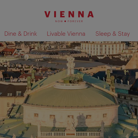
Dine & Drink
Livable Vienna
Sleep & Stay
Show search results 