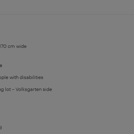
170 cm wide
e
ple with disabilities
ng lot – Volksgarten side
d