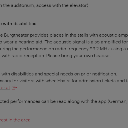
n the auditorium, access with the elevator)
 with disabilities
 Burgtheater provides places in the stalls with acoustic amp
o wear a hearing aid. The acoustic signal is also amplified for 
 during the performance on radio frequency 99.2 MHz using a 
 with radio reception. Please bring your own headset.
s with disabilities and special needs on prior notification.
essary for visitors with wheelchairs for admission tickets and t
er.at
ected performances can be read along with the app (German,
rest in the area