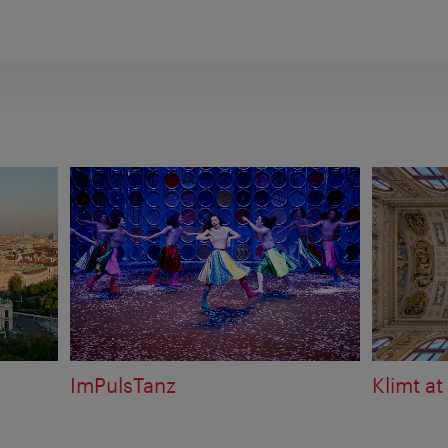
ImPulsTanz
Klimt at