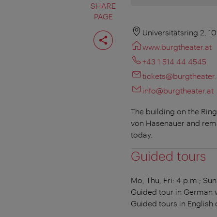
SHARE
PAGE
Share
Universitätsring 2, 1
page
www.burgtheater.at
+43 1 514 44 4545
tickets@burgtheater.
info@burgtheater.at
The building on the Rin
von Hasenauer and rema
today.
Guided tours
Mo, Thu, Fri: 4 p.m.; Sun
Guided tour in German wi
Guided tours in English 