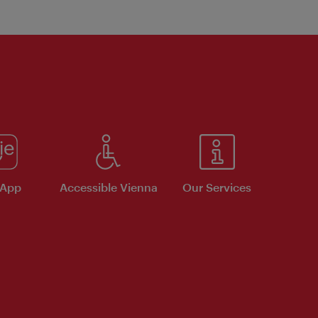
 App
Accessible Vienna
Our Services