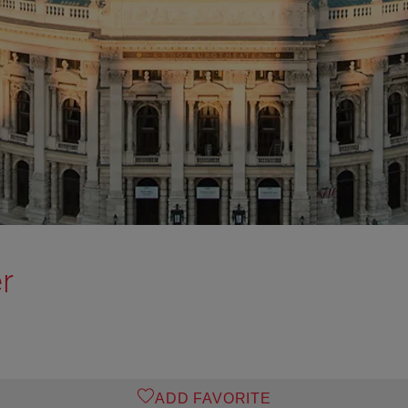
r
ADD FAVORITE