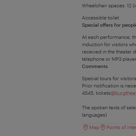
Wheelchair spaces: 12 (i
Accessible toilet
Special offers for people
At each performance, the
induction for visitors wh
received in the theater
telephone or MP3 player
Comments
Special tours for visitor
Prior notification is nec
4545, tickets
@burgtheat
The spoken texts of sel
languages)
Map
Points of inte