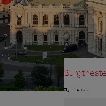
Burgtheate
THEATERS