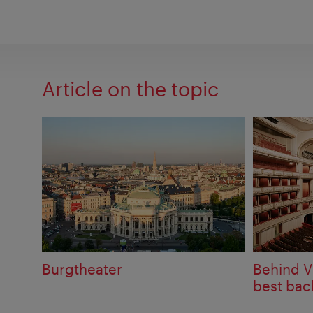
Article on the topic
Burgtheater
Behind V
best bac