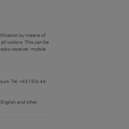
lification by means of
all visitors. This can be
radio receiver, mobile
ours. Tel. +43 1 514 44-
 English and other