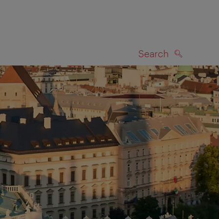
Search
SEARCH
on map