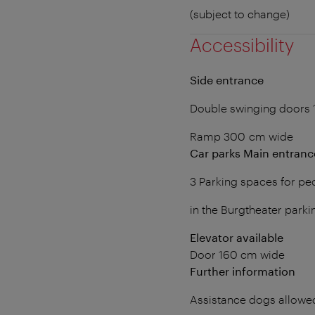
(subject to change)
Accessibility
Side entrance
Double swinging doors 
Ramp 300 cm wide
Car parks Main entranc
3 Parking spaces for peo
in the Burgtheater parki
Elevator available
Door 160 cm wide
Further information
Assistance dogs allowe