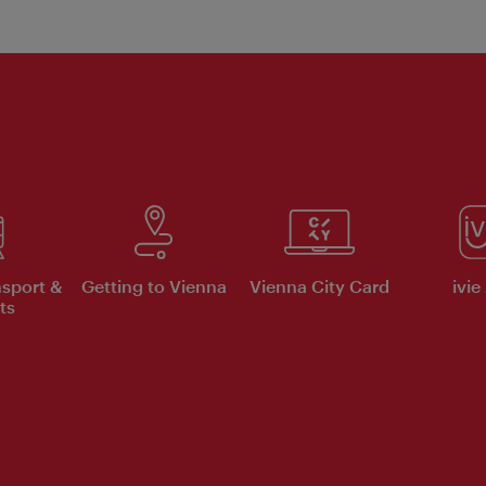
nsport &
Getting to Vienna
Vienna City Card
ivie
ts