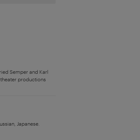
fried Semper and Karl
theater productions
Russian, Japanese.