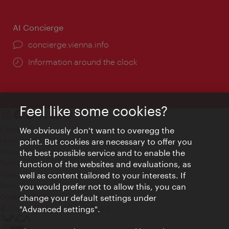
AI Concierge
concierge.vienna.info
Information around the clock
Feel like some cookies?
Contact
We obviously don't want to overegg the
Legal notice
point. But cookies are necessary to offer you
Privacy
the best possible service and to enable the
Terms of Use
function of the websites and evaluations, as
Accessibility
well as content tailored to your interests. If
Press Contact
you would prefer not to allow this, you can
change your default settings under
Cookie settings
© Copyright Vienna Tourist Board
"Advanced settings".