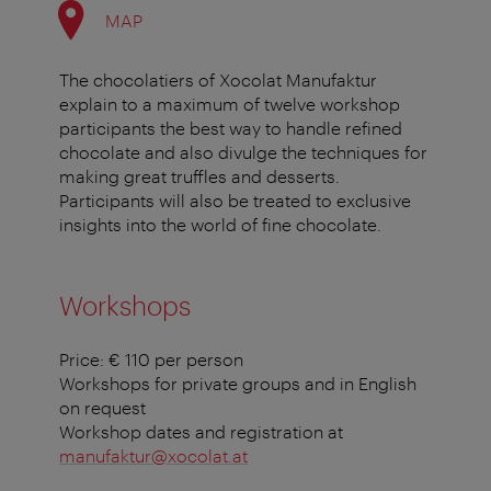
MAP
The chocolatiers of Xocolat Manufaktur
explain to a maximum of twelve workshop
participants the best way to handle refined
chocolate and also divulge the techniques for
making great truffles and desserts.
Participants will also be treated to exclusive
insights into the world of fine chocolate.
Workshops
Price: € 110 per person
Workshops for private groups and in English
on request
Workshop dates and registration at
manufaktur@xocolat.at