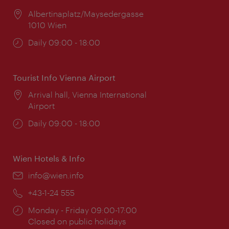
Location:
Albertinaplatz/Maysedergasse
1010 Wien
Opening
Daily 09:00 - 18:00
times:
Tourist Info Vienna Airport
Location:
Arrival hall, Vienna International
Airport
Opening
Daily 09:00 - 18:00
times:
Wien Hotels & Info
Email:
info@wien.info
Phone:
+43-1-24 555
Opening
Monday - Friday 09:00-17:00
times:
Closed on public holidays