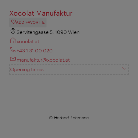
Xocolat Manufaktur
ADD FAVORITE
Servitengasse 5, 1090 Wien
xocolat.at
+43 1 31 00 020
manufaktur@xocolat.at
Opening times
© Herbert Lehmann