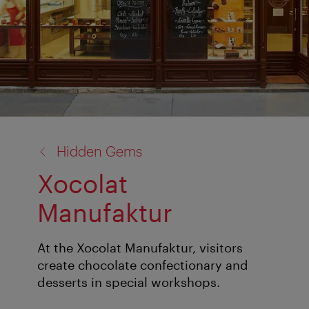
back
Hidden Gems
to:
Xocolat
Manufaktur
At the Xocolat Manufaktur, visitors
create chocolate confectionary and
desserts in special workshops.