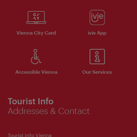
Vienna City Card
ivie App
Accessible Vienna
Our Services
Tourist Info
Addresses & Contact
Tourist Info Vienna