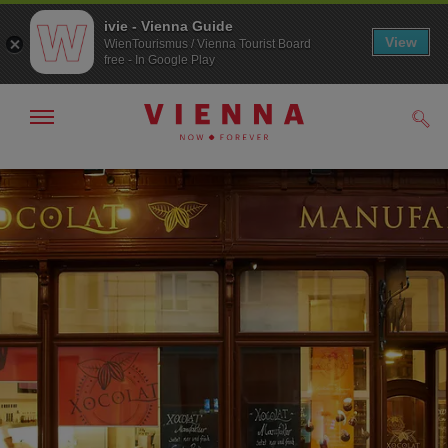
ivie - Vienna Guide
View
WienTourismus / Vienna Tourist Board
free - In Google Play
Show/hide
Sear
navigation
To
To
navigation
contents