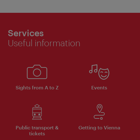
Services
Useful information
Sights from A to Z
Events
Public transport &
Getting to Vienna
tickets