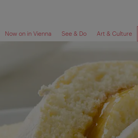
To
To
What
Now on in Vienna
See & Do
Art & Culture
navigation
contents
are
you
looking
for?