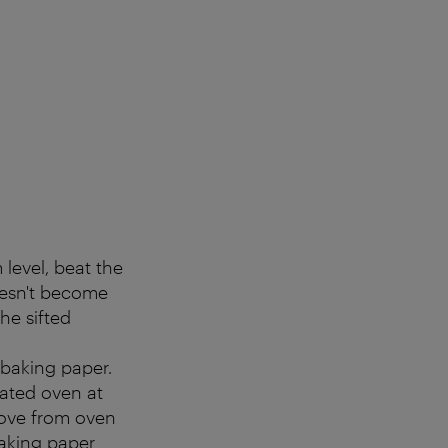
level, beat the
doesn't become
the sifted
 baking paper.
ated oven at
emove from oven
baking paper