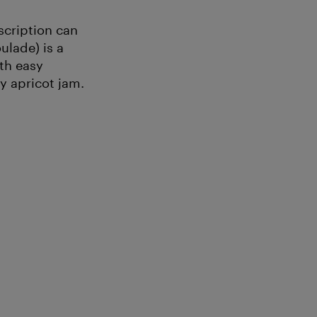
scription can
ulade) is a
ith easy
y apricot jam.