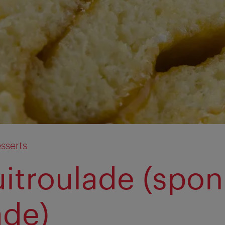
sserts
uitroulade (spo
ade)