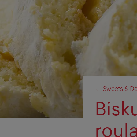
back
Sweets & De
to:
Bisk
roul