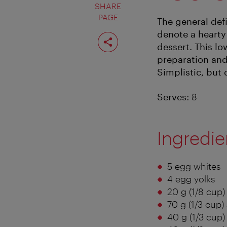
SHARE
PAGE
The general defi
denote a hearty
Share
page
dessert. This lo
preparation and
Simplistic, but d
Serves:
8
Ingredie
5 egg whites
4 egg yolks
20 g (1/8 cup)
70 g (1/3 cup)
40 g (1/3 cup) 