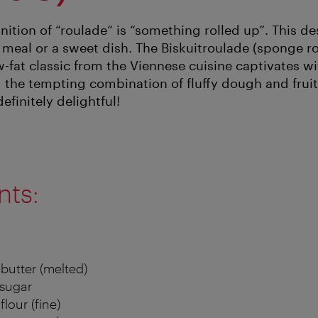
nition of “roulade“ is “something rolled up”. This de
 meal or a sweet dish. The Biskuitroulade (sponge ro
w-fat classic from the Viennese cuisine captivates w
 the tempting combination of fluffy dough and fruit
efinitely delightful!
nts:
 butter (melted)
 sugar
flour (fine)