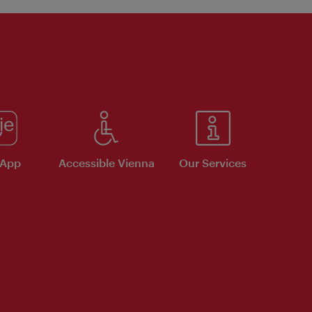
 App
Accessible Vienna
Our Services