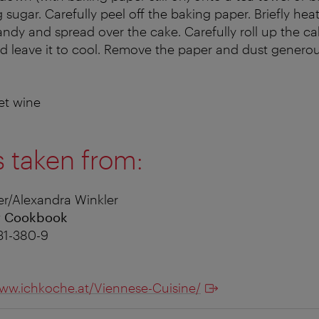
 sugar. Carefully peel off the baking paper. Briefly heat
randy and spread over the cake. Carefully roll up the c
d leave it to cool. Remove the paper and dust generou
t wine
s taken from:
r/Alexandra Winkler
r Cookbook
31-380-9
ww.ichkoche.at/Viennese-Cuisine/