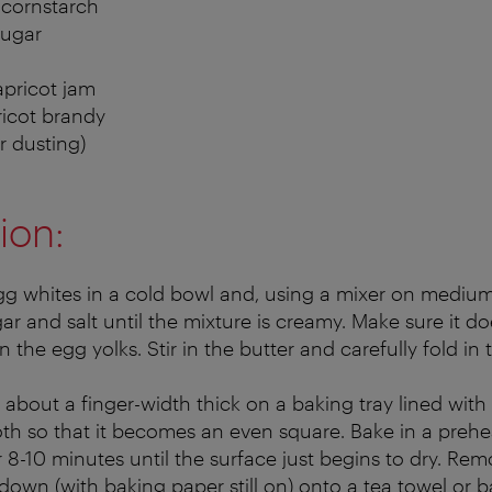
 cornstarch
sugar
apricot jam
pricot brandy
r dusting)
ion:
gg whites in a cold bowl and, using a mixer on medium 
gar and salt until the mixture is creamy. Make sure it 
in the egg yolks. Stir in the butter and carefully fold in 
about a finger-width thick on a baking tray lined with
h so that it becomes an even square. Bake in a prehe
r 8-10 minutes until the surface just begins to dry. R
down (with baking paper still on) onto a tea towel or 