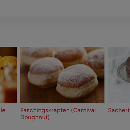
le
Faschingskrapfen (Carnival
Sachert
Doughnut)