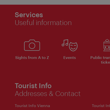
Services
Useful information
Sights from A to Z
Events
Public tra
ticke
Tourist Info
Addresses & Contact
Tourist Info Vienna
Tourist I