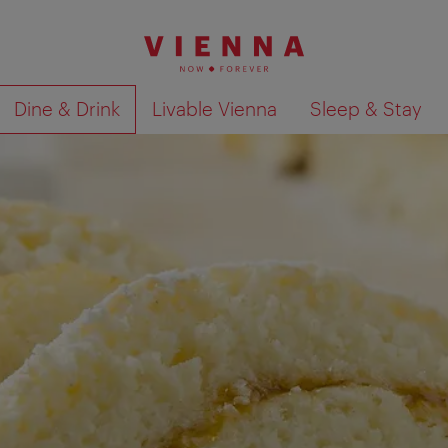
Dine & Drink
Livable Vienna
Sleep & Stay
Show search results 