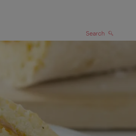
Search
SEARCH
on map