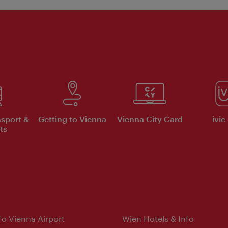
nsport &
Getting to Vienna
Vienna City Card
ivie
ts
nfo Vienna Airport
Wien Hotels & Info