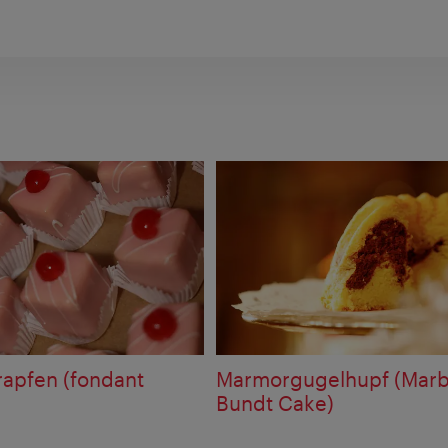
apfen (fondant
Marmorgugelhupf (Marb
Bundt Cake)