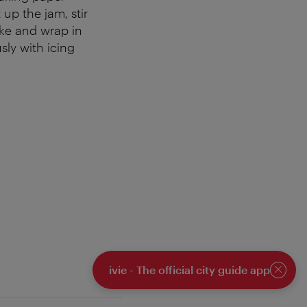
 up the jam, stir
ake and wrap in
sly with icing
ivie - The official city guide app
Close