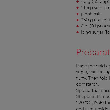
40 g (1/3 cup)
1 tbsp vanilla 
pinch salt
250 g (1 cup) 
4 cl (0,1 pt) a
icing sugar (fo
Preparat
Place the cold e
sugar, vanilla su
fluffy. Then fold 
cornstarch.
Spread the mass 
Shape and smoot
220 °C (425F) fo
and turn upside 