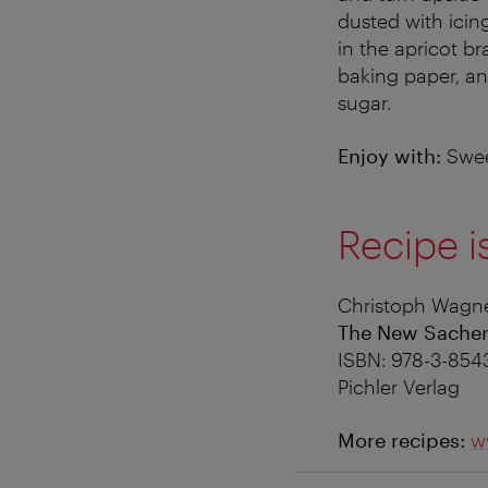
dusted with icing
in the apricot b
baking paper, an
sugar.
Enjoy with:
Swee
Recipe i
Christoph Wagne
The New Sache
ISBN: 978-3-854
Pichler Verlag
More recipes:
w