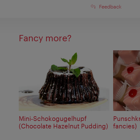
Feedback
Feedback
Fancy more?
Mini-Schokogugelhupf
Punschkr
(Chocolate Hazelnut Pudding)
fancies)