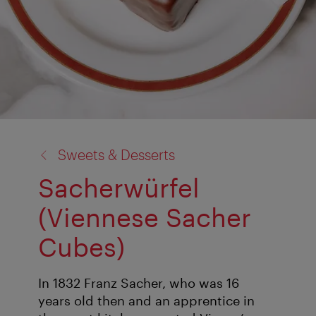
back
Sweets & Desserts
to:
Sacherwürfel
(Viennese Sacher
Cubes)
In 1832 Franz Sacher, who was 16
years old then and an apprentice in