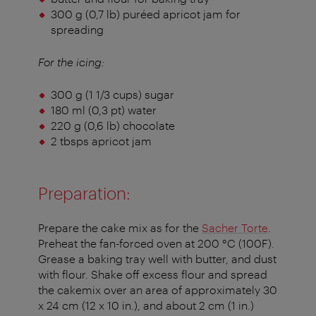
300 g (0,7 lb) puréed apricot jam for
spreading
For the icing:
300 g (1 1/3 cups) sugar
180 ml (0,3 pt) water
220 g (0,6 lb) chocolate
2 tbsps apricot jam
Preparation:
Prepare the cake mix as for the
Sacher Torte
.
Preheat the fan-forced oven at 200 °C (100F).
Grease a baking tray well with butter, and dust
with flour. Shake off excess flour and spread
the cakemix over an area of approximately 30
x 24 cm (12 x 10 in.), and about 2 cm (1 in.)