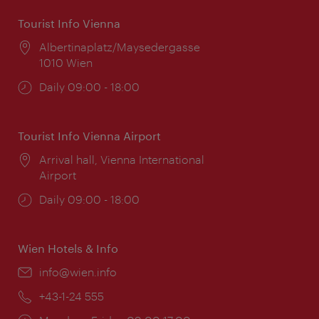
Tourist Info Vienna
Location:
Albertinaplatz/Maysedergasse
1010 Wien
Opening
Daily 09:00 - 18:00
times:
Tourist Info Vienna Airport
Location:
Arrival hall, Vienna International
Airport
Opening
Daily 09:00 - 18:00
times:
Wien Hotels & Info
Email:
info@wien.info
Phone:
+43-1-24 555