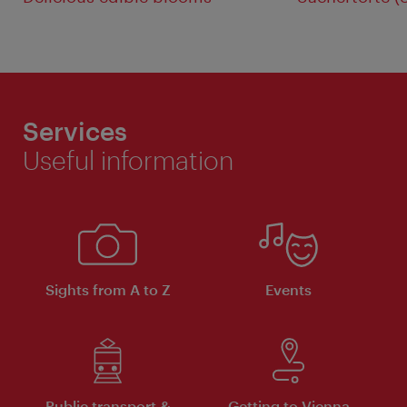
Services
Useful information
Sights from A to Z
Events
Public transport &
Getting to Vienna