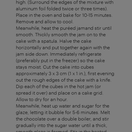
high. (Surround the edges of the mixture with
aluminum foil folded twice or three times).
Place in the oven and bake for 10-15 minutes.
Remove and allow to cool.
Meanwhile, heat the puréed jamand stir until
smooth. Thickly smooth the jam on to the
cake with a spatula. Halve the cake
horizontally and put together again with the
jam side down. Immediately refrigerate
(preferably put in the freezer) so the cake
stays moist. Cut the cake into cubes
approximately 3 x 3 cm (1 x 1 in.), first evening
out the rough edges of the cake with a knife.
Dip each of the cubes in the hot jam (or
spread it over) and place on a cake grid.
Allow to dry for an hour.
Meanwhile, heat up water and sugar for the
glaze, letting it bubble for 5-6 minutes. Melt
the chocolate over a double boiler, and stir
gradually into the sugar water until a thick,
smooth glaze is formed. Stir in the heated