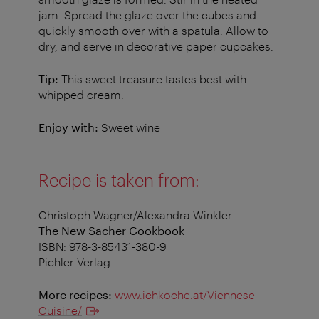
jam. Spread the glaze over the cubes and
quickly smooth over with a spatula. Allow to
dry, and serve in decorative paper cupcakes.
Tip:
This sweet treasure tastes best with
whipped cream.
Enjoy with:
Sweet wine
Recipe is taken from:
Christoph Wagner/Alexandra Winkler
The New Sacher Cookbook
ISBN: 978-3-85431-380-9
Pichler Verlag
More recipes:
www.ichkoche.at/Viennese-
Cuisine/