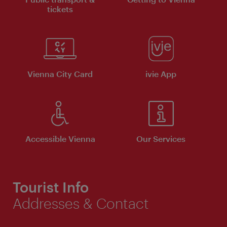
tickets
Vienna City Card
ivie App
Accessible Vienna
Our Services
Tourist Info
Addresses & Contact