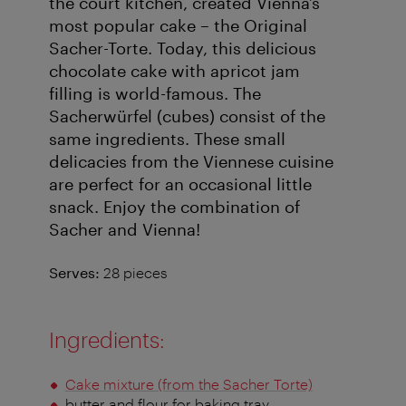
the court kitchen, created Vienna’s
most popular cake – the Original
Sacher-Torte. Today, this delicious
chocolate cake with apricot jam
filling is world-famous. The
Sacherwürfel (cubes) consist of the
same ingredients. These small
delicacies from the Viennese cuisine
are perfect for an occasional little
snack. Enjoy the combination of
Sacher and Vienna!
Serves:
28 pieces
Ingredients:
Cake mixture (from the Sacher Torte)
butter and flour for baking tray