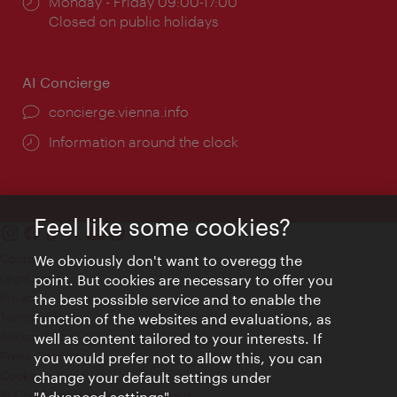
Opening
Monday - Friday 09:00-17:00
times:
Closed on public holidays
AI Concierge
concierge.vienna.info
Information around the clock
Feel like some cookies?
Contact
We obviously don't want to overegg the
Legal notice
point. But cookies are necessary to offer you
Privacy
the best possible service and to enable the
Terms of Use
function of the websites and evaluations, as
Accessibility
well as content tailored to your interests. If
Press Contact
you would prefer not to allow this, you can
change your default settings under
Cookie settings
© Copyright Vienna Tourist Board
"Advanced settings".