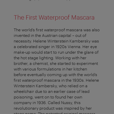
The First Waterproof Mascara
The world’s first waterproof mascara was also
invented in the Austrian capital – out of
necessity. Helene Winterstein Kambersky was
a celebrated singer in 1920s Vienna. Her eye
make-up would start to run under the glare of
the hot stage lighting. Working with her
brother, a chemist, she started to experiment
with various formulations in her kitchen
before eventually coming up with the world’s
first waterproof mascara in the 1930s. Helene
Winterstein Kambersky, who relied on a
wheelchair due to an earlier case of lead
poisoning, went on to found her own
company in 1936. Called Nussy, this
revolutionary product was inspired by her
stage name. The patented original mascara