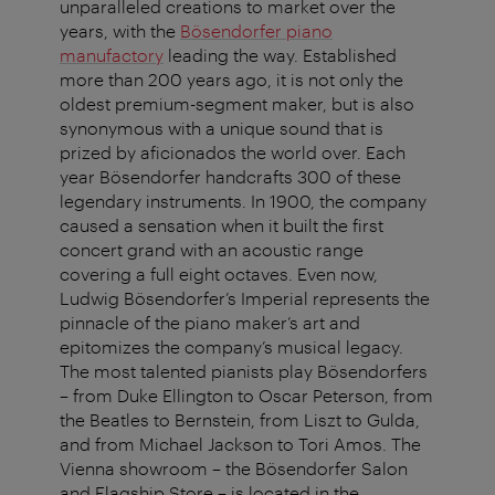
unparalleled creations to market over the
years, with the
Bösendorfer piano
manufactory
leading the way. Established
more than 200 years ago, it is not only the
oldest premium-segment maker, but is also
synonymous with a unique sound that is
prized by aficionados the world over. Each
year Bösendorfer handcrafts 300 of these
legendary instruments. In 1900, the company
caused a sensation when it built the first
concert grand with an acoustic range
covering a full eight octaves. Even now,
Ludwig Bösendorfer’s Imperial represents the
pinnacle of the piano maker’s art and
epitomizes the company’s musical legacy.
The most talented pianists play Bösendorfers
– from Duke Ellington to Oscar Peterson, from
the Beatles to Bernstein, from Liszt to Gulda,
and from Michael Jackson to Tori Amos. The
Vienna showroom – the Bösendorfer Salon
and Flagship Store – is located in the