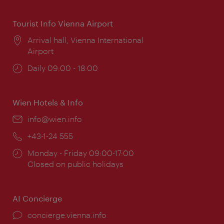
Tourist Info Vienna Airport
Location:
Arrival hall, Vienna International
Airport
Opening
Daily 09:00 - 18:00
times:
Wien Hotels & Info
Email:
info@wien.info
Phone:
+43-1-24 555
Opening
Monday - Friday 09:00-17:00
times:
Closed on public holidays
AI Concierge
concierge.vienna.info