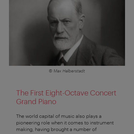
© Max Halberstadt
The First Eight-Octave Concert
Grand Piano
The world capital of music also plays a
pioneering role when it comes to instrument
making, having brought a number of