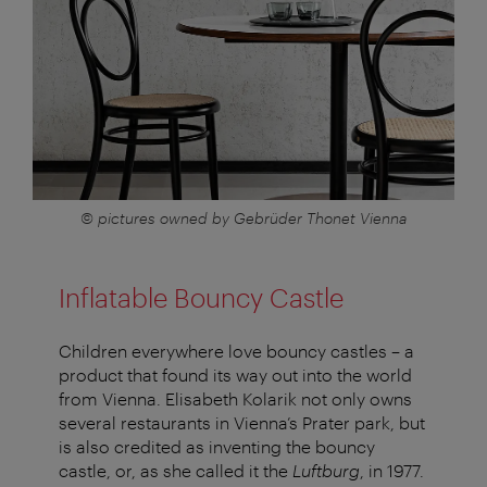
© pictures owned by Gebrüder Thonet Vienna
Inflatable Bouncy Castle
Children everywhere love bouncy castles – a
product that found its way out into the world
from Vienna. Elisabeth Kolarik not only owns
several restaurants in Vienna’s Prater park, but
is also credited as inventing the bouncy
castle, or, as she called it the
Luftburg
, in 1977.