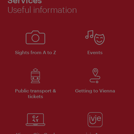
Services
Useful information
Sights from A to Z
Events
Public transport &
Getting to Vienna
tickets