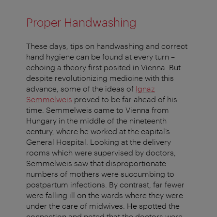
Proper Handwashing
These days, tips on handwashing and correct
hand hygiene can be found at every turn –
echoing a theory first posited in Vienna. But
despite revolutionizing medicine with this
advance, some of the ideas of
Ignaz
Semmelweis
proved to be far ahead of his
time. Semmelweis came to Vienna from
Hungary in the middle of the nineteenth
century, where he worked at the capital’s
General Hospital. Looking at the delivery
rooms which were supervised by doctors,
Semmelweis saw that disproportionate
numbers of mothers were succumbing to
postpartum infections. By contrast, far fewer
were falling ill on the wards where they were
under the care of midwives. He spotted the
connection and noted that the doctors were