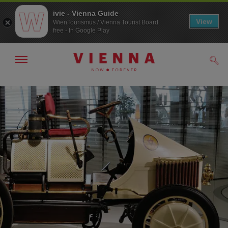
ivie - Vienna Guide
View
WienTourismus / Vienna Tourist Board
free - In Google Play
Show/hide
Sear
navigation
To
To
navigation
contents