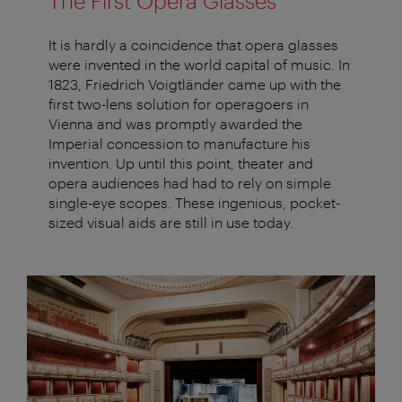
The First Opera Glasses
It is hardly a coincidence that opera glasses
were invented in the world capital of music. In
1823, Friedrich Voigtländer came up with the
first two-lens solution for operagoers in
Vienna and was promptly awarded the
Imperial concession to manufacture his
invention. Up until this point, theater and
opera audiences had had to rely on simple
single-eye scopes. These ingenious, pocket-
sized visual aids are still in use today.