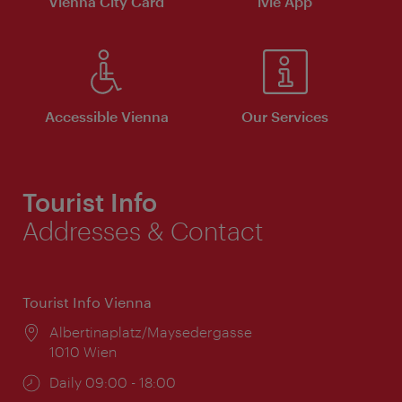
Vienna City Card
ivie App
Accessible Vienna
Our Services
Tourist Info
Addresses & Contact
Tourist Info Vienna
Location:
Albertinaplatz/Maysedergasse
1010 Wien
Opening
Daily 09:00 - 18:00
times: