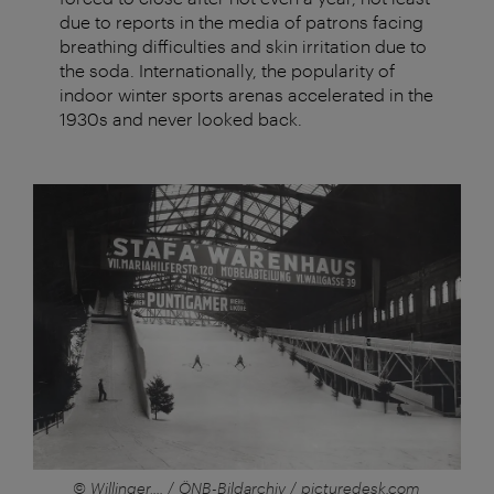
due to reports in the media of patrons facing
breathing difficulties and skin irritation due to
the soda. Internationally, the popularity of
indoor winter sports arenas accelerated in the
1930s and never looked back.
© Willinger,... / ÖNB-Bildarchiv / picturedesk.com