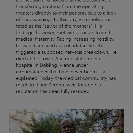
transferring bacteria from the operating
theaters directly to their patients due to a lack
of handwashing. To this day, Semmelweis is
feted as the “savior of the mothers”. His
findings, however, met with derision from the
medical fraternity. Facing increasing hostility,
he was dismissed as a charlatan, which
triggered a supposed nervous breakdown. He
died at the Lower Austrian state mental
hospital in Döbling, Vienna under
circumstances that have never been fully
explained. Today, the medical community has
much to thank Semmelweis for and his
reputation has been fully restored.