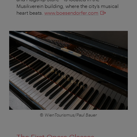
Musikverein building, where the city’s musical
heart beats.
www.boesendorfer.com
© WienTourismus/Paul Bauer