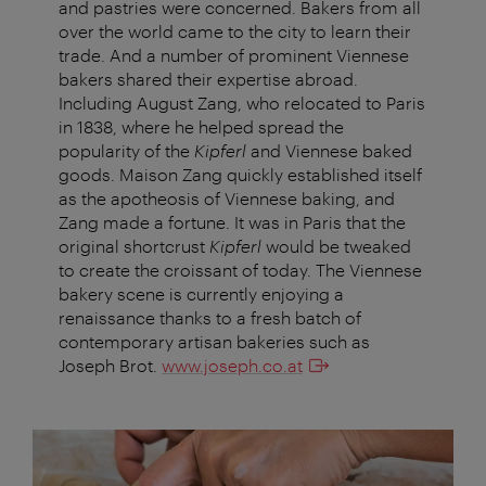
and pastries were concerned. Bakers from all
over the world came to the city to learn their
trade. And a number of prominent Viennese
bakers shared their expertise abroad.
Including August Zang, who relocated to Paris
in 1838, where he helped spread the
popularity of the
Kipferl
and Viennese baked
goods. Maison Zang quickly established itself
as the apotheosis of Viennese baking, and
Zang made a fortune. It was in Paris that the
original shortcrust
Kipferl
would be tweaked
to create the croissant of today. The Viennese
bakery scene is currently enjoying a
renaissance thanks to a fresh batch of
contemporary artisan bakeries such as
Joseph Brot.
www.joseph.co.at