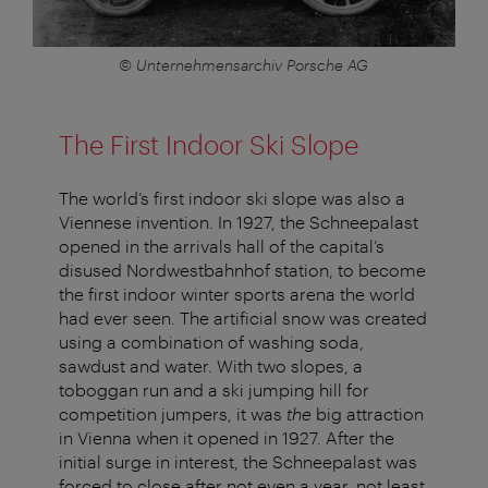
© Unternehmensarchiv Porsche AG
The First Indoor Ski Slope
The world’s first indoor ski slope was also a
Viennese invention. In 1927, the Schneepalast
opened in the arrivals hall of the capital’s
disused Nordwestbahnhof station, to become
the first indoor winter sports arena the world
had ever seen. The artificial snow was created
using a combination of washing soda,
sawdust and water. With two slopes, a
toboggan run and a ski jumping hill for
competition jumpers, it was
the
big attraction
in Vienna when it opened in 1927. After the
initial surge in interest, the Schneepalast was
forced to close after not even a year, not least