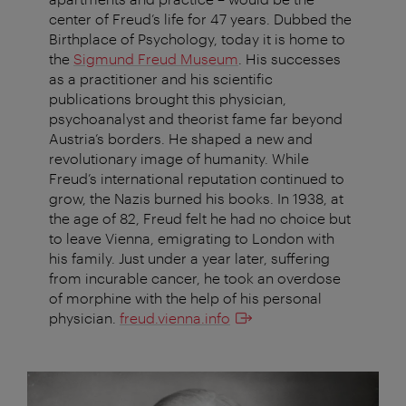
center of Freud’s life for 47 years. Dubbed the
Birthplace of Psychology, today it is home to
the
Sigmund Freud Museum
. His successes
as a practitioner and his scientific
publications brought this physician,
psychoanalyst and theorist fame far beyond
Austria’s borders. He shaped a new and
revolutionary image of humanity. While
Freud’s international reputation continued to
grow, the Nazis burned his books. In 1938, at
the age of 82, Freud felt he had no choice but
to leave Vienna, emigrating to London with
his family. Just under a year later, suffering
from incurable cancer, he took an overdose
of morphine with the help of his personal
physician.
freud.vienna.info