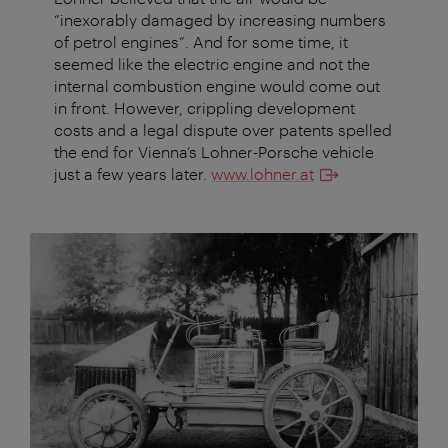
“inexorably damaged by increasing numbers
of petrol engines”. And for some time, it
seemed like the electric engine and not the
internal combustion engine would come out
in front. However, crippling development
costs and a legal dispute over patents spelled
the end for Vienna’s Lohner-Porsche vehicle
just a few years later.
www.lohner.at