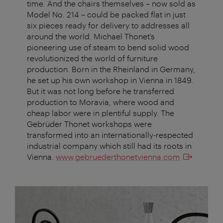
time. And the chairs themselves – now sold as
Model No. 214 – could be packed flat in just
six pieces ready for delivery to addresses all
around the world. Michael Thonet’s
pioneering use of steam to bend solid wood
revolutionized the world of furniture
production. Born in the Rheinland in Germany,
he set up his own workshop in Vienna in 1849.
But it was not long before he transferred
production to Moravia, where wood and
cheap labor were in plentiful supply. The
Gebrüder Thonet workshops were
transformed into an internationally-respected
industrial company which still had its roots in
Vienna.
www.gebruederthonetvienna.com