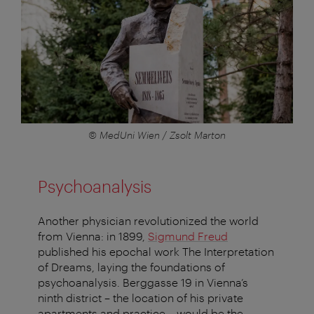
© MedUni Wien / Zsolt Marton
Psychoanalysis
Another physician revolutionized the world
from Vienna: in 1899,
Sigmund Freud
published his epochal work The Interpretation
of Dreams, laying the foundations of
psychoanalysis. Berggasse 19 in Vienna’s
ninth district – the location of his private
apartments and practice – would be the