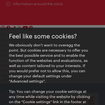
Information around the clock
Feel like some cookies?
Contact
Legal notice
We obviously don't want to overegg the
Privacy
point. But cookies are necessary to offer you
Terms of Use
the best possible service and to enable the
Accessibility
function of the websites and evaluations, as
Press Contact
well as content tailored to your interests. If
Cookie settings
you would prefer not to allow this, you can
© Copyright Vienna Tourist Board
change your default settings under
"Advanced settings".
Tip: You can change your cookie settings at
any time while visiting the website by clicking
on the "Cookie settings" link in the footer at