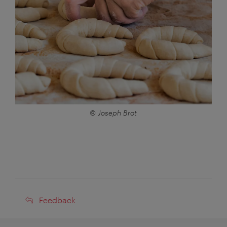
© Joseph Brot
Feedback
Feedback