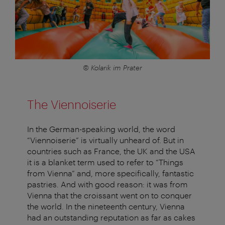
© Kolarik im Prater
The Viennoiserie
In the German-speaking world, the word
“Viennoiserie” is virtually unheard of. But in
countries such as France, the UK and the USA
it is a blanket term used to refer to “Things
from Vienna” and, more specifically, fantastic
pastries. And with good reason: it was from
Vienna that the croissant went on to conquer
the world. In the nineteenth century, Vienna
had an outstanding reputation as far as cakes