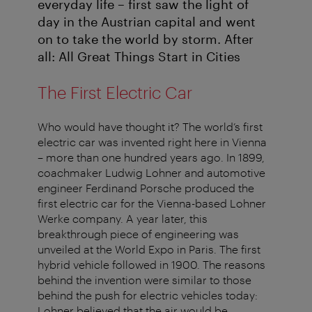
everyday life – first saw the light of
day in the Austrian capital and went
on to take the world by storm. After
all: All Great Things Start in Cities
The First Electric Car
Who would have thought it? The world’s first
electric car was invented right here in Vienna
– more than one hundred years ago. In 1899,
coachmaker Ludwig Lohner and automotive
engineer Ferdinand Porsche produced the
first electric car for the Vienna-based Lohner
Werke company. A year later, this
breakthrough piece of engineering was
unveiled at the World Expo in Paris. The first
hybrid vehicle followed in 1900. The reasons
behind the invention were similar to those
behind the push for electric vehicles today:
Lohner believed that the air would be