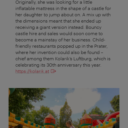
Originally, she was looking for a little
inflatable mattress in the shape of a castle for
her daughter to jump about on. A mix up with
the dimensions meant that she ended up
receiving a giant version instead. Bouncy
castle hire and sales would soon come to
become a mainstay of her business. Child-
friendly restaurants popped up in the Prater,
where her invention could also be found –
chief among them Kolarik’s Luftburg, which is
celebrating its 30th anniversary this year.
https://kolarik.at