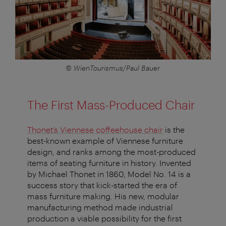
© WienTourismus/Paul Bauer
The First Mass-Produced Chair
Thonet’s Viennese coffeehouse chair
is the
best-known example of Viennese furniture
design, and ranks among the most-produced
items of seating furniture in history. Invented
by Michael Thonet in 1860, Model No. 14 is a
success story that kick-started the era of
mass furniture making. His new, modular
manufacturing method made industrial
production a viable possibility for the first