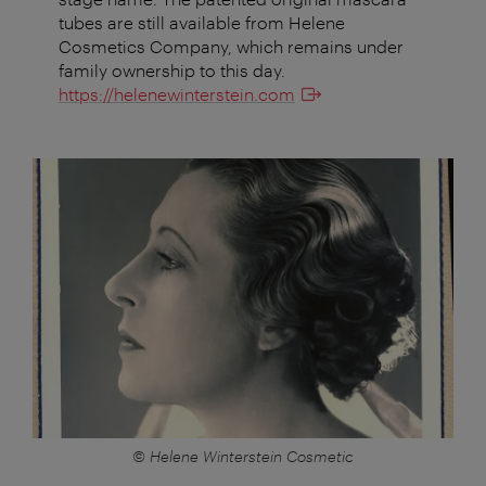
tubes are still available from Helene
Cosmetics Company, which remains under
family ownership to this day.
https://helenewinterstein.com
© Helene Winterstein Cosmetic