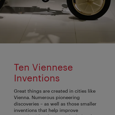
Ten Viennese
Inventions
Great things are created in cities like
Vienna. Numerous pioneering
discoveries – as well as those smaller
inventions that help improve