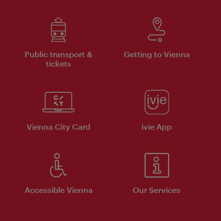
Public transport &
Getting to Vienna
tickets
Vienna City Card
ivie App
Accessible Vienna
Our Services