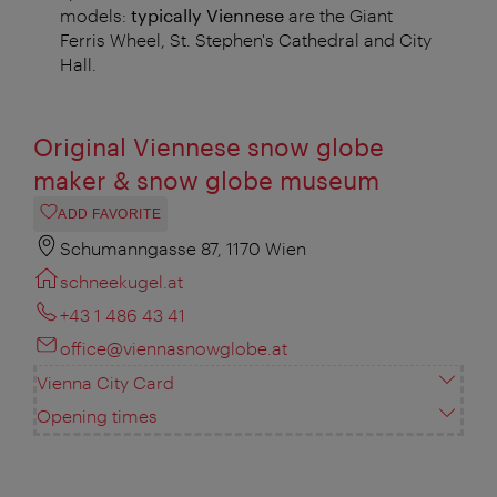
models:
typically Viennese
are the Giant
Ferris Wheel, St. Stephen's Cathedral and City
Hall.
Original Viennese snow globe
maker & snow globe museum
ADD FAVORITE
Schumanngasse 87, 1170 Wien
schneekugel.at
+43 1 486 43 41
office@viennasnowglobe.at
Vienna City Card
Opening times