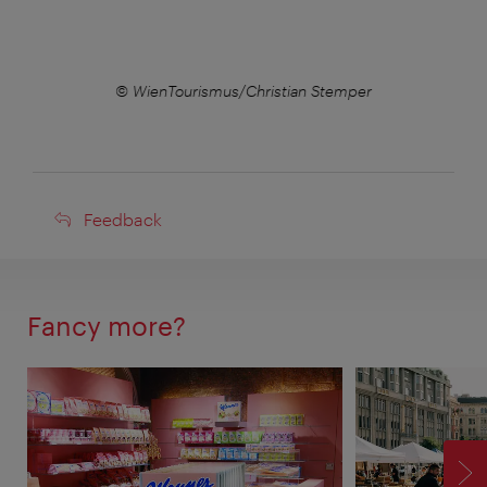
r
© WienTourismus/Christian Stemper
Feedback
Feedback
Fancy more?
F