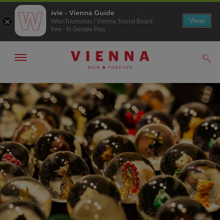
ivie - Vienna Guide
View
WienTourismus / Vienna Tourist Board
free - In Google Play
Show/hide
Sear
navigation
To
To
navigation
contents