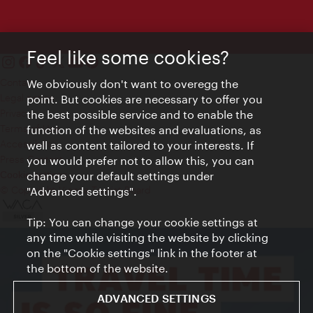
Feel like some cookies?
Contact
We obviously don't want to overegg the
Legal notice
point. But cookies are necessary to offer you
Privacy
the best possible service and to enable the
Terms of Use
function of the websites and evaluations, as
Accessibility
well as content tailored to your interests. If
Press Contact
you would prefer not to allow this, you can
change your default settings under
Cookie settings
© Copyright Vienna Tourist Board
"Advanced settings".
Tip: You can change your cookie settings at
any time while visiting the website by clicking
on the "Cookie settings" link in the footer at
the bottom of the website.
ADVANCED SETTINGS