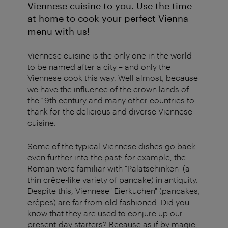
Viennese cuisine to you. Use the time
at home to cook your perfect Vienna
menu with us!
Viennese cuisine is the only one in the world
to be named after a city – and only the
Viennese cook this way. Well almost, because
we have the influence of the crown lands of
the 19th century and many other countries to
thank for the delicious and diverse Viennese
cuisine.
Some of the typical Viennese dishes go back
even further into the past: for example, the
Roman were familiar with "Palatschinken" (a
thin crêpe-like variety of pancake) in antiquity.
Despite this, Viennese "Eierkuchen" (pancakes,
crêpes) are far from old-fashioned. Did you
know that they are used to conjure up our
present-day starters? Because as if by magic,