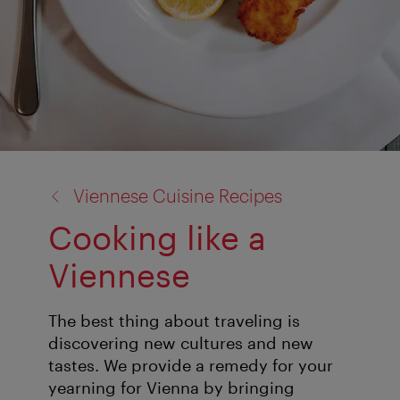
back
Viennese Cuisine Recipes
to:
Cooking like a
Viennese
The best thing about traveling is
discovering new cultures and new
tastes. We provide a remedy for your
yearning for Vienna by bringing