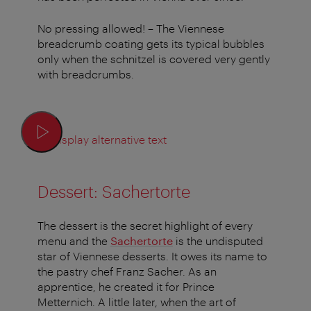
No pressing allowed! – The Viennese
breadcrumb coating gets its typical bubbles
only when the schnitzel is covered very gently
with breadcrumbs.
Display alternative text
Dessert: Sachertorte
The dessert is the secret highlight of every
menu and the
Sachertorte
is the undisputed
star of Viennese desserts. It owes its name to
the pastry chef Franz Sacher. As an
apprentice, he created it for Prince
Metternich. A little later, when the art of