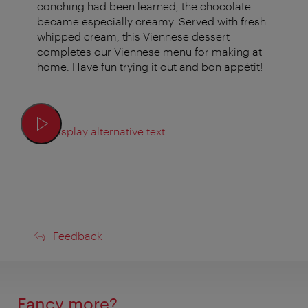
conching had been learned, the chocolate
became especially creamy. Served with fresh
whipped cream, this Viennese dessert
completes our Viennese menu for making at
home. Have fun trying it out and bon appétit!
Display alternative text
Feedback
Feedback
Fancy more?