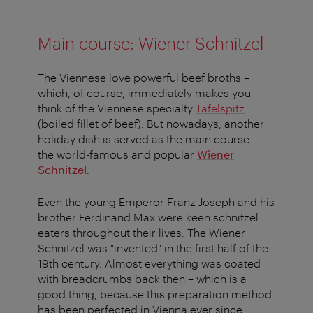
Main course: Wiener Schnitzel
The Viennese love powerful beef broths –
which, of course, immediately makes you
think of the Viennese specialty
Tafelspitz
(boiled fillet of beef). But nowadays, another
holiday dish is served as the main course –
the world-famous and popular
Wiener
Schnitzel
.
Even the young Emperor Franz Joseph and his
brother Ferdinand Max were keen schnitzel
eaters throughout their lives. The Wiener
Schnitzel was "invented" in the first half of the
19th century. Almost everything was coated
with breadcrumbs back then – which is a
good thing, because this preparation method
has been perfected in Vienna ever since.