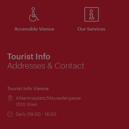
Accessible Vienna
Our Services
Tourist Info
Addresses & Contact
Tourist Info Vienna
Location:
Albertinaplatz/Maysedergasse
1010 Wien
Opening
Daily 09:00 - 18:00
times: