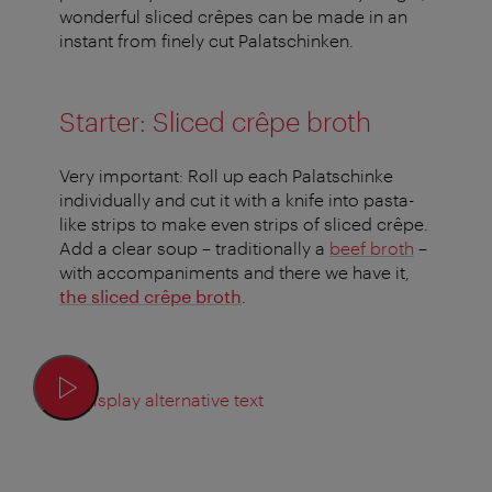
wonderful sliced crêpes can be made in an
instant from finely cut Palatschinken.
Starter: Sliced crêpe broth
Very important: Roll up each Palatschinke
individually and cut it with a knife into pasta-
like strips to make even strips of sliced crêpe.
Add a clear soup – traditionally a
beef broth
–
with accompaniments and there we have it,
the sliced crêpe broth
.
Display alternative text