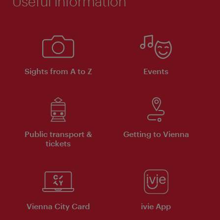
Useful information
Sights from A to Z
Events
Public transport &
Getting to Vienna
tickets
Vienna City Card
ivie App