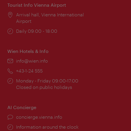
Tourist Info Vienna Airport
Location:
Arrival hall, Vienna International
Airport
Opening
Daily 09:00 - 18:00
times:
Wien Hotels & Info
Email:
info@wien.info
Phone:
+43-1-24 555
Opening
Monday - Friday 09:00-17:00
times:
Closed on public holidays
AI Concierge
concierge.vienna.info
Information around the clock