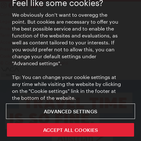
Feel like some cookies?
Contact
We obviously don't want to overegg the
Legal notice
point. But cookies are necessary to offer you
Privacy
the best possible service and to enable the
Terms of Use
function of the websites and evaluations, as
Accessibility
well as content tailored to your interests. If
Press Contact
you would prefer not to allow this, you can
change your default settings under
Cookie settings
© Copyright Vienna Tourist Board
"Advanced settings".
Tip: You can change your cookie settings at
any time while visiting the website by clicking
on the "Cookie settings" link in the footer at
the bottom of the website.
ADVANCED SETTINGS
ACCEPT ALL COOKIES