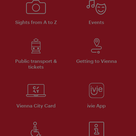
Sights from A to Z
Events
Public transport &
Getting to Vienna
tickets
Vienna City Card
ivie App