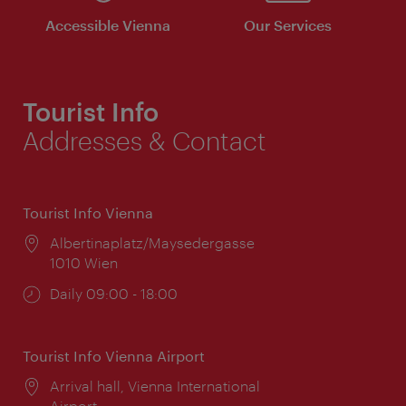
Accessible Vienna
Our Services
Tourist Info
Addresses & Contact
Tourist Info Vienna
Location:
Albertinaplatz/Maysedergasse
1010 Wien
Opening
Daily 09:00 - 18:00
times:
Tourist Info Vienna Airport
Location:
Arrival hall, Vienna International
Airport