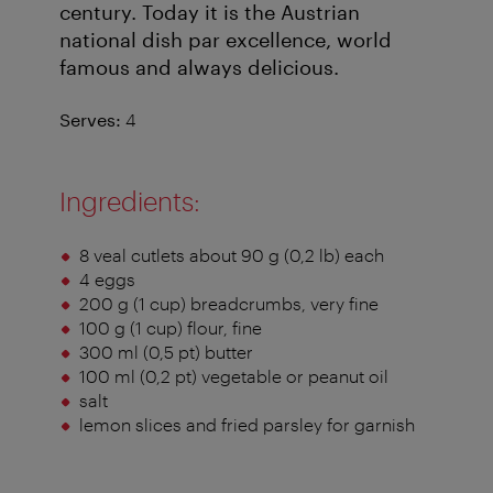
century. Today it is the Austrian
national dish par excellence, world
famous and always delicious.
Serves:
4
Ingredients:
8 veal cutlets about 90 g (0,2 lb) each
4 eggs
200 g (1 cup) breadcrumbs, very fine
100 g (1 cup) flour, fine
300 ml (0,5 pt) butter
100 ml (0,2 pt) vegetable or peanut oil
salt
lemon slices and fried parsley for garnish