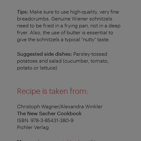
Tips:
Make sure to use high-quality, very fine
breadcrumbs. Genuine Wiener schnitzels
need to be fried in a frying pan, not in a deep
fryer. Also, the use of butter is essential to
give the schnitzels a typical "nutty" taste.
Suggested side dishes:
Parsley-tossed
potatoes and salad (cucumber, tomato,
potato or lettuce)
Recipe is taken from:
Christoph Wagner/Alexandra Winkler
The New Sacher Cookbook
ISBN: 978-3-85431-380-9
Pichler Verlag