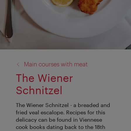
back
Main courses with meat
to:
The Wiener
Schnitzel
The Wiener Schnitzel - a breaded and
fried veal escalope. Recipes for this
delicacy can be found in Viennese
cook books dating back to the 18th