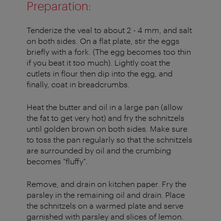
Preparation:
Tenderize the veal to about 2 - 4 mm, and salt
on both sides. On a flat plate, stir the eggs
briefly with a fork. (The egg becomes too thin
if you beat it too much). Lightly coat the
cutlets in flour then dip into the egg, and
finally, coat in breadcrumbs.
Heat the butter and oil in a large pan (allow
the fat to get very hot) and fry the schnitzels
until golden brown on both sides. Make sure
to toss the pan regularly so that the schnitzels
are surrounded by oil and the crumbing
becomes "fluffy".
Remove, and drain on kitchen paper. Fry the
parsley in the remaining oil and drain. Place
the schnitzels on a warmed plate and serve
garnished with parsley and slices of lemon.