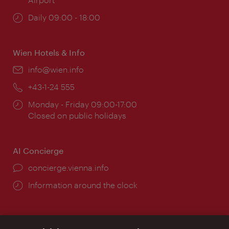
Opening
Daily 09:00 - 18:00
times:
Wien Hotels & Info
Email:
info@wien.info
Phone:
+43-1-24 555
Opening
Monday - Friday 09:00-17:00
times:
Closed on public holidays
AI Concierge
concierge.vienna.info
Information around the clock