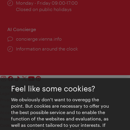
Opening
Monday - Friday 09:00-17:00
times:
Closed on public holidays
AI Concierge
concierge.vienna.info
Information around the clock
Feel like some cookies?
Contact
Legal notice
We obviously don't want to overegg the
Privacy
point. But cookies are necessary to offer you
Terms of Use
the best possible service and to enable the
Accessibility
function of the websites and evaluations, as
Press Contact
well as content tailored to your interests. If
Cookie settings