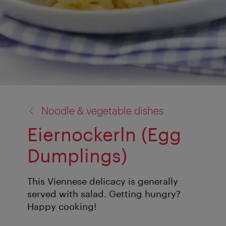
back
Noodle & vegetable dishes
to:
Eiernockerln (Egg
Dumplings)
This Viennese delicacy is generally
served with salad. Getting hungry?
Happy cooking!