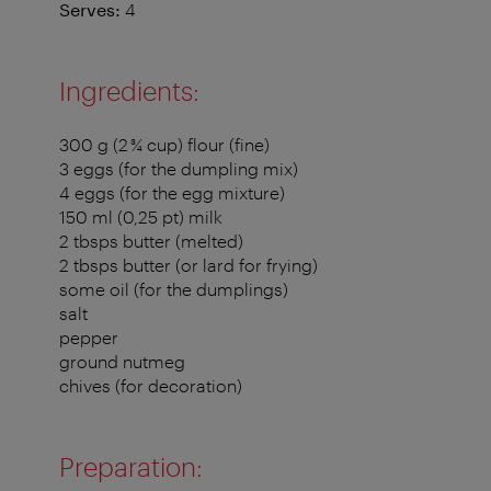
Serves:
4
Ingredients:
300 g (2 ¾ cup) flour (fine)
3 eggs (for the dumpling mix)
4 eggs (for the egg mixture)
150 ml (0,25 pt) milk
2 tbsps butter (melted)
2 tbsps butter (or lard for frying)
some oil (for the dumplings)
salt
pepper
ground nutmeg
chives (for decoration)
Preparation: