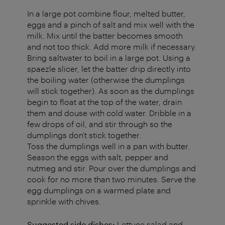
In a large pot combine flour, melted butter,
eggs and a pinch of salt and mix well with the
milk. Mix until the batter becomes smooth
and not too thick. Add more milk if necessary.
Bring saltwater to boil in a large pot. Using a
spaezle slicer, let the batter drip directly into
the boiling water (otherwise the dumplings
will stick together). As soon as the dumplings
begin to float at the top of the water, drain
them and douse with cold water. Dribble in a
few drops of oil, and stir through so the
dumplings don't stick together.
Toss the dumplings well in a pan with butter.
Season the eggs with salt, pepper and
nutmeg and stir. Pour over the dumplings and
cook for no more than two minutes. Serve the
egg dumplings on a warmed plate and
sprinkle with chives.
Suggested side dishes:
Lettuce salad and