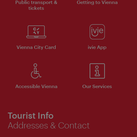
Public transport &
Getting to Vienna
tickets
Vienna City Card
ivie App
Accessible Vienna
Our Services
Tourist Info
Addresses & Contact