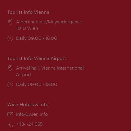
Tourist Info Vienna
Location:
Albertinaplatz/Maysedergasse
1010 Wien
Opening
Daily 09:00 - 18:00
times:
Tourist Info Vienna Airport
Location:
Arrival hall, Vienna International
Airport
Opening
Daily 09:00 - 18:00
times:
Wien Hotels & Info
Email:
info@wien.info
Phone:
+43-1-24 555