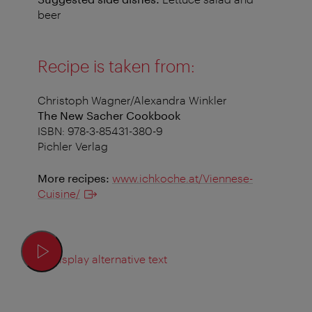
beer
Recipe is taken from:
Christoph Wagner/Alexandra Winkler
The New Sacher Cookbook
ISBN: 978-3-85431-380-9
Pichler Verlag
More recipes:
www.ichkoche.at/Viennese-
Cuisine/
Display alternative text