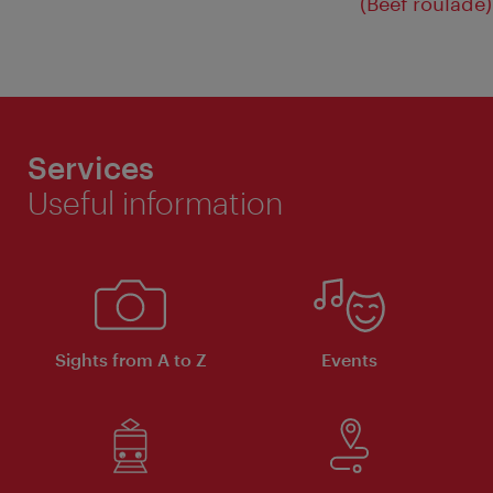
(Beef roulade)
Services
Useful information
Sights from A to Z
Events