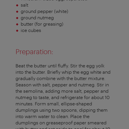
salt
ground pepper (white)
ground nutmeg
butter (for greasing)
ice cubes
Preparation:
Beat the butter until fluffy. Stir the egg yolk
into the butter. Briefly whip the egg white and
gradually combine with the butter mixture.
Season with salt, pepper and nutmeg. Stir in
the semolina, adding more salt, pepper and
nutmeg to taste, and refrigerate for about 10
minutes. Form small, ellipse-shaped
dumplings using two spoons, dipping them
into warm water to clean. Place the
dumplings on greaseproof paper smeared
with butter and set aside to cool for about 10