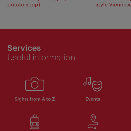
potato soup)
style Viennes
Services
Useful information
Sights from A to Z
Events