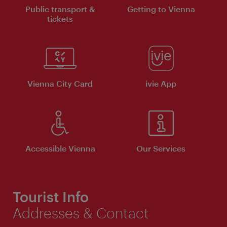
Public transport &
Getting to Vienna
tickets
Vienna City Card
ivie App
Accessible Vienna
Our Services
Tourist Info
Addresses & Contact