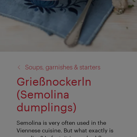
back
Soups, garnishes & starters
to:
Grießnockerln
(Semolina
dumplings)
Semolina is very often used in the
Viennese cuisine. But what exactly is