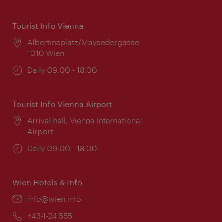
Tourist Info Vienna
Location:
Albertinaplatz/Maysedergasse
1010 Wien
Opening
Daily 09:00 - 18:00
times:
Tourist Info Vienna Airport
Location:
Arrival hall, Vienna International
Airport
Opening
Daily 09:00 - 18:00
times:
Wien Hotels & Info
Email:
info@wien.info
Phone:
+43-1-24 555