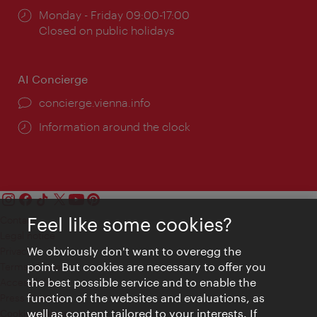
Opening
Monday - Friday 09:00-17:00
times:
Closed on public holidays
AI Concierge
concierge.vienna.info
Information around the clock
Feel like some cookies?
Contact
Legal notice
We obviously don't want to overegg the
Privacy
point. But cookies are necessary to offer you
Terms of Use
the best possible service and to enable the
Accessibility
function of the websites and evaluations, as
Press Contact
well as content tailored to your interests. If
Cookie settings