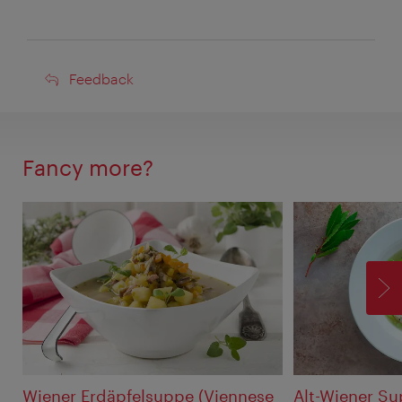
Feedback
Feedback
Fancy more?
F
Wiener Erdäpfelsuppe (Viennese
Alt-Wiener S