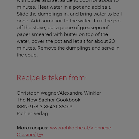
minutes. Heat water in a pot and add salt.
Slide the dumplings in, and bring water to boil
once. Add some ice to the water. Take the pot
off the stove, put a piece of greaseproof
paper smeared with butter on top of the
water, cover the pot and let sit for about 20
minutes. Remove the dumplings and serve in
the soup.
Recipe is taken from:
Christoph Wagner/Alexandra Winkler
The New Sacher Cookbook
ISBN: 978-3-85431-380-9
Pichler Verlag
More recipes:
www.ichkoche.at/Viennese-
Cuisine/