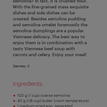
semolina? In fact, it is crushed flour.
With the fine-grained mass exquisite
dishes and side dishes can be
created. Besides semolina pudding
and semolina omelet foremostly the
semolina dumplings are a popular
Viennese delicacy. The best way to
enjoy them is in combination with a
tasty Viennese beef soup with
carrots and celery. Enjoy your meal!
Serves:
4
Ingredients:
100 g (1 cup) coarse semolina
40 g (1/8 cup) butter (room temperature)
1 medium-sized egg, separated