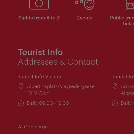
Sights from A to Z
Events
Public tra
ticke
Tourist Info
Addresses & Contact
Tourist Info Vienna
Tourist I
Location:
Albertinaplatz/Maysedergasse
Locat
Arriva
1010 Wien
Airpo
Opening
Daily 09:00 - 18:00
Open
Daily
times:
times
AI Concierge