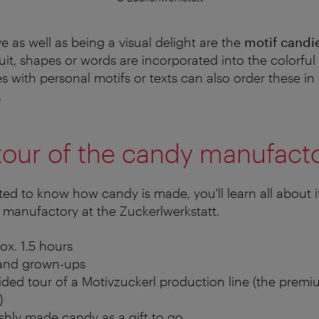
ve as well as being a visual delight are the
motif candi
ruit, shapes or words are incorporated into the colorfu
s with personal motifs or texts can also order these in
.
tour of the candy manufact
ted to know how candy is made, you'll learn all about i
 manufactory at the Zuckerlwerkstatt.
ox. 1.5 hours
s and grown-ups
ed tour of a Motivzuckerl production line (the premiu
)
reshly made candy as a gift to go