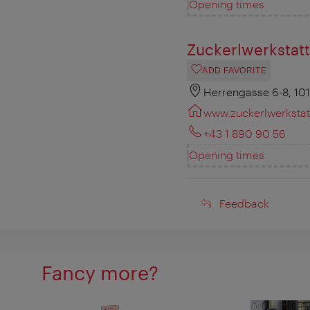
Opening times
Zuckerlwerkstatt
ADD FAVORITE
Herrengasse 6-8, 10
www.zuckerlwerkstatt
+43 1 890 90 56
Opening times
Feedback
Feedback
Fancy more?