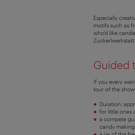
Especially creati
motifs such as f
who'd like candie
Zuckerlwerkstatt
Guided 
If you every wan
tour of the show
Duration: appr
for little one
a compete guid
candy making
a jar of the f