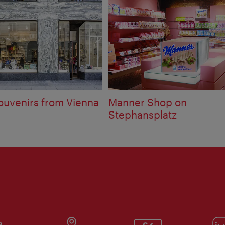
ouvenirs from Vienna
Manner Shop on
Stephansplatz