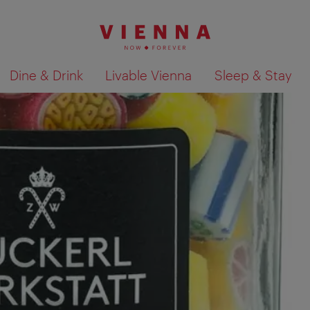
Dine & Drink
Livable Vienna
Sleep & Stay
Show search results 