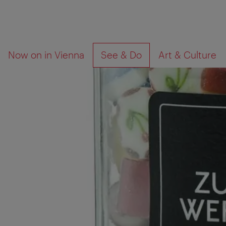
To
To
What
Now on in Vienna
See & Do
Art & Culture
navigation
contents
are
you
looking
for?