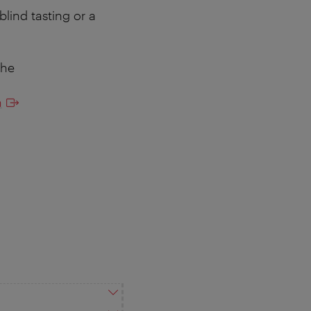
blind tasting or a
the
n