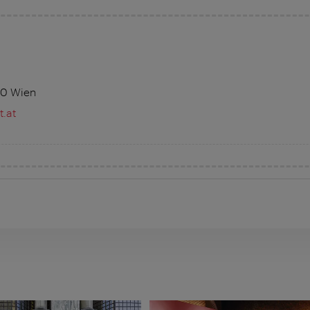
10 Wien
.at