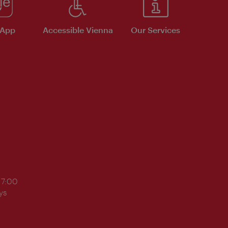
 App
Accessible Vienna
Our Services
17:00
ys