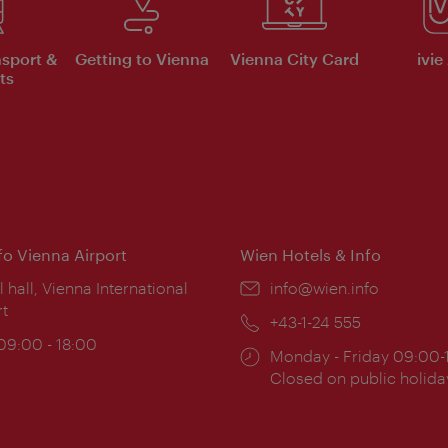
nsport &
Getting to Vienna
Vienna City Card
ivie
ts
nfo Vienna Airport
Wien Hotels & Info
ion:
l hall, Vienna International
Email:
info@wien.info
rt
Phone:
+43-1-24 555
ing
 09:00 - 18:00
Opening
Monday - Friday 09:00-
:
times:
Closed on public holida