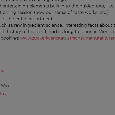
 entertaining elements built in to the guided tour, like 
training session (how our sense of taste works, etc.)
 of the entire assortment
uch as raw ingredient science, interesting facts about 
t, history of this craft, and its long tradition in Vienna
& booking:
www.zuckerlwerkstatt.at/schaumanufakture
hop
0 Wien
.at