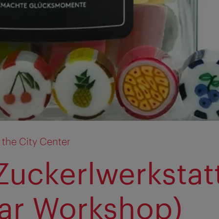
 the City Center
Zuckerlwerkstat
ar Workshop)