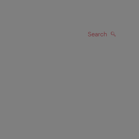
Search
SEARCH
on map