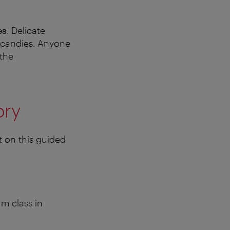
es
. Delicate
l candies. Anyone
 the
ory
t on this guided
m class in