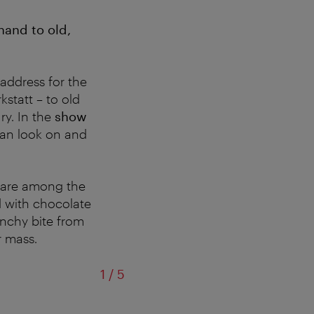
hand to old,
 address for the
statt – to old
ry. In the
show
 can look on and
 are among the
ed with chocolate
unchy bite from
r mass.
of
1
/
5