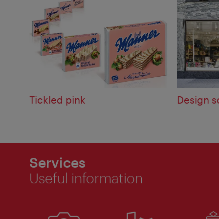
Tickled pink
Design s
Services
Useful information