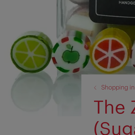
back
Shopping in
to:
The 
(Sug