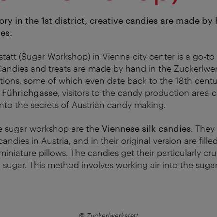
ry in the 1st district, creative candies are made by 
pes.
tatt (Sugar Workshop) in Vienna city center is a go-to
andies and treats are made by hand in the Zuckerlwerk
itions, some of which even date back to the 18th centu
 Führichgasse
, visitors to the candy production area
nto the secrets of Austrian candy making.
he sugar workshop are the
Viennese silk candies
. They
candies in Austria, and in their original version are fill
iniature pillows. The candies get their particularly cr
d sugar. This method involves working air into the suga
© Zuckerlwerkstatt