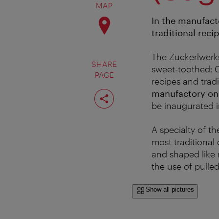
MAP
In the manufacto
traditional reci
The Zuckerlwerks
SHARE
sweet-toothed: C
PAGE
recipes and trad
Share
manufactory on
page
be inaugurated i
A specialty of t
most traditional 
and shaped like m
the use of pulle
Show all pictures