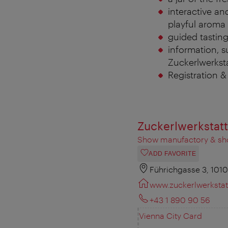
interactive and
playful aroma 
guided tasting
information, s
Zuckerlwerkstat
Registration 
Zuckerlwerkstatt
Show manufactory & s
ADD FAVORITE
Führichgasse 3, 101
www.zuckerlwerkstatt
+43 1 890 90 56
Vienna City Card