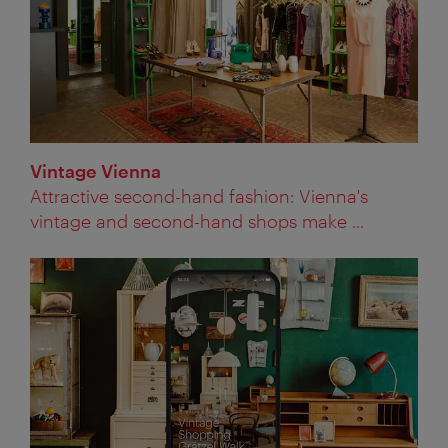
Vintage Vienna
Attractive second-hand fashion: Vienna's
vintage and second-hand shops make ...