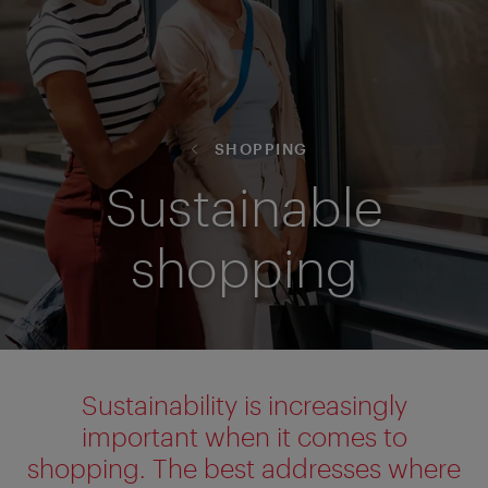
SHOPPING
Sustainable
shopping
Sustainability is increasingly
important when it comes to
shopping. The best addresses where