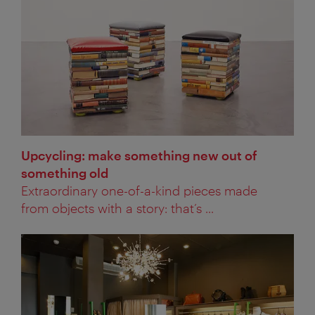
Upcycling: make something new out of
something old
Extraordinary one-of-a-kind pieces made
from objects with a story: that’s ...