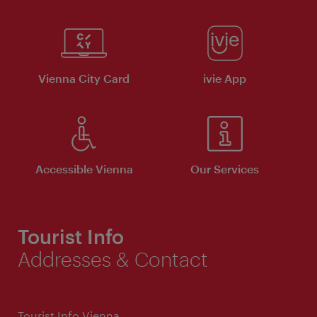
Vienna City Card
ivie App
Accessible Vienna
Our Services
Tourist Info
Addresses & Contact
Tourist Info Vienna