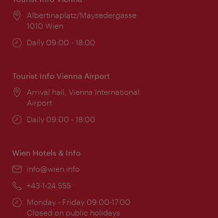
Location:
Albertinaplatz/Maysedergasse
1010 Wien
Opening
Daily 09:00 - 18:00
times:
Tourist Info Vienna Airport
Location:
Arrival hall, Vienna International
Airport
Opening
Daily 09:00 - 18:00
times:
Wien Hotels & Info
Email:
info@wien.info
Phone:
+43-1-24 555
Opening
Monday - Friday 09:00-17:00
times:
Closed on public holidays