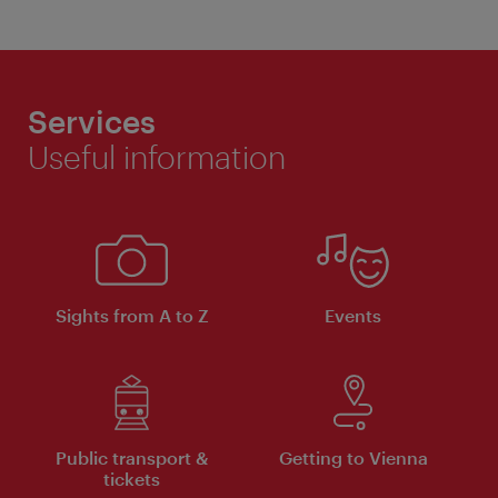
Services
Useful information
Sights from A to Z
Events
Public transport &
Getting to Vienna
tickets