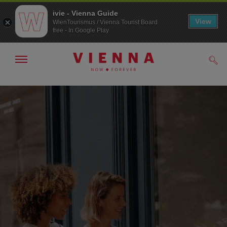
ivie - Vienna Guide
View
WienTourismus / Vienna Tourist Board
free - In Google Play
Show/hide
Sear
navigation
To
To
navigation
contents