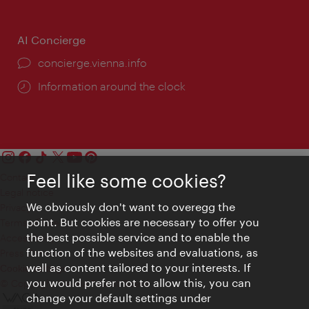
AI Concierge
concierge.vienna.info
Information around the clock
Feel like some cookies?
Contact
Legal notice
We obviously don't want to overegg the
Privacy
point. But cookies are necessary to offer you
Terms of Use
the best possible service and to enable the
Accessibility
function of the websites and evaluations, as
Press Contact
well as content tailored to your interests. If
Cookie settings
you would prefer not to allow this, you can
© Copyright Vienna Tourist Board
change your default settings under