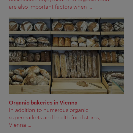
are also important factors when ...
Organic bakeries in Vienna
In addition to numerous organic
supermarkets and health food stores,
Vienna ...