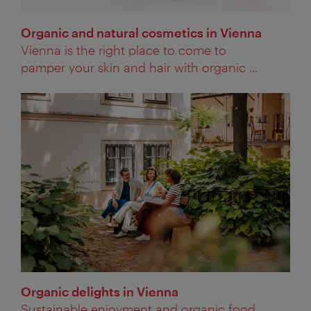
Organic and natural cosmetics in Vienna
Vienna is the right place to come to
pamper your skin and hair with organic ...
Organic delights in Vienna
Sustainable enjoyment and organic food