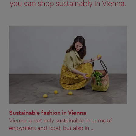
you can shop sustainably in Vienna.
Sustainable fashion in Vienna
Vienna is not only sustainable in terms of
enjoyment and food, but also in ...