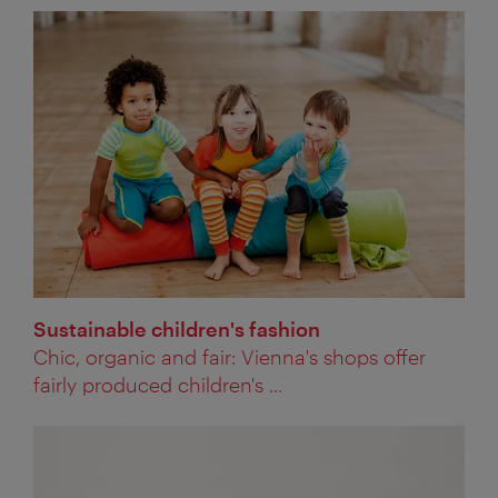
Sustainable children's fashion
Chic, organic and fair: Vienna's shops offer
fairly produced children's ...