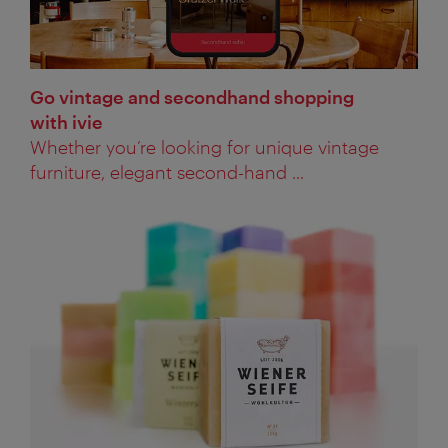
Go vintage and secondhand shopping
with ivie
Whether you’re looking for unique vintage
furniture, elegant second-hand ...