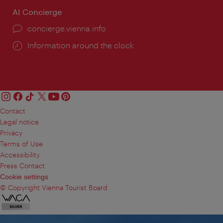
AI Concierge
concierge.vienna.info
Information around the clock
Contact
Legal notice
Privacy
Terms of Use
Accessibility
Press Contact
Cookie settings
© Copyright Vienna Tourist Board