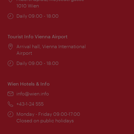
1010 Wien
Opening
Daily 09:00 - 18:00
times:
Tourist Info Vienna Airport
Location:
Arrival hall, Vienna International
Airport
Opening
Daily 09:00 - 18:00
times:
Wien Hotels & Info
Email:
info@wien.info
Phone:
+43-1-24 555
Opening
Monday - Friday 09:00-17:00
times:
Closed on public holidays