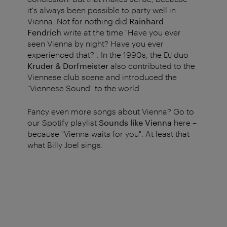
it's always been possible to party well in
Vienna. Not for nothing did
Rainhard
Fendrich
write at the time "Have you ever
seen Vienna by night? Have you ever
experienced that?". In the 1990s, the DJ duo
Kruder & Dorfmeister
also contributed to the
Viennese club scene and introduced the
"Viennese Sound" to the world.
Fancy even more songs about Vienna? Go to
our Spotify playlist
Sounds like Vienna
here –
because "Vienna waits for you". At least that
what Billy Joel sings.