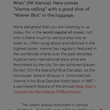
Wien" (All Vienna). Here comes
"Vienna calling" with a good shot of
"Wiener Blut" in the luggage.
We're delighted that you are listening to us
today. For in the
world capital of music
, not
only is there much to see but also lots to
listen to. Often sung about and idolized in the
highest tones, Vienna has regularly featured in
the worldwide charts over the past decades.
Austrian and international stars alike are
fascinated by the city "An der schönen blauen
Donau" (On the beautiful Blue Danube), as the
composer Johann Strauss Jr. immortalized
Vienna in his Blue Danube Waltz back in 1867 –
a permanent feature of the annual
New Year's
Concert by the Vienna Philharmonic
.
na's
The Johann Strauss Monument in Vienna's
The
fbauer
Stadtpark
–
© WienTourismus/Gregor Hofbauer
Stadtp