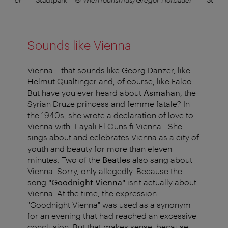
Sounds like Vienna
Vienna – that sounds like Georg Danzer, like
Helmut Qualtinger and, of course, like Falco.
But have you ever heard about
Asmahan
, the
Syrian Druze princess and femme fatale? In
the 1940s, she wrote a declaration of love to
Vienna with "Layali El Ouns fi Vienna". She
sings about and celebrates Vienna as a city of
youth and beauty for more than eleven
minutes. Two of the
Beatles
also sang about
Vienna. Sorry, only allegedly. Because the
song
"Goodnight Vienna"
isn't actually about
Vienna. At the time, the expression
"Goodnight Vienna" was used as a synonym
for an evening that had reached an excessive
conclusion. But that makes sense, because