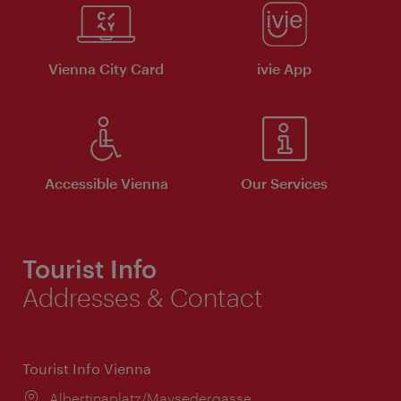
Vienna City Card
ivie App
Accessible Vienna
Our Services
Tourist Info
Addresses & Contact
Tourist Info Vienna
Location:
Albertinaplatz/Maysedergasse