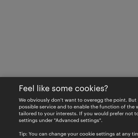
Feel like some cookies?
We obviously don't want to overegg the point. But 
possible service and to enable the function of the 
tailored to your interests. If you would prefer not 
settings under "Advanced settings".
Tip: You can change your cookie settings at any tim