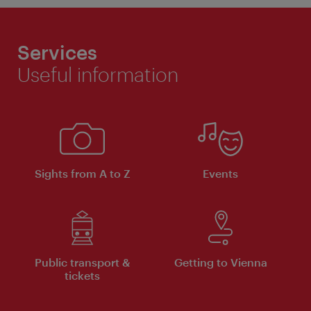
Services
Useful information
Sights from A to Z
Events
Public transport &
Getting to Vienna
tickets