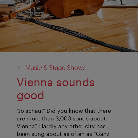
back
Music & Stage Shows
to:
Vienna sounds
good
"Jö schau!" Did you know that there
are more than 3,000 songs about
Vienna? Hardly any other city has
been sung about as often as "Ganz