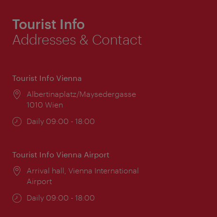
Tourist Info
Addresses & Contact
Tourist Info Vienna
Location:
Albertinaplatz/Maysedergasse
1010 Wien
Opening
Daily 09:00 - 18:00
times:
Tourist Info Vienna Airport
Location:
Arrival hall, Vienna International
Airport
Opening
Daily 09:00 - 18:00
times: