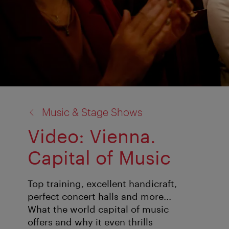
back
Music & Stage Shows
to:
Video: Vienna.
Capital of Music
Top training, excellent handicraft,
perfect concert halls and more...
What the world capital of music
offers and why it even thrills