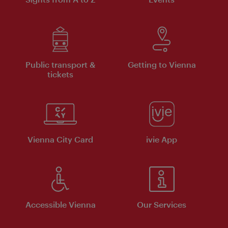
Public transport &
Getting to Vienna
tickets
Vienna City Card
ivie App
Accessible Vienna
Our Services