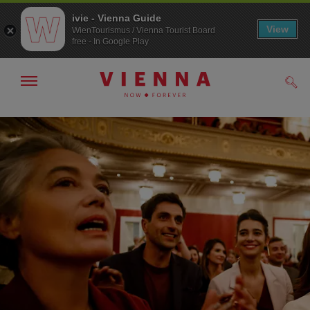
ivie - Vienna Guide
View
WienTourismus / Vienna Tourist Board
free - In Google Play
Show/hide
Sear
navigation
To
To
navigation
contents