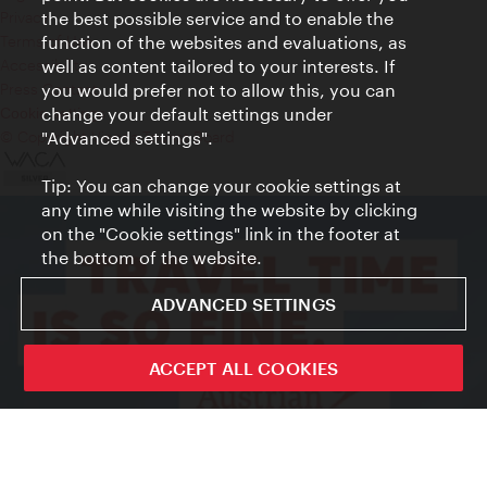
Privacy
the best possible service and to enable the
Terms of Use
function of the websites and evaluations, as
Accessibility
well as content tailored to your interests. If
Press Contact
you would prefer not to allow this, you can
change your default settings under
Cookie settings
© Copyright Vienna Tourist Board
"Advanced settings".
Tip: You can change your cookie settings at
any time while visiting the website by clicking
on the "Cookie settings" link in the footer at
the bottom of the website.
ADVANCED SETTINGS
ACCEPT ALL COOKIES