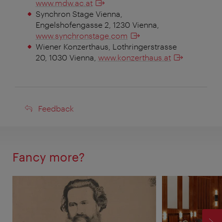
www.mdw.ac.at
Synchron Stage Vienna,
Engelshofengasse 2, 1230 Vienna,
www.synchronstage.com
Wiener Konzerthaus, Lothringerstrasse
20, 1030 Vienna,
www.konzerthaus.at
Feedback
Feedback
Fancy more?