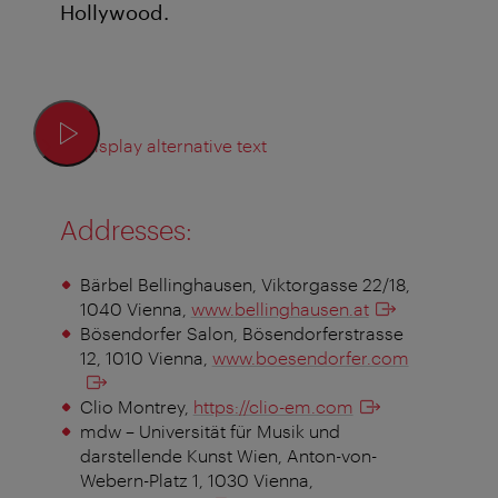
Hollywood.
Display alternative text
Addresses:
Bärbel Bellinghausen, Viktorgasse 22/18,
1040 Vienna,
www.bellinghausen.at
Bösendorfer Salon, Bösendorferstrasse
12, 1010 Vienna,
www.boesendorfer.com
Clio Montrey,
https://clio-em.com
mdw – Universität für Musik und
darstellende Kunst Wien, Anton-von-
Webern-Platz 1, 1030 Vienna,