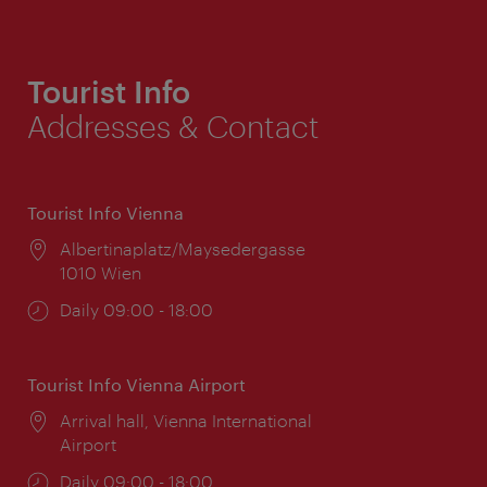
Tourist Info
Addresses & Contact
Tourist Info Vienna
Location:
Albertinaplatz/Maysedergasse
1010 Wien
Opening
Daily 09:00 - 18:00
times:
Tourist Info Vienna Airport
Location:
Arrival hall, Vienna International
Airport
Opening
Daily 09:00 - 18:00