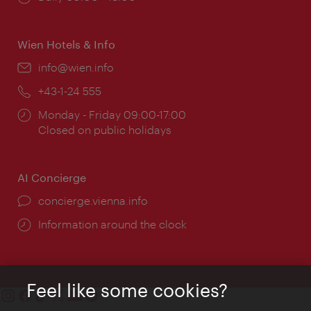
times:
Wien Hotels & Info
Email:
info@wien.info
Phone:
+43-1-24 555
Opening
Monday - Friday 09:00-17:00
times:
Closed on public holidays
AI Concierge
concierge.vienna.info
Information around the clock
Feel like some cookies?