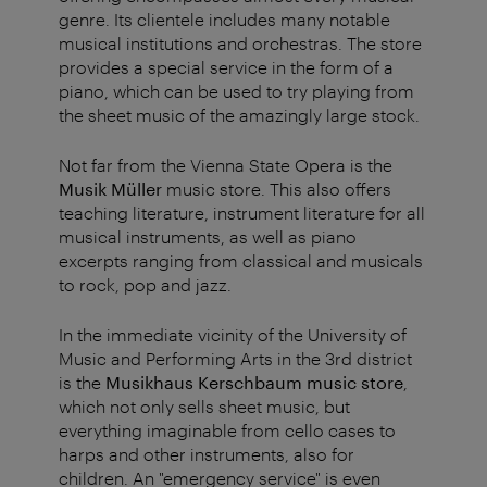
genre. Its clientele includes many notable
musical institutions and orchestras. The store
provides a special service in the form of a
piano, which can be used to try playing from
the sheet music of the amazingly large stock.
Not far from the Vienna State Opera is the
Musik Müller
music store. This also offers
teaching literature, instrument literature for all
musical instruments, as well as piano
excerpts ranging from classical and musicals
to rock, pop and jazz.
In the immediate vicinity of the University of
Music and Performing Arts in the 3rd district
is the
Musikhaus Kerschbaum
music store
,
which not only sells sheet music, but
everything imaginable from cello cases to
harps and other instruments, also for
children. An "emergency service" is even