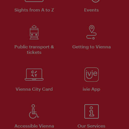
Sights from A to Z
Events
Public transport &
Getting to Vienna
tickets
Vienna City Card
ivie App
Accessible Vienna
Our Services