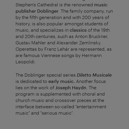
Stephen's Cathedral is the renowned
music
publisher Doblinger
. The family company, run
by the fifth generation and with 200 years of
history, is also popular amongst students of
music, and specializes in
classics
of the 19th
and 20th centuries, such as Anton Bruckner,
Gustav Mahler and Alexander Zemlinsky.
Operettas by Franz Lehár are represented, as
are famous Viennese songs by Hermann
Leopoldi.
The Doblinger special series
Diletto Musicale
is dedicated to
early music
.
Another focus
lies on the work of
Joseph Haydn
. The
program is supplemented with choral and
church music and crossover pieces at the
interface between so-called "entertainment
music" and "serious music".