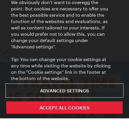
Contact
We obviously don't want to overegg the
Legal notice
point. But cookies are necessary to offer you
Privacy
the best possible service and to enable the
Terms of Use
function of the websites and evaluations, as
Accessibility
well as content tailored to your interests. If
Press Contact
you would prefer not to allow this, you can
change your default settings under
Cookie settings
© Copyright Vienna Tourist Board
"Advanced settings".
Tip: You can change your cookie settings at
any time while visiting the website by clicking
on the "Cookie settings" link in the footer at
the bottom of the website.
ADVANCED SETTINGS
ACCEPT ALL COOKIES