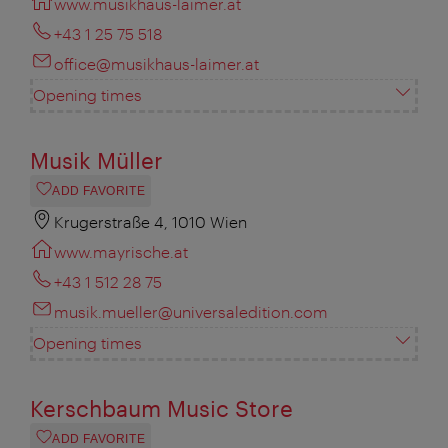
www.musikhaus-laimer.at
+43 1 25 75 518
office@musikhaus-laimer.at
Opening times
Musik Müller
ADD FAVORITE
Krugerstraße 4, 1010 Wien
www.mayrische.at
+43 1 512 28 75
musik.mueller@universaledition.com
Opening times
Kerschbaum Music Store
ADD FAVORITE