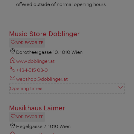
offered outside of normal opening hours.
Music Store Doblinger
ADD FAVORITE
Dorotheergasse 10, 1010 Wien
www.doblinger.at
+43-1-515 03-0
webshop@doblinger.at
Opening times
Musikhaus Laimer
ADD FAVORITE
Hegelgasse 7, 1010 Wien