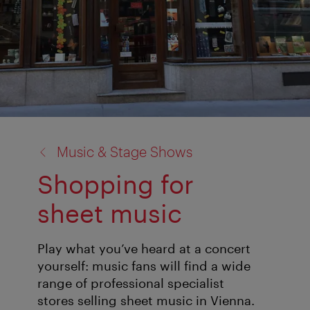
back
Music & Stage Shows
to:
Shopping for
sheet music
Play what you’ve heard at a concert
yourself: music fans will find a wide
range of professional specialist
stores selling sheet music in Vienna.