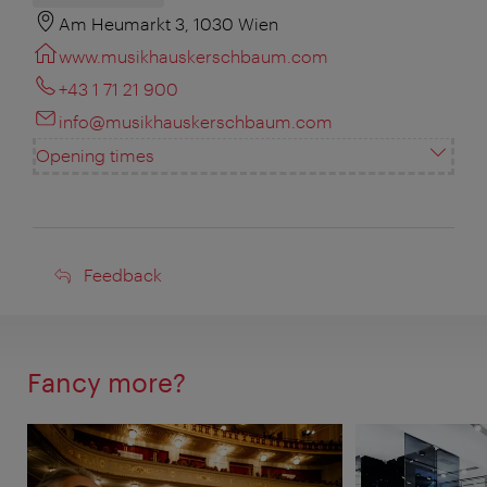
Am Heumarkt 3, 1030 Wien
www.musikhauskerschbaum.com
+43 1 71 21 900
info@musikhauskerschbaum.com
Opening times
Feedback
Feedback
Fancy more?