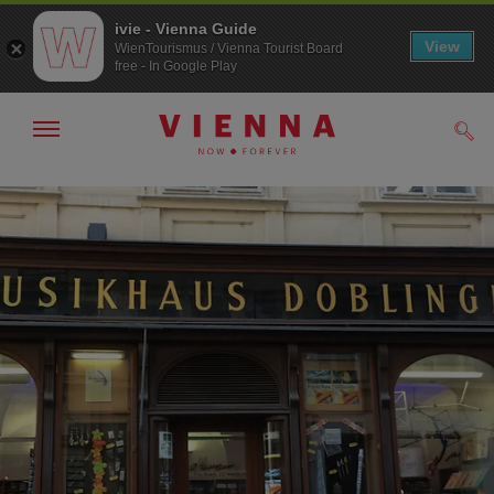
ivie - Vienna Guide
View
WienTourismus / Vienna Tourist Board
free - In Google Play
Show/hide
Sear
navigation
To
To
navigation
contents