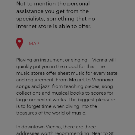
Not to mention the personal
assistance you get from the
specialists, something that no
internet store is able to offer.
MAP
Playing an instrument or singing – Vienna will
quickly put you in the mood for this. The
music stores offer sheet music for every taste
and requirement. From
Mozart
to
Viennese
songs
and
jazz
, from teaching pieces, song
collections and musical books to scores for
large orchestral works. The biggest pleasure
is to forget time when diving into the
treasures of the world of music.
In downtown Vienna, there are three
addresses worth recommending. Near to St.