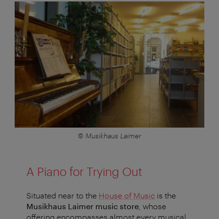
© Musikhaus Laimer
A Piano for Trying Out
Situated near to the
House of Music
is the
Musikhaus Laimer
music store
, whose
offering encompasses almost every musical