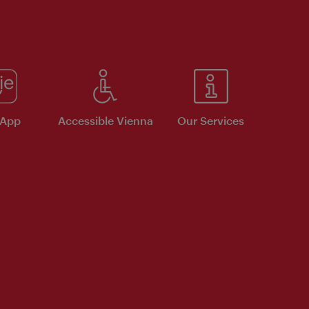
 App
Accessible Vienna
Our Services