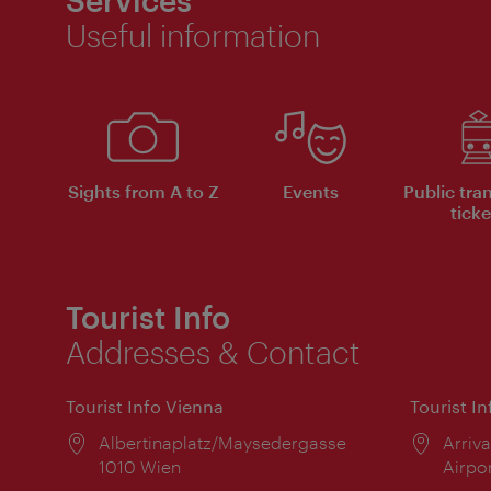
Services
Useful information
Sights from A to Z
Events
Public tra
ticke
Tourist Info
Addresses & Contact
Tourist Info Vienna
Tourist I
Location:
Albertinaplatz/Maysedergasse
Locat
Arriva
1010 Wien
Airpo