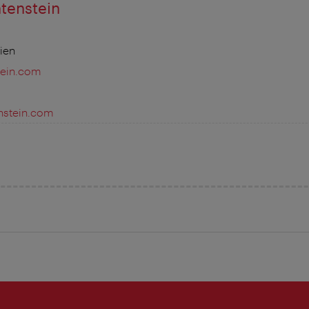
htenstein
ien
tein.com
enstein.com