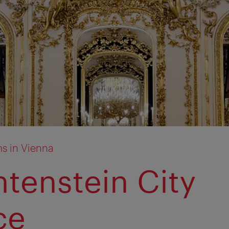
s in Vienna
htenstein City
ce