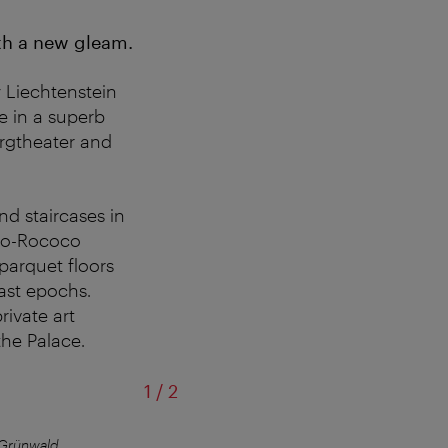
ith a new gleam.
y Liechtenstein
se in a superb
urgtheater and
nd staircases in
neo-Rococo
 parquet floors
ast epochs.
rivate art
the Palace.
of
1
/
2
 Grünwald
©