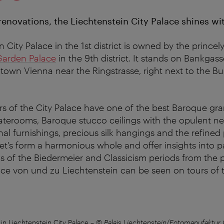
 renovations, the Liechtenstein City Palace shines w
 City Palace in the 1st district is owned by the princel
Garden Palace
in the 9th district. It stands on Bankgas
town Vienna near the Ringstrasse, right next to the B
rs of the City Palace have one of the best Baroque gra
taterooms, Baroque stucco ceilings with the opulent 
ginal furnishings, precious silk hangings and the refined
t's form a harmonious whole and offer insights into p
s of the Biedermeier and Classicism periods from the p
ince von und zu Liechtenstein can be seen on tours of 
in Liechtenstein City Palace
–
© Palais Liechtenstein/Fotomanufaktur