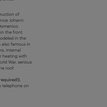
ruction of
rince Johann
 Domenico
on the front
modeled in the
 also famous in
rs, internal
r heating with
orld War, serious
e roof.
required!).
y telephone on