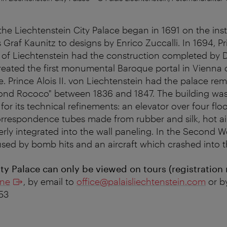
the Liechtenstein City Palace began in 1691 on the inst
Graf Kaunitz to designs by Enrico Zuccalli. In 1694, P
 of Liechtenstein had the construction completed by
created the first monumental Baroque portal in Vienna 
. Prince Alois II. von Liechtenstein had the palace re
cond Rococo" between 1836 and 1847. The building was
for its technical refinements: an elevator over four floo
rrespondence tubes made from rubber and silk, hot ai
erly integrated into the wall paneling. In the Second W
d by bomb hits and an aircraft which crashed into th
ty Palace can only be viewed on tours (registration 
ine
, by email to
office@palaisliechtenstein.com
or b
153