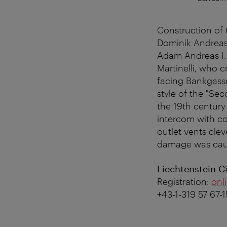
Construction of 
Dominik Andreas 
Adam Andreas I.
Martinelli, who 
facing Bankgasse
style of the "Se
the 19th century 
intercom with co
outlet vents clev
damage was cause
Liechtenstein Ci
Registration:
onl
+43-1-319 57 67-