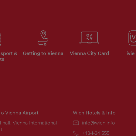
nsport &
Getting to Vienna
Vienna City Card
ivie
ts
nfo Vienna Airport
Wien Hotels & Info
ion:
l hall, Vienna International
Email:
info@wien.info
rt
Phone:
+43-1-24 555