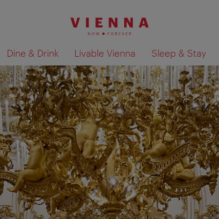
Dine & Drink
Livable Vienna
Sleep & Stay
Show search results 