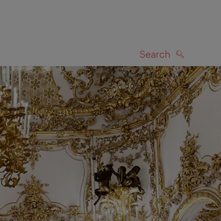
Search
SEARCH
on map