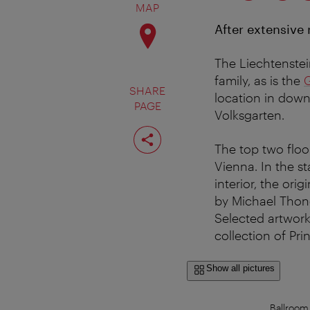
MAP
After extensive
The Liechtenstein
family, as is the
SHARE
location in down
PAGE
Volksgarten.
Share
page
The top two floo
Vienna. In the s
interior, the ori
by Michael Thone
Selected artwork
collection of Pr
Show all pictures
Ballroom 