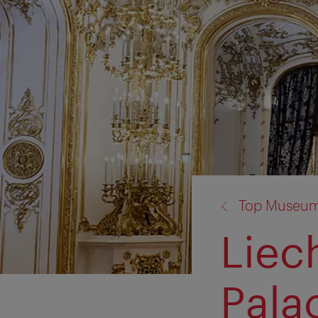
back
Top Museum
to:
Liec
Pala