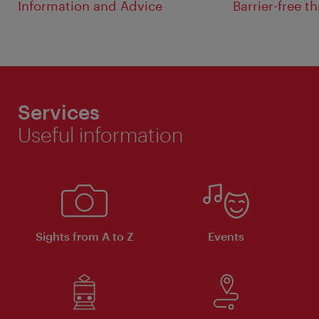
Information and Advice
Barrier-free 
Services
Useful information
Sights from A to Z
Events