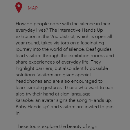
MAP
How do people cope with the silence in their
everyday lives? The interactive Hands Up
exhibition in the 2nd district, which is open all
year round, takes visitors on a fascinating
journey into the world of silence. Deaf guides
lead visitors through the exhibition rooms and
share experiences of everyday life. They
highlight barriers, but also identify possible
solutions. Visitors are given special
headphones and are also encouraged to
learn simple gestures. Those who want to can
also try their hand at sign language
karaoke: an avatar signs the song “Hands up,
Baby Hands up” and visitors are invited to join
in.
These tours explore the beauty of sign