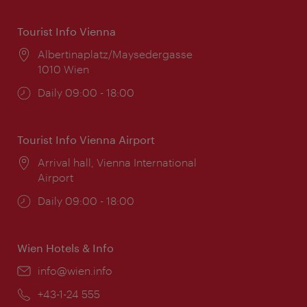
Tourist Info Vienna
Location:
Albertinaplatz/Maysedergasse
1010 Wien
Opening
Daily 09:00 - 18:00
times:
Tourist Info Vienna Airport
Location:
Arrival hall, Vienna International
Airport
Opening
Daily 09:00 - 18:00
times:
Wien Hotels & Info
Email:
info@wien.info
Phone:
+43-1-24 555