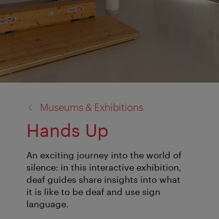
back
Museums & Exhibitions
to:
Hands Up
An exciting journey into the world of
silence: in this interactive exhibition,
deaf guides share insights into what
it is like to be deaf and use sign
language.