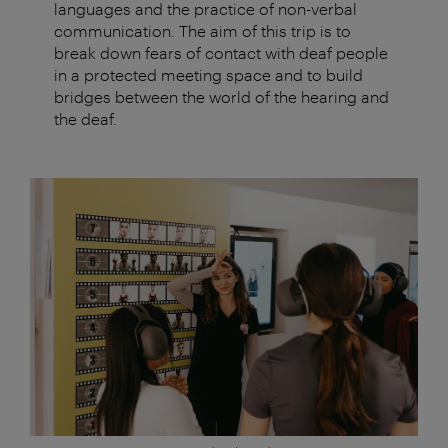
languages and the practice of non-verbal
communication. The aim of this trip is to
break down fears of contact with deaf people
in a protected meeting space and to build
bridges between the world of the hearing and
the deaf.