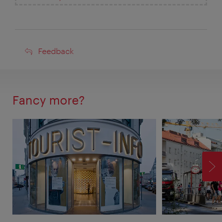
Feedback
Feedback
Fancy more?
F