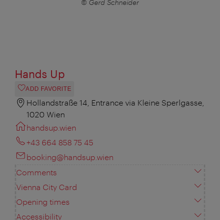
© Gerd Schneider
Hands Up
ADD FAVORITE
Hollandstraße 14, Entrance via Kleine Sperlgasse,
1020 Wien
handsup.wien
+43 664 858 75 45
booking@handsup.wien
Comments
Vienna City Card
Opening times
Accessibility