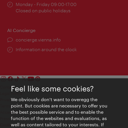
Opening
Monday - Friday 09:00-17:00
times:
Closed on public holidays
AI Concierge
concierge.vienna.info
Information around the clock
Feel like some cookies?
Contact
Legal notice
We obviously don't want to overegg the
Privacy
point. But cookies are necessary to offer you
Terms of Use
the best possible service and to enable the
Accessibility
function of the websites and evaluations, as
Press Contact
well as content tailored to your interests. If
Cookie settings