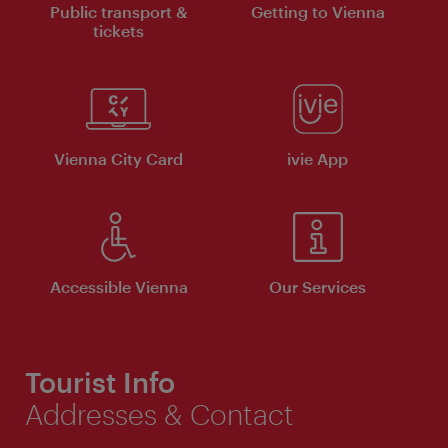
Public transport &
Getting to Vienna
tickets
Vienna City Card
ivie App
Accessible Vienna
Our Services
Tourist Info
Addresses & Contact