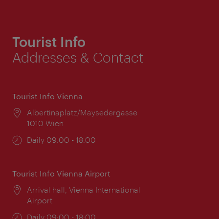
Tourist Info
Addresses & Contact
Tourist Info Vienna
Location:
Albertinaplatz/Maysedergasse
1010 Wien
Opening
Daily 09:00 - 18:00
times:
Tourist Info Vienna Airport
Location:
Arrival hall, Vienna International
Airport
Opening
Daily 09:00 - 18:00