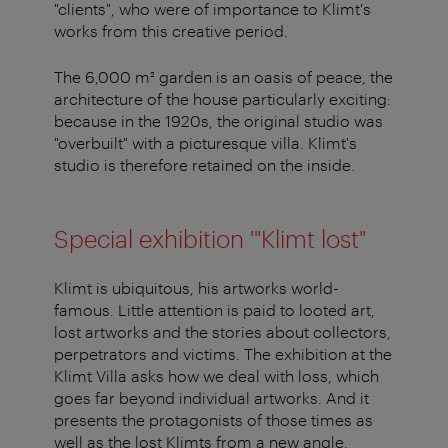
"clients", who were of importance to Klimt's
works from this creative period.
The 6,000 m² garden is an oasis of peace, the
architecture of the house particularly exciting:
because in the 1920s, the original studio was
"overbuilt" with a picturesque villa. Klimt's
studio is therefore retained on the inside.
Special exhibition '"Klimt lost"
Klimt is ubiquitous, his artworks world-
famous. Little attention is paid to looted art,
lost artworks and the stories about collectors,
perpetrators and victims. The exhibition at the
Klimt Villa asks how we deal with loss, which
goes far beyond individual artworks. And it
presents the protagonists of those times as
well as the lost Klimts from a new angle.