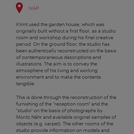
MAP
Klimt used the garden house, which was
originally built without a first floor, as a studio
room and workshop during his final creative
period. On the ground floor, the studio has
been authentically reconstructed on the basis
of contemporaneous descriptions and
illustrations. The aim is to convey the
atmosphere of his living and working
environment and to make the contents
tangible.
This is done through the reconstruction of the
furnishing of the "reception room" and the
"studio" on the basis of photographs by
Moritz Nähr and available original samples of
objects (e.g. carpet). The other rooms of the
studio provide information on models and