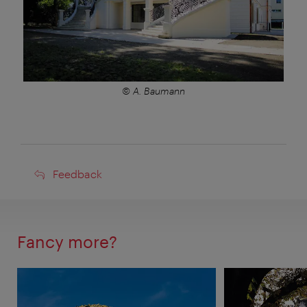
© A. Baumann
Feedback
Feedback
Fancy more?