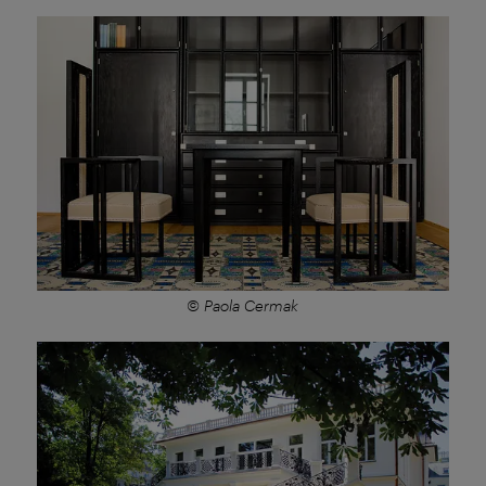
© Paola Cermak