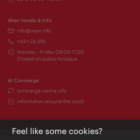
times:
Wien Hotels & Info
Email:
info@wien.info
Phone:
+43-1-24 555
Opening
Monday - Friday 09:00-17:00
times:
Closed on public holidays
AI Concierge
concierge.vienna.info
Information around the clock
Feel like some cookies?