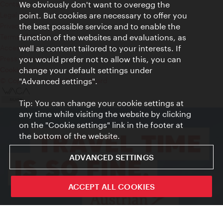
Contact
We obviously don't want to overegg the
Legal notice
point. But cookies are necessary to offer you
Privacy
the best possible service and to enable the
Terms of Use
function of the websites and evaluations, as
Accessibility
well as content tailored to your interests. If
Press Contact
you would prefer not to allow this, you can
change your default settings under
Cookie settings
© Copyright Vienna Tourist Board
"Advanced settings".
Tip: You can change your cookie settings at
any time while visiting the website by clicking
on the "Cookie settings" link in the footer at
the bottom of the website.
ADVANCED SETTINGS
ACCEPT ALL COOKIES