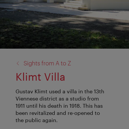
back
Sights from A to Z
to:
Klimt Villa
Gustav Klimt used a villa in the 13th
Viennese district as a studio from
1911 until his death in 1918. This has
been revitalized and re-opened to
the public again.