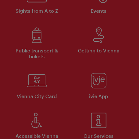
Sights from A to Z
Events
Public transport &
Getting to Vienna
tickets
Vienna City Card
ivie App
Accessible Vienna
Our Services