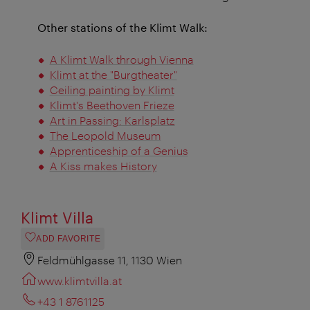
Other stations of the Klimt Walk:
A Klimt Walk through Vienna
Klimt at the "Burgtheater"
Ceiling painting by Klimt
Klimt's Beethoven Frieze
Art in Passing: Karlsplatz
The Leopold Museum
Apprenticeship of a Genius
A Kiss makes History
Klimt Villa
ADD FAVORITE
Feldmühlgasse 11, 1130 Wien
www.klimtvilla.at
+43 1 8761125