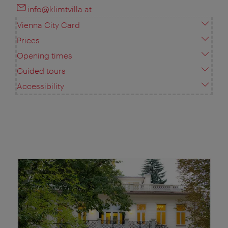
info@klimtvilla.at
Vienna City Card
Prices
Opening times
Guided tours
Accessibility