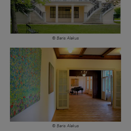
© Baris Alakus
© Baris Alakus