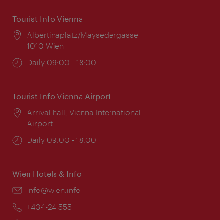
Tourist Info Vienna
Location:
Albertinaplatz/Maysedergasse
1010 Wien
Opening
Daily 09:00 - 18:00
times:
Tourist Info Vienna Airport
Location:
Arrival hall, Vienna International
Airport
Opening
Daily 09:00 - 18:00
times:
Wien Hotels & Info
Email:
info@wien.info
Phone:
+43-1-24 555