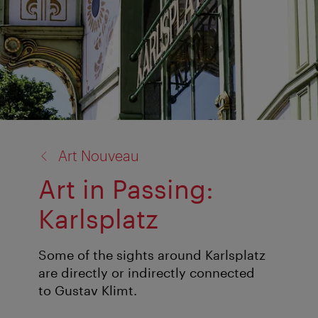
back
Art Nouveau
to:
Art in Passing:
Karlsplatz
Some of the sights around Karlsplatz
are directly or indirectly connected
to Gustav Klimt.