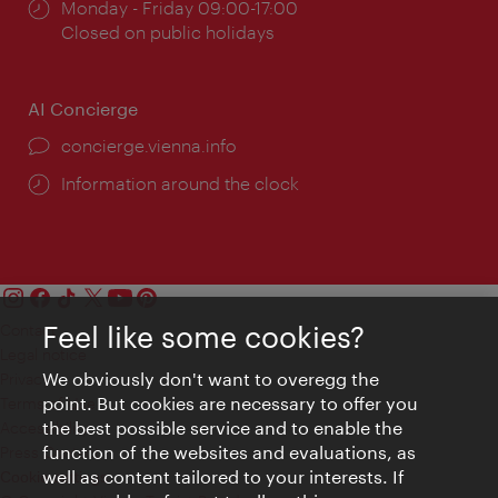
Opening
Monday - Friday 09:00-17:00
times:
Closed on public holidays
AI Concierge
concierge.vienna.info
Information around the clock
Feel like some cookies?
Contact
Legal notice
We obviously don't want to overegg the
Privacy
point. But cookies are necessary to offer you
Terms of Use
the best possible service and to enable the
Accessibility
function of the websites and evaluations, as
Press Contact
well as content tailored to your interests. If
Cookie settings