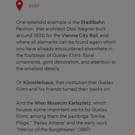
MAP
One splendid example is the
Stadtbahn
Pavilion, that architect Otto Wagner built
around 1900 for the
Vienna City Rail
, and
where all elements can be found again which
you have already encountered elsewhere in
the footsteps of Gustav Klimt: floral
ornaments, gold decoration, and attention to
the smallest details.
Or
Künstlerhaus
, that institution that Gustav
Klimt and his friends turned their backs on.
And the
Wien Museum Karlsplatz
, which
houses some important works by Gustav
Klimt, among them the paintings "Emilie
Flöge," "Pallas Athene" and the early work
"Interior of the Burgtheater" (1887).