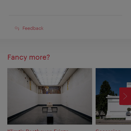
Feedback
Feedback
Fancy more?
F