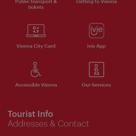
Public transport &
Getting to Vienna
tickets
Vienna City Card
ivie App
Accessible Vienna
Our Services
Tourist Info
Addresses & Contact