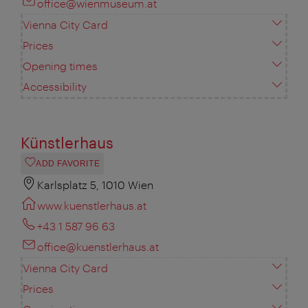
office@wienmuseum.at
Vienna City Card
Prices
Opening times
Accessibility
Künstlerhaus
ADD FAVORITE
Karlsplatz 5, 1010 Wien
www.kuenstlerhaus.at
+43 1 587 96 63
office@kuenstlerhaus.at
Vienna City Card
Prices