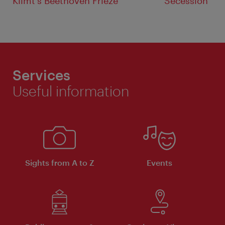
Klimt's Beethoven Frieze
Secession
Services
Useful information
Sights from A to Z
Events