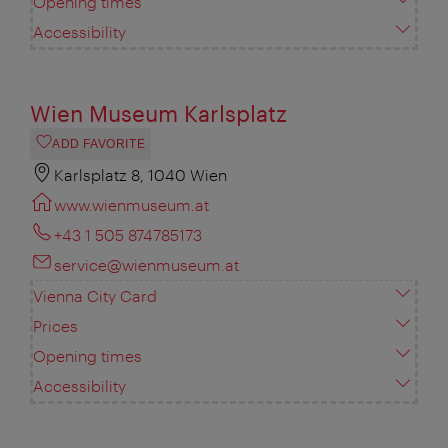
Opening times
Accessibility
Wien Museum Karlsplatz
ADD FAVORITE
Karlsplatz 8, 1040 Wien
www.wienmuseum.at
+43 1 505 874785173
service@wienmuseum.at
Vienna City Card
Prices
Opening times
Accessibility