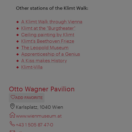
Other stations of the Klimt Walk:
A Klimt Walk through Vienna
Klimt at the "Burgtheater"
Ceiling painting by Klimt
Klimt's Beethoven Frieze
The Leopold Museum
Apprenticeship of a Genius
A Kiss makes History
Klimt-Villa
Otto Wagner Pavilion
ADD FAVORITE
Karlsplatz, 1040 Wien
www.wienmuseum.at
+43 1 505 87 47-0