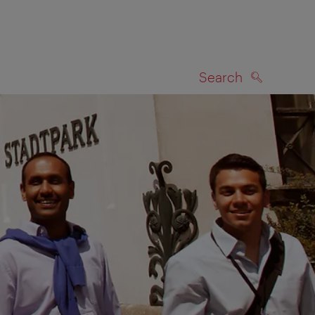
Search
SEARCH
on map
l receive an e-mail inviting you to take part in the