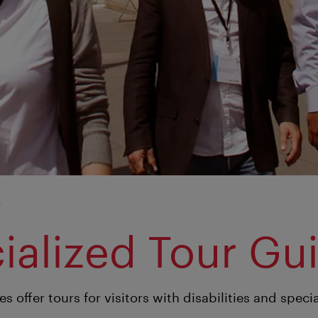
y
ialized Tour Gu
s offer tours for visitors with disabilities and speci