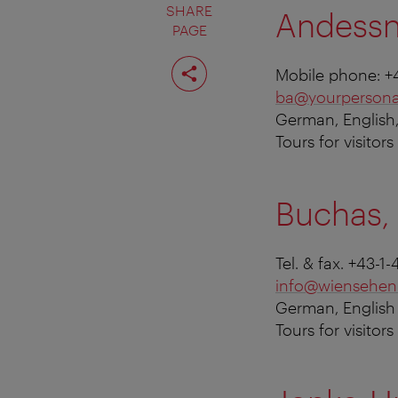
SHARE
Andessn
PAGE
Share
Mobile phone: +
page
ba@yourpersona
German, English
Tours for visitor
Buchas, 
Tel. & fax. +43-
info@wiensehen
German, English
Tours for visitor