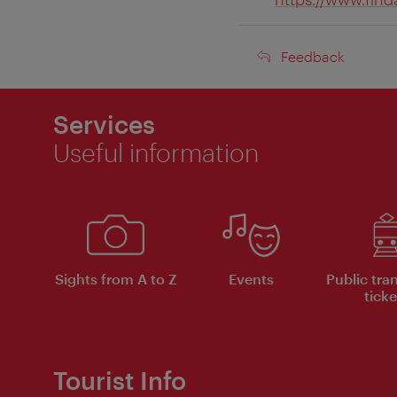
Feedback
Feedback
Services
Useful information
Sights from A to Z
Events
Public tra
ticke
Tourist Info