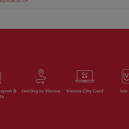
nsport &
Getting to Vienna
Vienna City Card
ivie
ts