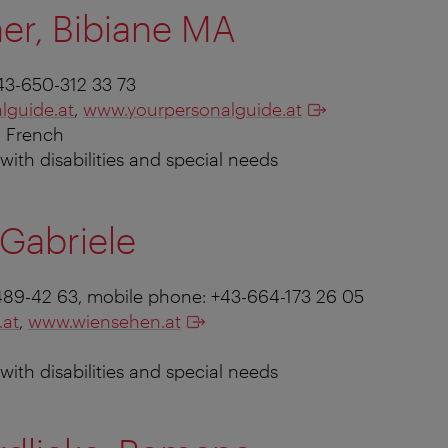
er, Bibiane MA
43-650-312 33 73
lguide.at
,
www.yourpersonalguide.at
, French
s with disabilities and special needs
Gabriele
1-489-42 63, mobile phone: +43-664-173 26 05
.at
,
www.wiensehen.at
s with disabilities and special needs