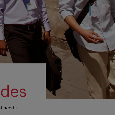
ides
al needs.