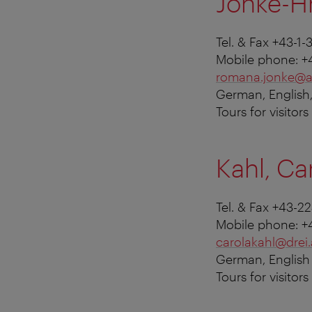
Jonke-H
Tel. & Fax +43-1-
Mobile phone: +
romana.jonke@a
German, English,
Tours for visitor
Kahl, Ca
Tel. & Fax +43-2
Mobile phone: +
carolakahl@drei.
German, English
Tours for visitor