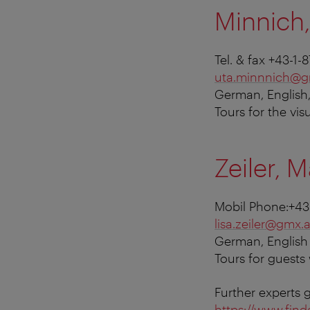
Minnich,
Tel. & fax +43-1
uta.minnnich@g
German, English
Tours for the vis
Zeiler, M
Mobil Phone:+43
lisa.zeiler@gmx.a
German, English
Tours for guests
Further experts 
https://www.find