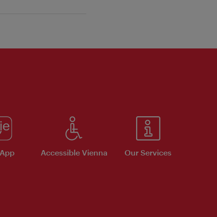
 App
Accessible Vienna
Our Services