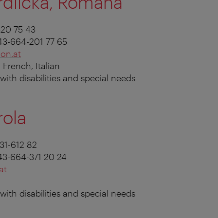
rdlicka, Romana
320 75 43
43-664-201 77 65
on.at
 French, Italian
s with disabilities and special needs
rola
231-612 82
43-664-371 20 24
at
s with disabilities and special needs