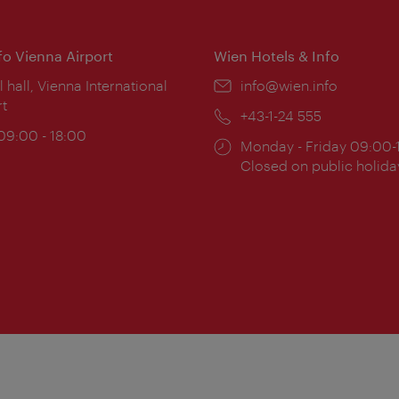
nfo Vienna Airport
Wien Hotels & Info
ion:
l hall, Vienna International
Email:
info@wien.info
rt
Phone:
+43-1-24 555
ing
 09:00 - 18:00
Opening
Monday - Friday 09:00-
:
times:
Closed on public holida