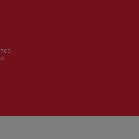
17:00
ys