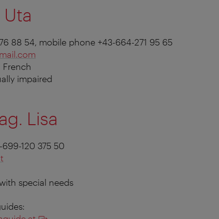
 Uta
-876 88 54, mobile phone +43-664-271 95 65
mail.com
, French
ually impaired
ag. Lisa
-699-120 375 50
t
 with special needs
guides:
aguide.at