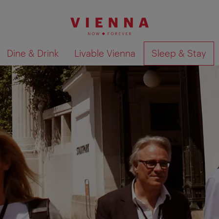
Dine & Drink
Livable Vienna
Sleep & Stay
Show search results 
ecial holiday experience!
share your travel experiences with us. After your trip you wil