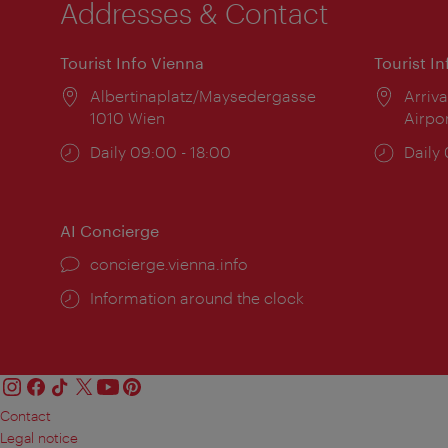
Addresses & Contact
Tourist Info Vienna
Tourist I
Location:
Albertinaplatz/Maysedergasse
Locat
Arriva
1010 Wien
Airpo
Opening
Daily 09:00 - 18:00
Open
Daily
times:
times
AI Concierge
concierge.vienna.info
Information around the clock
Contact
Legal notice