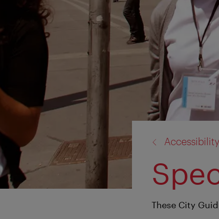
back
Accessibilit
to:
Spec
These City Guide