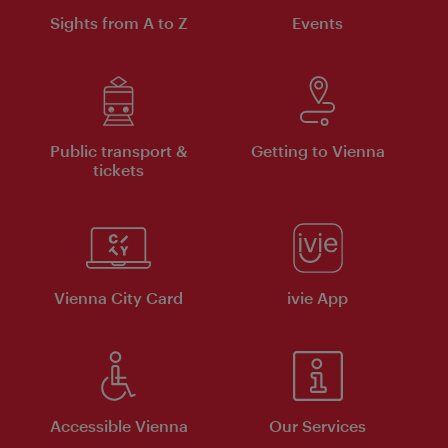
Sights from A to Z
Events
Public transport &
Getting to Vienna
tickets
Vienna City Card
ivie App
Accessible Vienna
Our Services