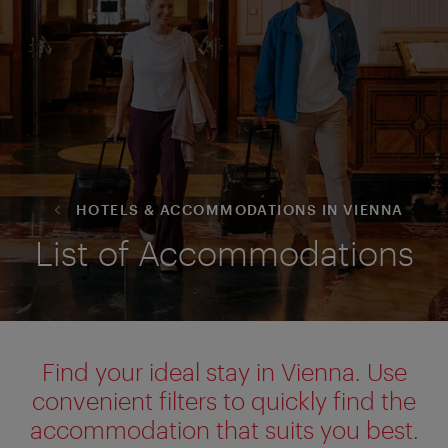
HOTELS & ACCOMMODATIONS IN VIENNA
List of Accommodations
Find your ideal stay in Vienna. Use
convenient filters to quickly find the
accommodation that suits you best.