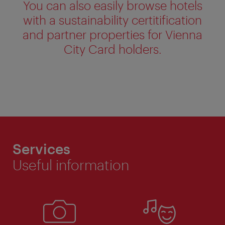
You can also easily browse hotels
with a sustainability certitification
and partner properties for Vienna
City Card holders.
Services
Useful information