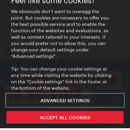
Feel like some cookies?
Legal notice
We obviously don't want to overegg the
Privacy
point. But cookies are necessary to offer you
Terms of Use
the best possible service and to enable the
Accessibility
function of the websites and evaluations, as
Press Contact
well as content tailored to your interests. If
Cookie settings
you would prefer not to allow this, you can
© Copyright Vienna Tourist Board
change your default settings under
"Advanced settings".
Tip: You can change your cookie settings at
any time while visiting the website by clicking
on the "Cookie settings" link in the footer at
the bottom of the website.
ADVANCED SETTINGS
ACCEPT ALL COOKIES