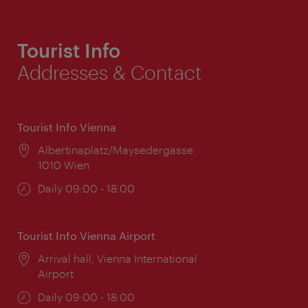
Tourist Info
Addresses & Contact
Tourist Info Vienna
Location:
Albertinaplatz/Maysedergasse
1010 Wien
Opening
Daily 09:00 - 18:00
times:
Tourist Info Vienna Airport
Location:
Arrival hall, Vienna International
Airport
Opening
Daily 09:00 - 18:00