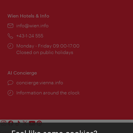
times:
Wien Hotels & Info
Email:
info@wien.info
Phone:
+43-1-24 555
Opening
Monday - Friday 09:00-17:00
times:
Closed on public holidays
AI Concierge
concierge.vienna.info
Information around the clock
Contact