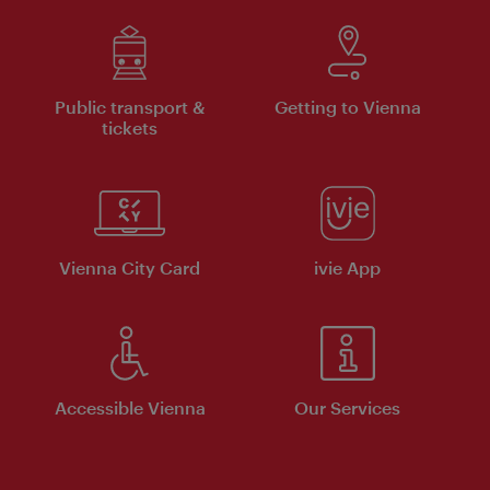
Public transport &
Getting to Vienna
tickets
Vienna City Card
ivie App
Accessible Vienna
Our Services