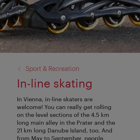
back
Sport & Recreation
to:
In-line skating
In Vienna, in-line skaters are
welcome! You can really get rolling
on the level sections of the 4.5 km
long main alley in the Prater and the
21 km long Danube Island, too. And
from May to September, people