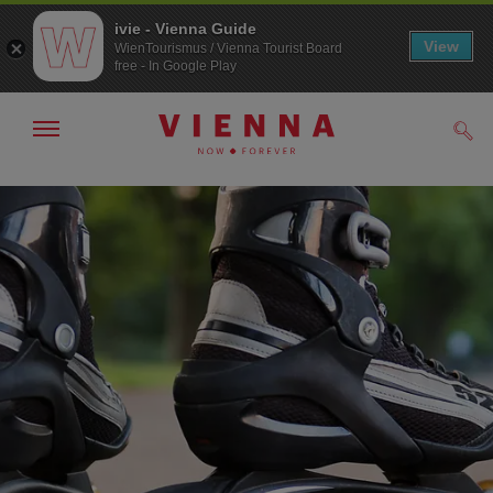
ivie - Vienna Guide
View
WienTourismus / Vienna Tourist Board
free - In Google Play
Show/hide
Sear
navigation
To
To
navigation
contents