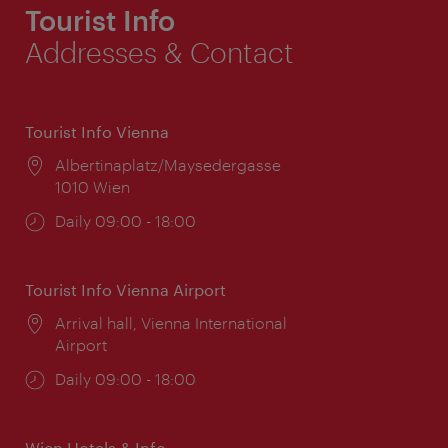
Tourist Info
Addresses & Contact
Tourist Info Vienna
Location:
Albertinaplatz/Maysedergasse
1010 Wien
Opening
Daily 09:00 - 18:00
times:
Tourist Info Vienna Airport
Location:
Arrival hall, Vienna International
Airport
Opening
Daily 09:00 - 18:00
times:
Wien Hotels & Info