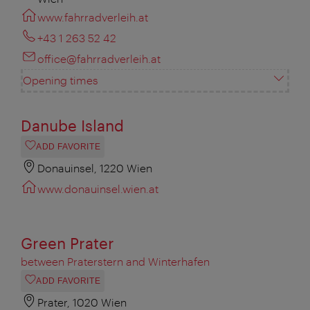
www.fahrradverleih.at
+43 1 263 52 42
office@fahrradverleih.at
Opening times
Danube Island
ADD FAVORITE
Donauinsel, 1220 Wien
www.donauinsel.wien.at
Green Prater
between Praterstern and Winterhafen
ADD FAVORITE
Prater, 1020 Wien