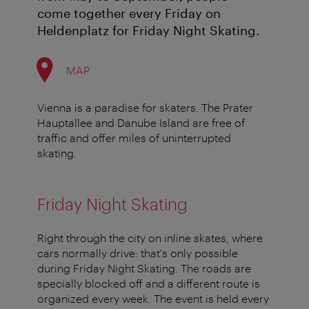
come together every Friday on
Heldenplatz for Friday Night Skating.
MAP
Vienna is a paradise for skaters. The Prater
Hauptallee and Danube Island are free of
traffic and offer miles of uninterrupted
skating.
Friday Night Skating
Right through the city on inline skates, where
cars normally drive: that's only possible
during Friday Night Skating. The roads are
specially blocked off and a different route is
organized every week. The event is held every