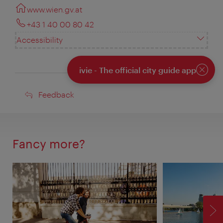
www.wien.gv.at
+43 1 40 00 80 42
Accessibility
ivie - The official city guide app
Close
Feedback
Feedback
Fancy more?
F