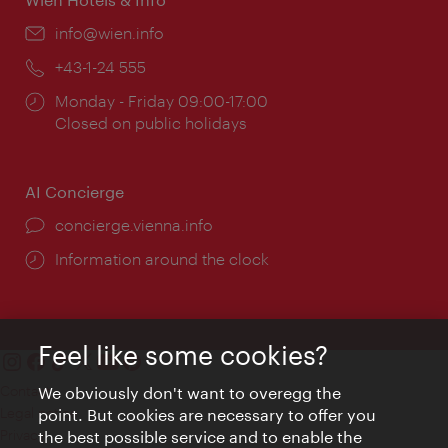
Email:
info@wien.info
Phone:
+43-1-24 555
Opening
Monday - Friday 09:00-17:00
times:
Closed on public holidays
AI Concierge
concierge.vienna.info
Information around the clock
Feel like some cookies?
Contact
We obviously don't want to overegg the
Legal notice
point. But cookies are necessary to offer you
Privacy
the best possible service and to enable the