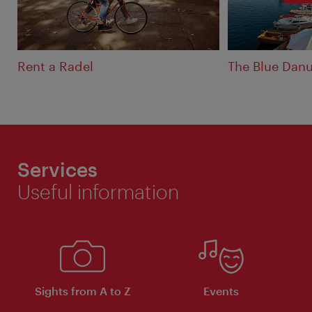
Rent a Radel
The Blue Dan
Services
Useful information
Sights from A to Z
Events