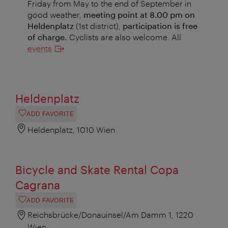
Friday from May to the end of September in
good weather,
meeting point at 8.00 pm on
Heldenplatz
(1st district),
participation is free
of charge.
Cyclists are also welcome. All
events
Heldenplatz
ADD FAVORITE
Heldenplatz, 1010 Wien
Bicycle and Skate Rental Copa
Cagrana
ADD FAVORITE
Reichsbrücke/Donauinsel/Am Damm 1, 1220
Wien