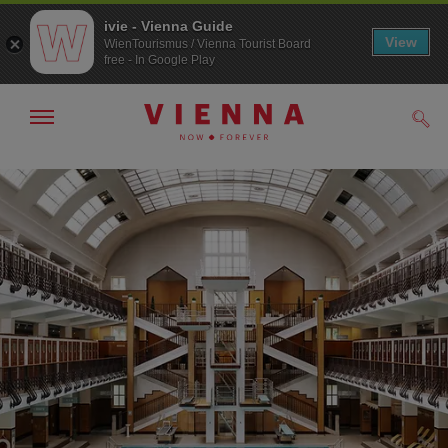
ivie - Vienna Guide
View
WienTourismus / Vienna Tourist Board
free - In Google Play
Show/hide
Sear
navigation
To
To
navigation
contents