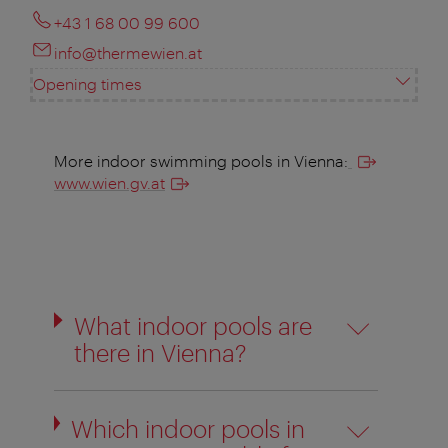
+43 1 68 00 99 600
info@thermewien.at
Opening times
More indoor swimming pools in Vienna:
www.wien.gv.at
What indoor pools are
there in Vienna?
Which indoor pools in