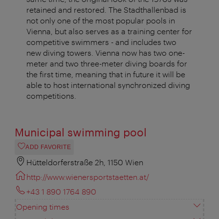
retained and restored. The Stadthallenbad is
not only one of the most popular pools in
Vienna, but also serves as a training center for
competitive swimmers - and includes two
new diving towers. Vienna now has two one-
meter and two three-meter diving boards for
the first time, meaning that in future it will be
able to host international synchronized diving
competitions.
Municipal swimming pool
ADD FAVORITE
Hütteldorferstraße 2h, 1150 Wien
http://www.wienersportstaetten.at/
+43 1 890 1764 890
Opening times