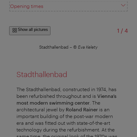
Opening times
of
Show all pictures
1
/
4
Stadthallenbad
–
© Eva Kelety
Stadthallenbad
The Stadthallenbad, constructed in 1974, has
been refurbished throughout and is
Vienna’s
most modern swimming center
. The
architectural jewel by
Roland Rainer
is an
important building of the post-war modern
era and was fitted out with state-of-the-art
technology during the refurbishment. At the
same time, the original look of the 1970s was