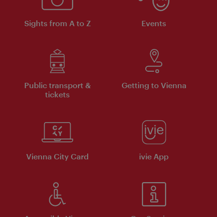
Sights from A to Z
Events
Public transport &
Getting to Vienna
tickets
Vienna City Card
ivie App