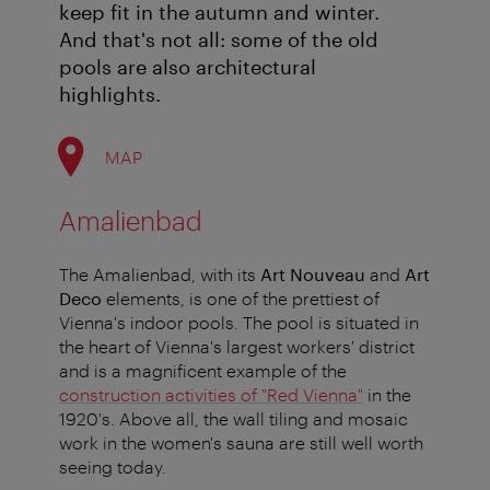
keep fit in the autumn and winter.
And that's not all: some of the old
pools are also architectural
highlights.
MAP
Amalienbad
The Amalienbad, with its
Art Nouveau
and
Art
Deco
elements, is one of the prettiest of
Vienna's indoor pools. The pool is situated in
the heart of Vienna's largest workers' district
and is a magnificent example of the
construction activities of "Red Vienna"
in the
1920's. Above all, the wall tiling and mosaic
work in the women's sauna are still well worth
seeing today.