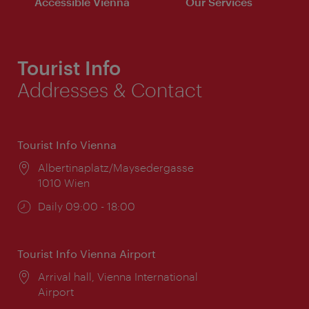
Accessible Vienna
Our Services
Tourist Info
Addresses & Contact
Tourist Info Vienna
Location:
Albertinaplatz/Maysedergasse
1010 Wien
Opening
Daily 09:00 - 18:00
times:
Tourist Info Vienna Airport
Location:
Arrival hall, Vienna International
Airport