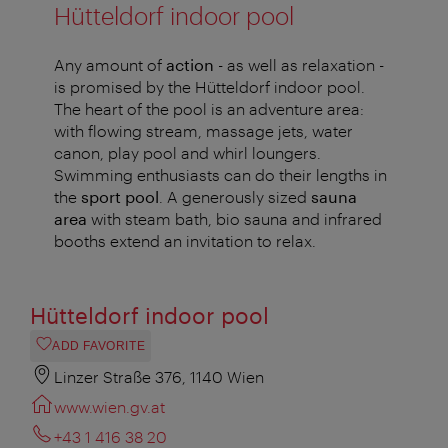
Hütteldorf indoor pool
Any amount of
action
- as well as relaxation -
is promised by the Hütteldorf indoor pool.
The heart of the pool is an adventure area:
with flowing stream, massage jets, water
canon, play pool and whirl loungers.
Swimming enthusiasts can do their lengths in
the
sport pool
. A generously sized
sauna
area
with steam bath, bio sauna and infrared
booths extend an invitation to relax.
Hütteldorf indoor pool
ADD FAVORITE
Linzer Straße 376, 1140 Wien
www.wien.gv.at
+43 1 416 38 20