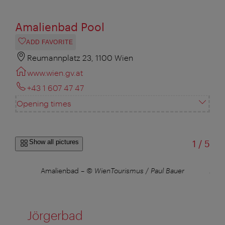
Amalienbad Pool
ADD FAVORITE
Reumannplatz 23, 1100 Wien
www.wien.gv.at
+43 1 607 47 47
Opening times
of
Show all pictures
1
/
5
Amalienbad
–
© WienTourismus / Paul Bauer
Amal
Jörgerbad