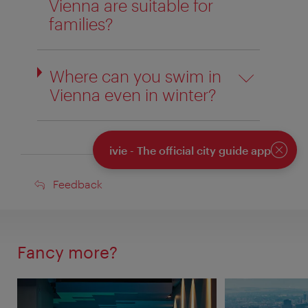
Vienna are suitable for
families?
Where can you swim in
Vienna even in winter?
ivie - The official city guide app
Close
Feedback
Feedback
Fancy more?