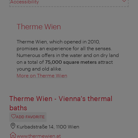
Accessibility
Therme Wien
Therme Wien, which opened in 2010,
promises an experience for all the senses.
Numerous offers in the water and on dry land
on a total of
75,000 square meters
attract
young and old alike.
More on Therme Wien
Therme Wien - Vienna's thermal
baths
ADD FAVORITE
Kurbadstraße 14, 1100 Wien
www.thermewien.at