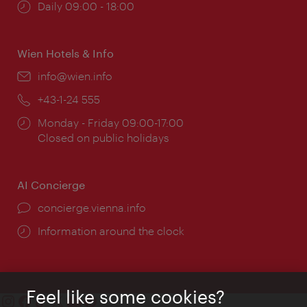
Opening
Daily 09:00 - 18:00
times:
Wien Hotels & Info
Email:
info@wien.info
Phone:
+43-1-24 555
Opening
Monday - Friday 09:00-17:00
times:
Closed on public holidays
AI Concierge
concierge.vienna.info
Information around the clock
Feel like some cookies?