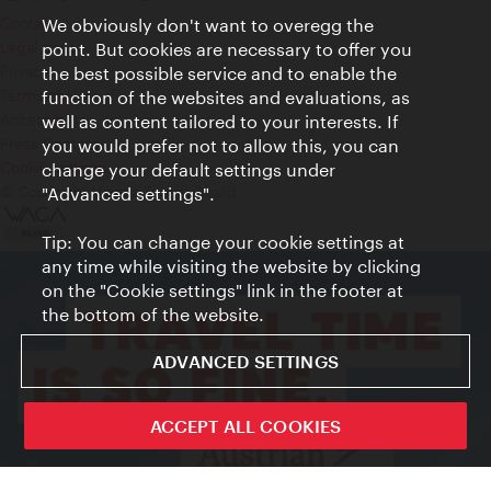
Contact
We obviously don't want to overegg the
Legal notice
point. But cookies are necessary to offer you
Privacy
the best possible service and to enable the
Terms of Use
function of the websites and evaluations, as
Accessibility
well as content tailored to your interests. If
Press Contact
you would prefer not to allow this, you can
change your default settings under
Cookie settings
© Copyright Vienna Tourist Board
"Advanced settings".
Tip: You can change your cookie settings at
any time while visiting the website by clicking
on the "Cookie settings" link in the footer at
the bottom of the website.
ADVANCED SETTINGS
ACCEPT ALL COOKIES