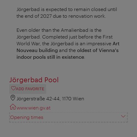
Jörgerbad is expected to remain closed until
the end of 2027 due to renovation work.
Even older than the Amalienbad is the
Jörgerbad. Completed just before the First
World War, the Jörgerbad is an impressive
Art
Nouveau building
and the
oldest of Vienna's
indoor pools still in existence
.
Jörgerbad Pool
ADD FAVORITE
Jörgerstraße 42-44, 1170 Wien
www.wien.gv.at
Opening times