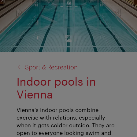
back
Sport & Recreation
to:
Indoor pools in
Vienna
Vienna's indoor pools combine
exercise with relations, especially
when it gets colder outside. They are
open to everyone looking swim and