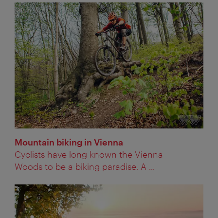
Mountain biking in Vienna
Cyclists have long known the Vienna
Woods to be a biking paradise. A ...