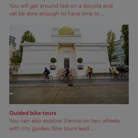
You will get around fast on a bicycle and
yet be slow enough to have time to ...
Guided bike tours
You can also explore Vienna on two wheels
with city guides: Bike tours lead ...