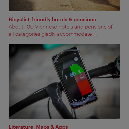
Bicyclist-friendly hotels & pensions
About 100 Viennese hotels and pensions of
all categories gladly accommodate ...
Literature, Maps & Apps