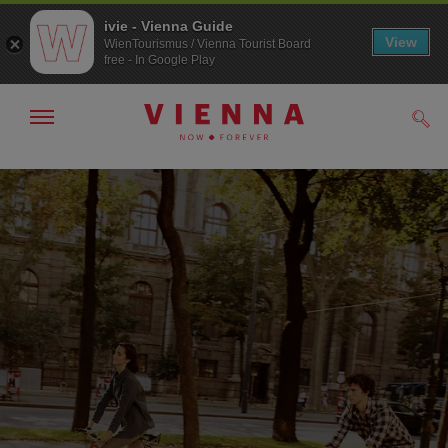
ivie - Vienna Guide
View
WienTourismus / Vienna Tourist Board
free - In Google Play
Show/hide
Sear
navigation
To
To
navigation
contents