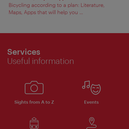
Bicycling according to a plan: Literature,
Maps, Apps that will help you ...
Services
Useful information
Sights from A to Z
Events