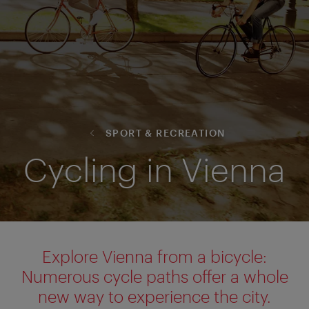
SPORT & RECREATION
Cycling in Vienna
Explore Vienna from a bicycle:
Numerous cycle paths offer a whole
new way to experience the city.