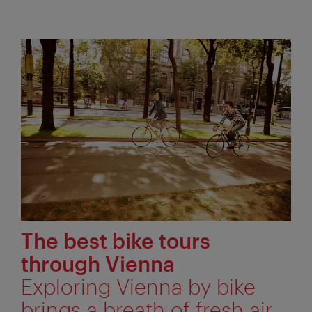
The best bike tours
through Vienna
Exploring Vienna by bike
brings a breath of fresh air