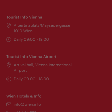
Tourist Info Vienna
Location:
Albertinaplatz/Maysedergasse
1010 Wien
Opening
Daily 09:00 - 18:00
times:
Tourist Info Vienna Airport
Location:
Arrival hall, Vienna International
Airport
Opening
Daily 09:00 - 18:00
times:
Wien Hotels & Info
Email:
info@wien.info