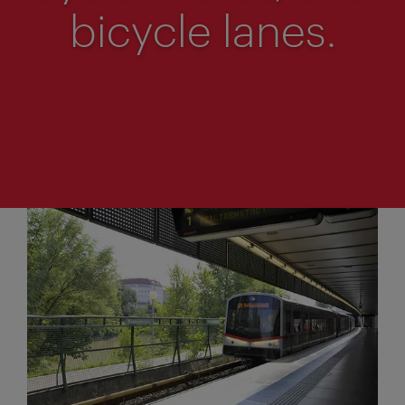
bicycle lanes.