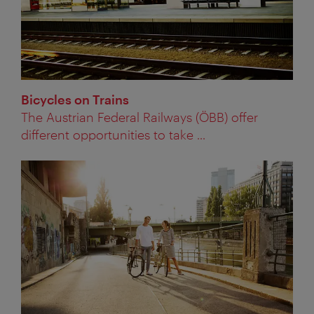
Bicycles on Trains
The Austrian Federal Railways (ÖBB) offer
different opportunities to take ...