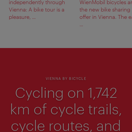
independently through
WienMobil bicycles a
Vienna: A bike tour is a
the new bike sharing
pleasure, ...
offer in Vienna. The 
...
VIENNA BY BICYCLE
Cycling on 1,742
km of cycle trails,
cycle routes, and