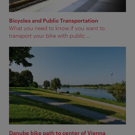
Bicycles and Public Transportation
What you need to know if you want to
transport your bike with public ...
Danube bike path to center of Vienna