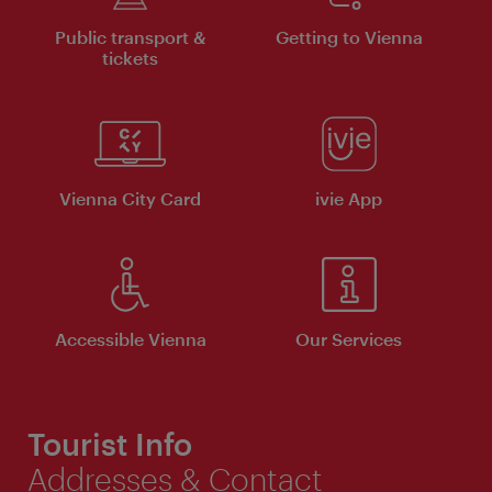
Public transport &
Getting to Vienna
tickets
Vienna City Card
ivie App
Accessible Vienna
Our Services
Tourist Info
Addresses & Contact