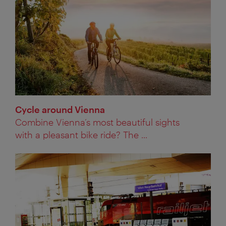
Cycle around Vienna
Combine Vienna’s most beautiful sights
with a pleasant bike ride? The ...