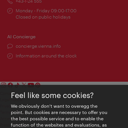
Phone:
+43-1-24 555
Opening
Monday - Friday 09:00-17:00
times:
Closed on public holidays
AI Concierge
concierge.vienna.info
Information around the clock
Feel like some cookies?
Contact
Legal notice
We obviously don't want to overegg the
Privacy
point. But cookies are necessary to offer you
Terms of Use
the best possible service and to enable the
Accessibility
function of the websites and evaluations, as
Press Contact