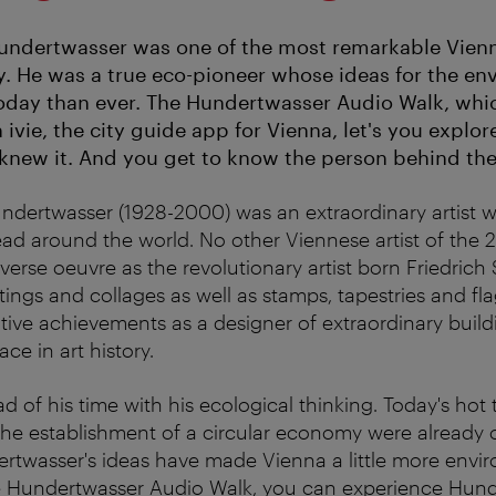
undertwasser was one of the most remarkable Vienne
y. He was a true eco-pioneer whose ideas for the en
oday than ever. The Hundertwasser Audio Walk, whic
n ivie, the city guide app for Vienna, let's you explo
new it. And you get to know the person behind the 
undertwasser (1928-2000) was an extraordinary artist
ead around the world. No other Viennese artist of the 2
verse oeuvre as the revolutionary artist born Friedrich 
tings and collages as well as stamps, tapestries and fla
ative achievements as a designer of extraordinary build
ce in art history.
 of his time with his ecological thinking. Today's hot 
 the establishment of a circular economy were already 
rtwasser's ideas have made Vienna a little more envi
he Hundertwasser Audio Walk, you can experience Hund