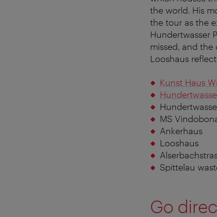
the world. His 
the tour as the e
Hundertwasser P
missed, and the 
Looshaus reflect
Kunst Haus W
Hundertwasse
Hundertwasse
MS Vindobon
Ankerhaus
Looshaus
Alserbachstra
Spittelau wast
Go direc