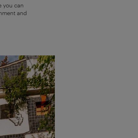
re you can
ronment and