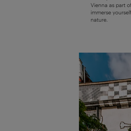
Vienna as part o
immerse yourself 
nature.