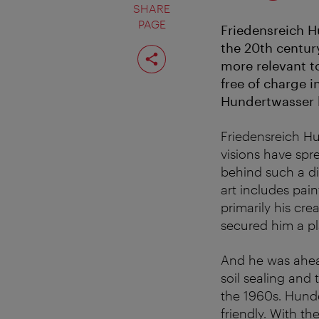
SHARE
PAGE
Friedensreich H
the 20th centur
Share
page
more relevant t
free of charge i
Hundertwasser k
Friedensreich H
visions have spr
behind such a di
art includes pain
primarily his cre
secured him a pla
And he was ahead
soil sealing and
the 1960s. Hunde
friendly. With t