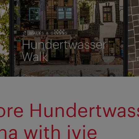
ore Hundertwass
na with ivie