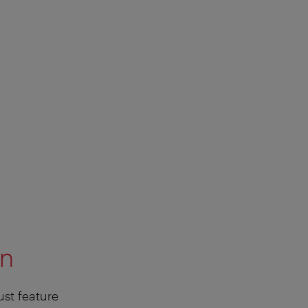
on
ust feature