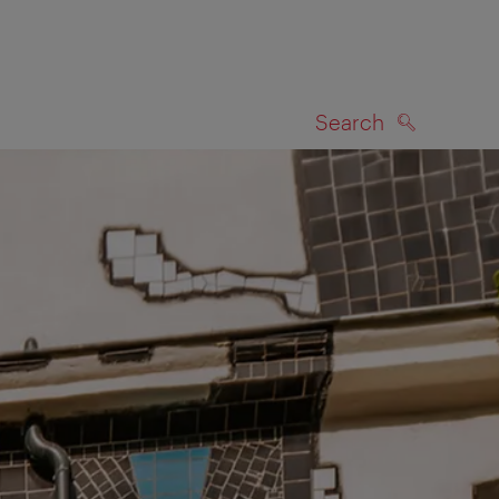
Search
SEARCH
on map