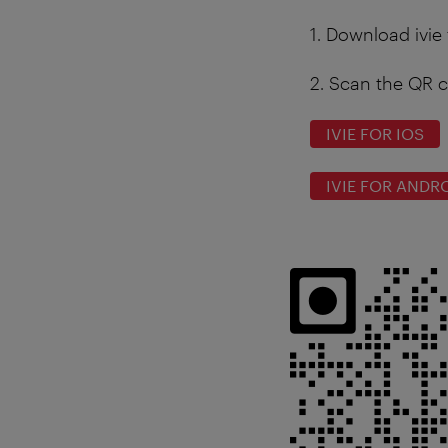
1.
Download ivie 
2.
Scan the QR c
IVIE FOR IOS
IVIE FOR ANDR