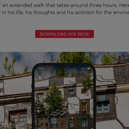
f an extended walk that takes around three hours. He
in his life, his thoughts and his activism for the envi
DOWNLOAD IVIE NOW