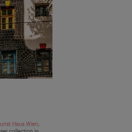
unst Haus Wien
,
er collection in