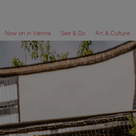
To
To
What
Now on in Vienna
See & Do
Art & Culture
navigation
contents
are
you
looking
for?