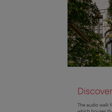
Discover
The audio walk f
which houses th