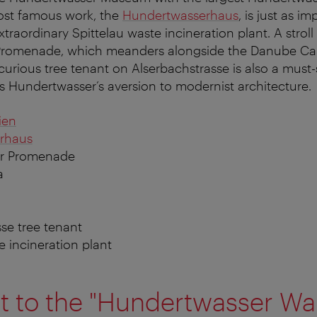
most famous work, the
Hundertwasserhaus
, is just as i
xtraordinary Spittelau waste incineration plant. A strol
romenade, which meanders alongside the Danube Cana
curious tree tenant on Alserbachstrasse is also a must-
s Hundertwasser’s aversion to modernist architecture.
ien
rhaus
r Promenade
a
sse tree tenant
e incineration plant
t to the "Hundertwasser Wa