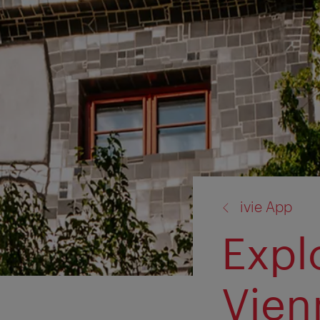
back
ivie App
to:
Expl
Vien