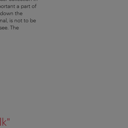
mportant a part of
l down the
l, is not to be
see. The
lk"