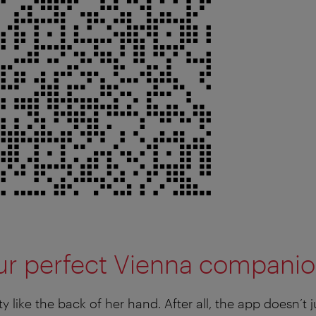
our perfect Vienna compani
ty like the back of her hand. After all, the app doesn’t j