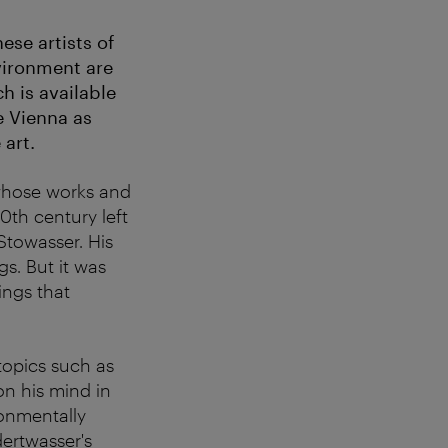
se artists of
vironment are
h is available
re Vienna as
art.
 whose works and
0th century left
Stowasser. His
gs. But it was
ings that
topics such as
on his mind in
ronmentally
ertwasser's