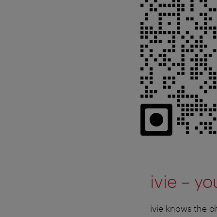
ivie – y
ivie knows the ci