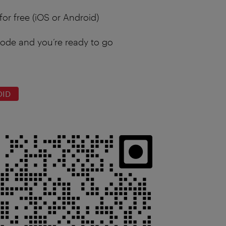
for free (iOS or Android)
ode and you’re ready to go
OID