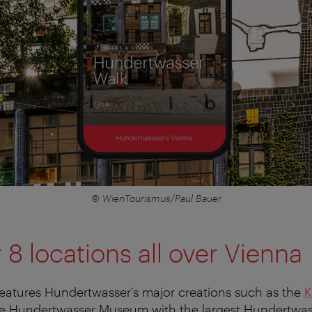
© WienTourismus/Paul Bauer
 8 locations all over Vienna
eatures Hundertwasser’s major creations such as the
K
e Hundertwasser Museum with the largest Hundertwass