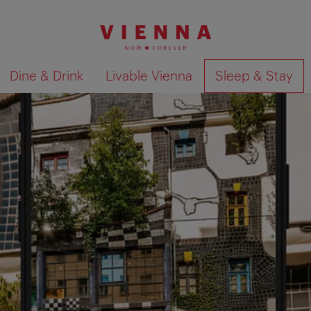
Dine & Drink
Livable Vienna
Sleep & Stay
Show search results 