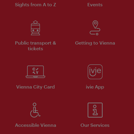
Sights from A to Z
Events
Public transport &
Getting to Vienna
tickets
Vienna City Card
ivie App
Accessible Vienna
Our Services