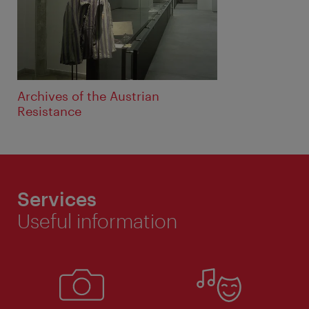
Archives of the Austrian
Resistance
Services
Useful information