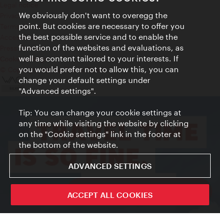
Legal notice
We obviously don't want to overegg the
Privacy
point. But cookies are necessary to offer you
Terms of Use
the best possible service and to enable the
Accessibility
function of the websites and evaluations, as
Press Contact
well as content tailored to your interests. If
Cookie settings
you would prefer not to allow this, you can
© Copyright Vienna Tourist Board
change your default settings under
"Advanced settings".
Tip: You can change your cookie settings at
any time while visiting the website by clicking
on the "Cookie settings" link in the footer at
the bottom of the website.
ADVANCED SETTINGS
ivie - The official city guide app
ACCEPT ALL COOKIES
Close