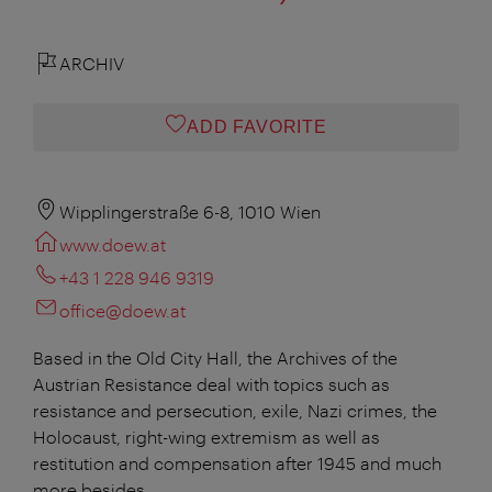
ARCHIV
ADD FAVORITE
Wipplingerstraße 6-8, 1010 Wien
www.doew.at
+43 1 228 946 9319
office@doew.at
Based in the Old City Hall, the Archives of the
Austrian Resistance deal with topics such as
resistance and persecution, exile, Nazi crimes, the
Holocaust, right-wing extremism as well as
restitution and compensation after 1945 and much
more besides.