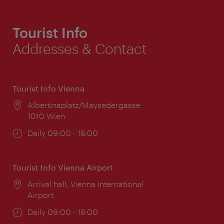
Tourist Info
Addresses & Contact
Tourist Info Vienna
Location:
Albertinaplatz/Maysedergasse
1010 Wien
Opening
Daily 09:00 - 18:00
times:
Tourist Info Vienna Airport
Location:
Arrival hall, Vienna International
Airport
Opening
Daily 09:00 - 18:00
times: