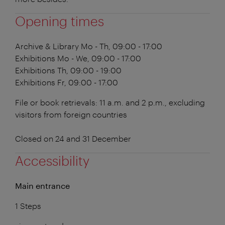
Opening times
Archive & Library
Mo - Th, 09:00 - 17:00
Exhibitions
Mo - We, 09:00 - 17:00
Exhibitions
Th, 09:00 - 19:00
Exhibitions
Fr, 09:00 - 17:00
File or book retrievals: 11 a.m. and 2 p.m., excluding
visitors from foreign countries
Closed on 24 and 31 December
Accessibility
Main entrance
1 Steps