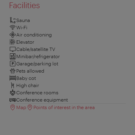
Facilities
Sauna
Wi-Fi
Air conditioning
Elevator
Cable/satellite TV
Minibar/refrigerator
Garage/parking lot
Pets allowed
Baby cot
High chair
Conference rooms
Conference equipment
Map
Points of interest in the area