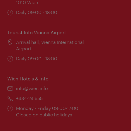
1010 Wien
Opening
Daily 09:00 - 18:00
times:
Tourist Info Vienna Airport
Location:
Arrival hall, Vienna International
Airport
Opening
Daily 09:00 - 18:00
times:
Wien Hotels & Info
Email:
info@wien.info
Phone:
+43-1-24 555
Opening
Monday - Friday 09:00-17:00
times:
Closed on public holidays