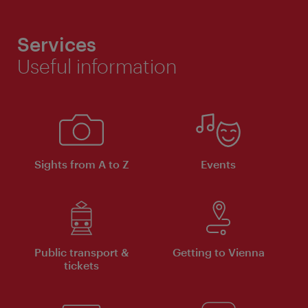
Services
Useful information
Sights from A to Z
Events
Public transport &
Getting to Vienna
tickets