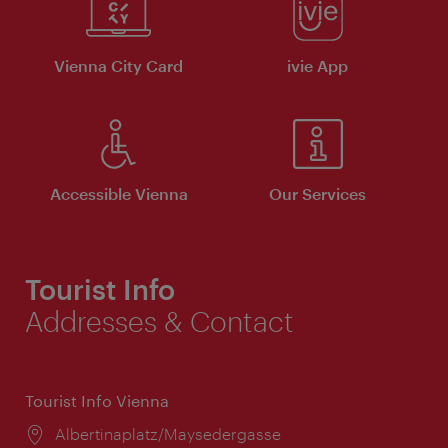
Vienna City Card
ivie App
Accessible Vienna
Our Services
Tourist Info
Addresses & Contact
Tourist Info Vienna
Location:
Albertinaplatz/Maysedergasse