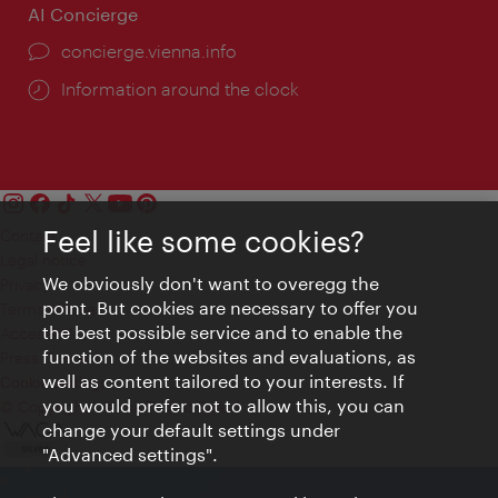
AI Concierge
concierge.vienna.info
Information around the clock
Feel like some cookies?
Contact
Legal notice
We obviously don't want to overegg the
Privacy
point. But cookies are necessary to offer you
Terms of Use
the best possible service and to enable the
Accessibility
function of the websites and evaluations, as
Press Contact
well as content tailored to your interests. If
Cookie settings
you would prefer not to allow this, you can
© Copyright Vienna Tourist Board
change your default settings under
"Advanced settings".