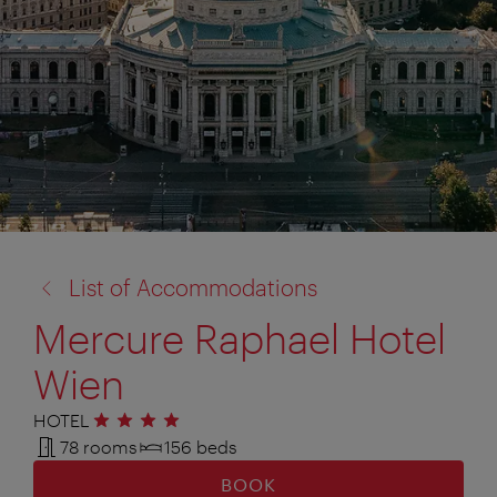
back
List of Accommodations
to:
Mercure Raphael Hotel
Wien
HOTEL
4 stars
78 rooms
156 beds
BOOK