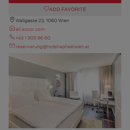
ADD FAVORITE
Wallgasse 23, 1060 Wien
all.accor.com
+43 1 905 96 60
reservierung@hotelraphaelwien.at