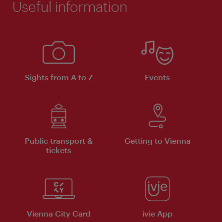
Useful information
Sights from A to Z
Events
Public transport &
Getting to Vienna
tickets
Vienna City Card
ivie App