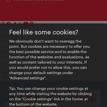
Feel like some cookies?
Contact
Legal notice
We obviously don't want to overegg the
Privacy
point. But cookies are necessary to offer you
Terms of Use
the best possible service and to enable the
Accessibility
function of the websites and evaluations, as
Press Contact
well as content tailored to your interests. If
Cookie settings
you would prefer not to allow this, you can
© Copyright Vienna Tourist Board
change your default settings under
"Advanced settings".
Tip: You can change your cookie settings at
any time while visiting the website by clicking
on the "Cookie settings" link in the footer at
the bottom of the website.