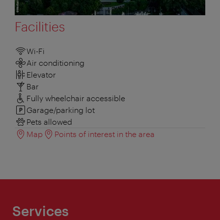
Facilities
Wi-Fi
Air conditioning
Elevator
Bar
Fully wheelchair accessible
Garage/parking lot
Pets allowed
Map
Points of interest in the area
Services