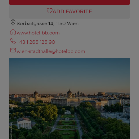
ADD FAVORITE
Sorbaitgasse 14, 1150 Wien
www.hotel-bb.com
+43 1 266 126 90
wien-stadthalle@hotelbb.com