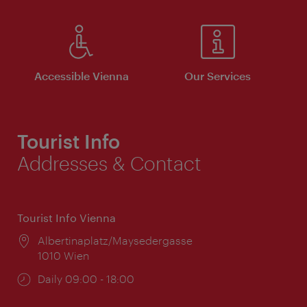
Accessible Vienna
Our Services
Tourist Info
Addresses & Contact
Tourist Info Vienna
Location:
Albertinaplatz/Maysedergasse
1010 Wien
Opening
Daily 09:00 - 18:00
times: