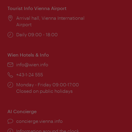
Tourist Info Vienna Airport
Location:
Arrival hall, Vienna International
Airport
Opening
Daily 09:00 - 18:00
times:
Wien Hotels & Info
Email:
info@wien.info
Phone:
+43-1-24 555
Opening
Monday - Friday 09:00-17:00
times:
Closed on public holidays
AI Concierge
concierge.vienna.info
Information around the clock