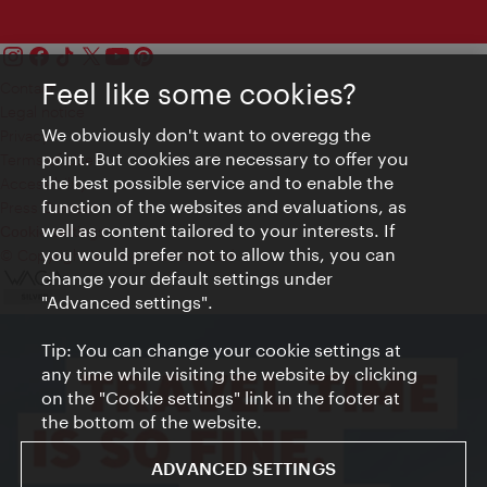
Feel like some cookies?
Contact
Legal notice
We obviously don't want to overegg the
Privacy
point. But cookies are necessary to offer you
Terms of Use
the best possible service and to enable the
Accessibility
function of the websites and evaluations, as
Press Contact
well as content tailored to your interests. If
Cookie settings
you would prefer not to allow this, you can
© Copyright Vienna Tourist Board
change your default settings under
"Advanced settings".
Tip: You can change your cookie settings at
any time while visiting the website by clicking
on the "Cookie settings" link in the footer at
the bottom of the website.
ADVANCED SETTINGS