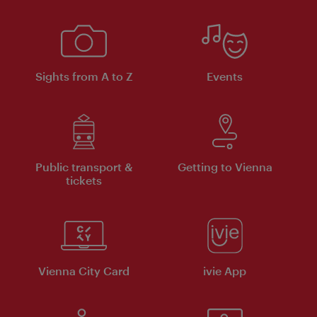
Sights from A to Z
Events
Public transport &
Getting to Vienna
tickets
Vienna City Card
ivie App