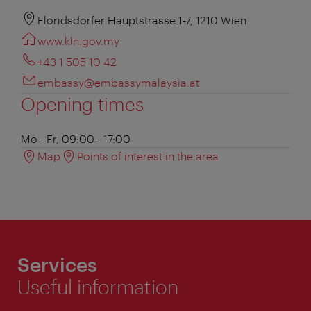
Floridsdorfer Hauptstrasse 1-7, 1210 Wien
www.kln.gov.my
+43 1 505 10 42
embassy@embassymalaysia.at
Opening times
Mo - Fr, 09:00 - 17:00
Map
Points of interest in the area
Services
Useful information