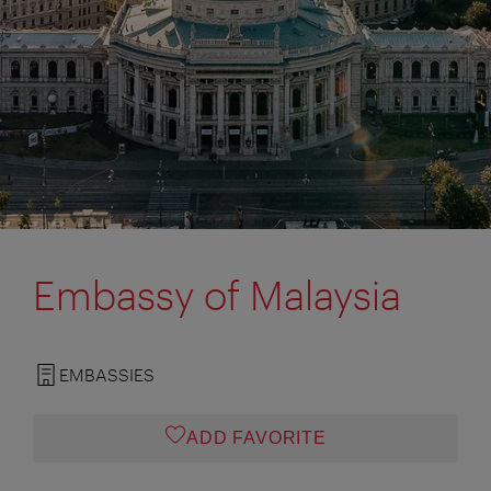
Embassy of Malaysia
EMBASSIES
ADD FAVORITE