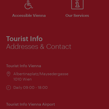
Accessible Vienna
Our Services
Tourist Info
Addresses & Contact
Tourist Info Vienna
Location:
Albertinaplatz/Maysedergasse
1010 Wien
Opening
Daily 09:00 - 18:00
times:
Tourist Info Vienna Airport