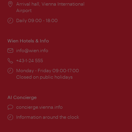
Location:
Arrival hall, Vienna International
Airport
Opening
Daily 09:00 - 18:00
times:
Wien Hotels & Info
Email:
info@wien.info
Phone:
+43-1-24 555
Opening
Monday - Friday 09:00-17:00
times:
Closed on public holidays
AI Concierge
concierge.vienna.info
Information around the clock