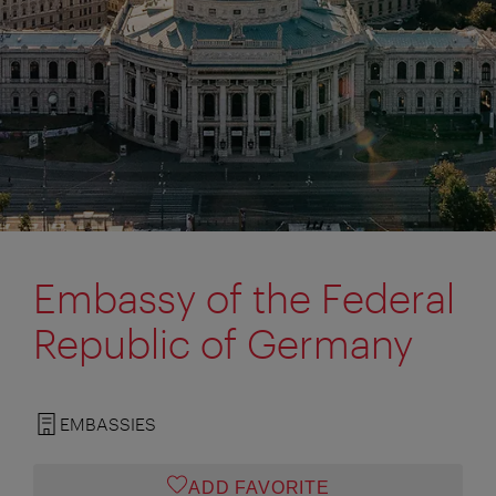
Embassy of the Federal
Republic of Germany
EMBASSIES
ADD FAVORITE