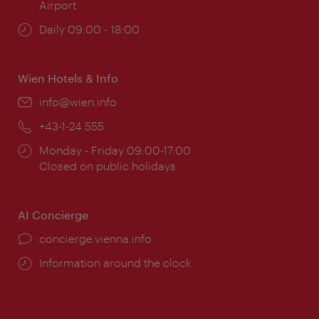
Airport
Opening
Daily 09:00 - 18:00
times:
Wien Hotels & Info
Email:
info@wien.info
Phone:
+43-1-24 555
Opening
Monday - Friday 09:00-17:00
times:
Closed on public holidays
AI Concierge
concierge.vienna.info
Information around the clock