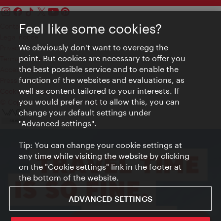
Feel like some cookies?
Contact
Legal notice
We obviously don't want to overegg the
Privacy
point. But cookies are necessary to offer you
Terms of Use
the best possible service and to enable the
Accessibility
function of the websites and evaluations, as
Press Contact
well as content tailored to your interests. If
Cookie settings
you would prefer not to allow this, you can
© Copyright Vienna Tourist Board
change your default settings under
"Advanced settings".
Tip: You can change your cookie settings at
any time while visiting the website by clicking
on the "Cookie settings" link in the footer at
the bottom of the website.
ADVANCED SETTINGS