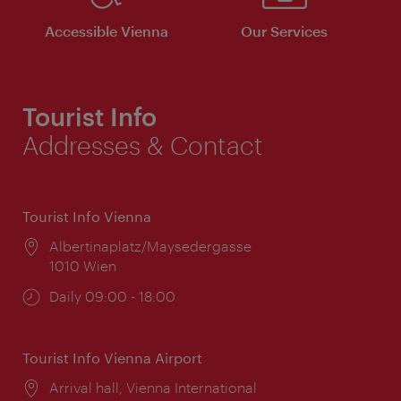
Accessible Vienna
Our Services
Tourist Info
Addresses & Contact
Tourist Info Vienna
Location:
Albertinaplatz/Maysedergasse
1010 Wien
Opening
Daily 09:00 - 18:00
times:
Tourist Info Vienna Airport
Location:
Arrival hall, Vienna International