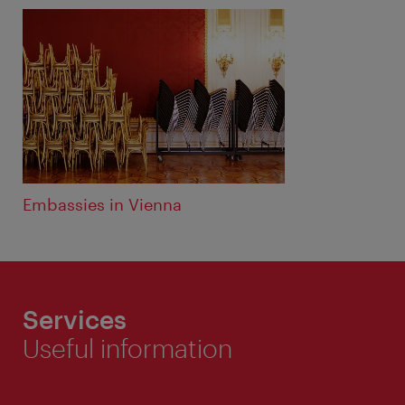
Embassies in Vienna
Services
Useful information