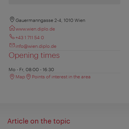
Gauermanngasse 2-4, 1010 Wien
www.wien.diplo.de
+43 1 711 54 0
info@wien.diplo.de
Opening times
Mo - Fr, 08:00 - 16:30
Map
Points of interest in the area
Article on the topic