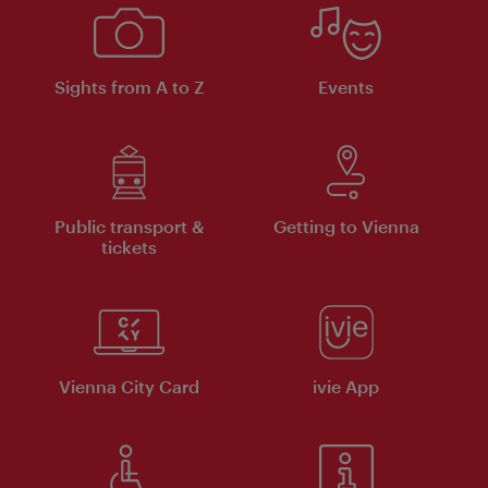
Sights from A to Z
Events
Public transport &
Getting to Vienna
tickets
Vienna City Card
ivie App