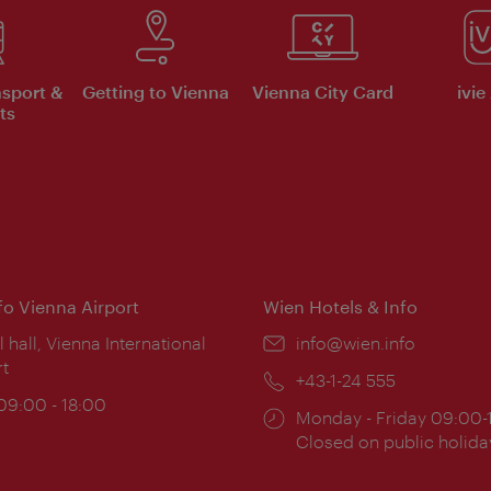
nsport &
Getting to Vienna
Vienna City Card
ivie
ts
nfo Vienna Airport
Wien Hotels & Info
ion:
l hall, Vienna International
Email:
info@wien.info
rt
Phone:
+43-1-24 555
ing
 09:00 - 18:00
Opening
Monday - Friday 09:00-
:
times:
Closed on public holida