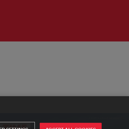
D SETTINGS
ACCEPT ALL COOKIES