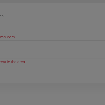
en
m
gamo.com
rest in the area