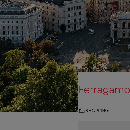
Ferragam
SHOPPING