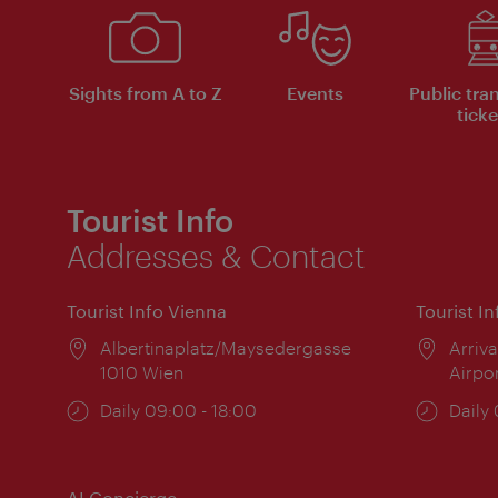
Sights from A to Z
Events
Public tra
ticke
Tourist Info
Addresses & Contact
Tourist Info Vienna
Tourist I
Location:
Albertinaplatz/Maysedergasse
Locat
Arriva
1010 Wien
Airpo
Opening
Daily 09:00 - 18:00
Open
Daily
times:
times
AI Concierge