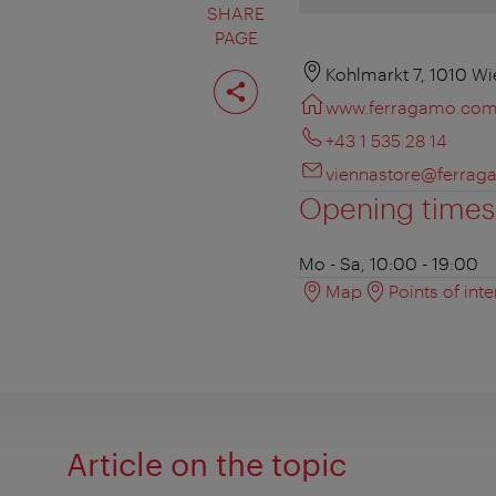
SHARE
PAGE
Share
Kohlmarkt 7, 1010 Wi
page
www.ferragamo.co
+43 1 535 28 14
viennastore@ferra
Opening times
Mo - Sa, 10:00 - 19:00
Map
Points of inte
Article on the topic