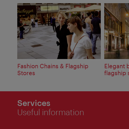
Fashion Chains & Flagship
Elegant 
Stores
flagship 
Services
Useful information