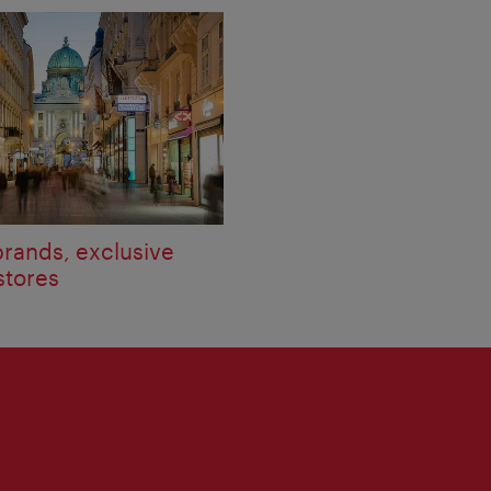
brands, exclusive
stores