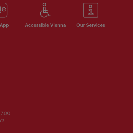
 App
Accessible Vienna
Our Services
17:00
ys