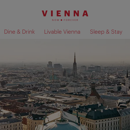
Dine & Drink
Livable Vienna
Sleep & Stay
Show search results 