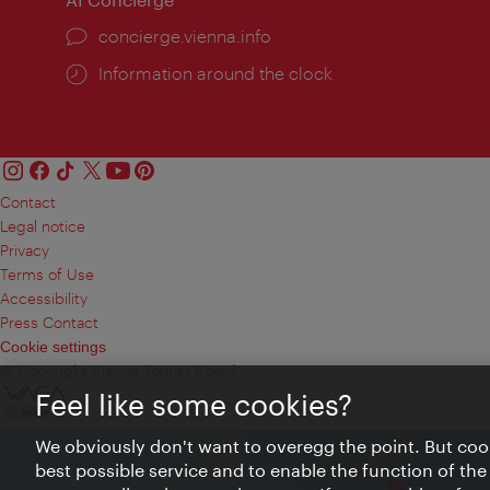
concierge.vienna.info
Information around the clock
Contact
Legal notice
Privacy
Terms of Use
Accessibility
Press Contact
Cookie settings
© Copyright Vienna Tourist Board
Feel like some cookies?
We obviously don't want to overegg the point. But cook
best possible service and to enable the function of the