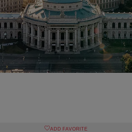
o
ADD FAVORITE