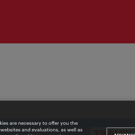
ies are necessary to offer you the
 websites and evaluations, as well as
ADVANCE