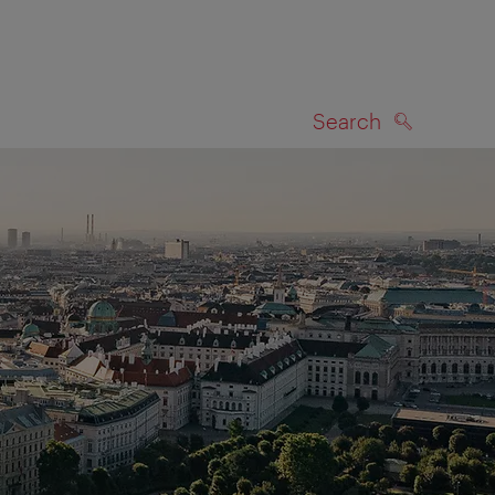
Search
SEARCH
on map