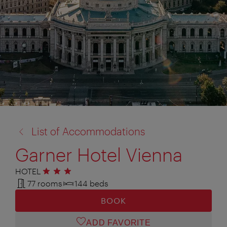
back
List of Accommodations
to:
Garner Hotel Vienna
HOTEL
3 stars
77 rooms
144 beds
BOOK
ADD FAVORITE