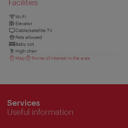
Facilities
Wi-Fi
Elevator
Cable/satellite TV
Pets allowed
Baby cot
High chair
Map
Points of interest in the area
Services
Useful information