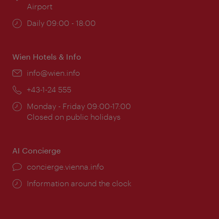
Airport
Opening
Daily 09:00 - 18:00
times:
Wien Hotels & Info
Email:
info@wien.info
Phone:
+43-1-24 555
Opening
Monday - Friday 09:00-17:00
times:
Closed on public holidays
AI Concierge
concierge.vienna.info
Information around the clock