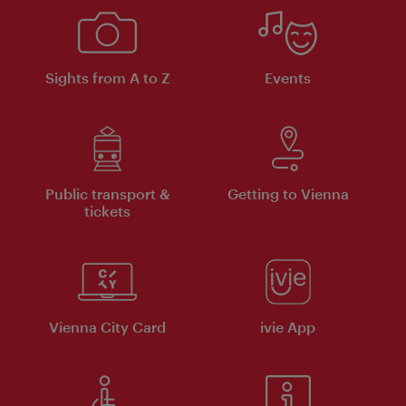
Sights from A to Z
Events
Public transport &
Getting to Vienna
tickets
Vienna City Card
ivie App