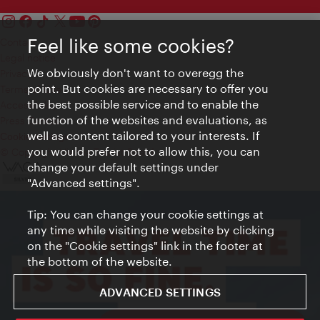
Feel like some cookies?
Contact
Legal notice
We obviously don't want to overegg the
Privacy
point. But cookies are necessary to offer you
Terms of Use
the best possible service and to enable the
Accessibility
function of the websites and evaluations, as
Press Contact
well as content tailored to your interests. If
Cookie settings
you would prefer not to allow this, you can
© Copyright Vienna Tourist Board
change your default settings under
"Advanced settings".
Tip: You can change your cookie settings at
any time while visiting the website by clicking
on the "Cookie settings" link in the footer at
the bottom of the website.
ADVANCED SETTINGS