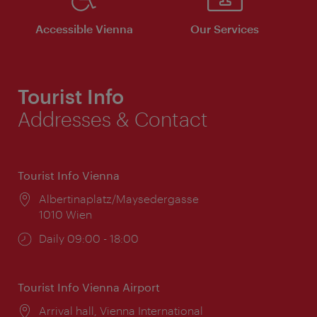
Accessible Vienna
Our Services
Tourist Info
Addresses & Contact
Tourist Info Vienna
Location:
Albertinaplatz/Maysedergasse
1010 Wien
Opening
Daily 09:00 - 18:00
times:
Tourist Info Vienna Airport
Location:
Arrival hall, Vienna International