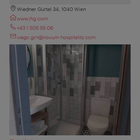
Wiedner Gürtel 34, 1040 Wien
www.ihg.com
+43 1 505 55 06
viegc.grn@novum-hospitality.com