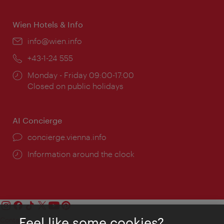
times:
Wien Hotels & Info
Email:
info@wien.info
Phone:
+43-1-24 555
Opening
Monday - Friday 09:00-17:00
times:
Closed on public holidays
AI Concierge
concierge.vienna.info
Information around the clock
Feel like some cookies?
Contact