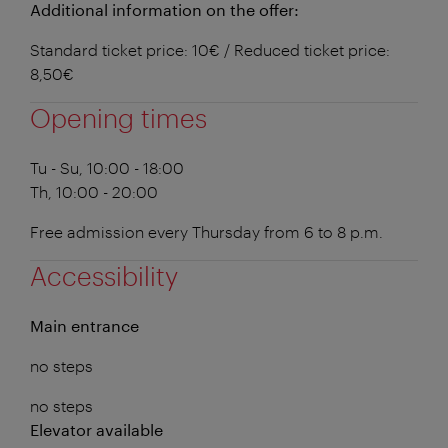
Additional information on the offer:
Standard ticket price: 10€ / Reduced ticket price:
8,50€
Opening times
Tu - Su, 10:00 - 18:00
Th, 10:00 - 20:00
Free admission every Thursday from 6 to 8 p.m.
Accessibility
Main entrance
no steps
no steps
Elevator available