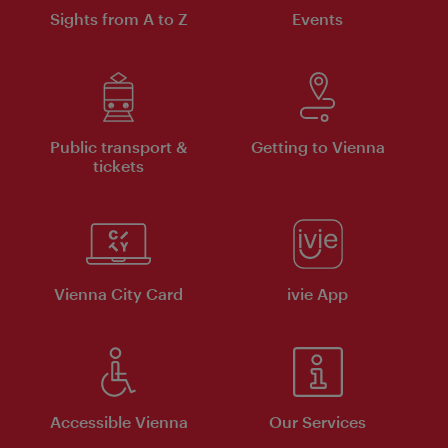
Sights from A to Z
Events
Public transport &
Getting to Vienna
tickets
Vienna City Card
ivie App
Accessible Vienna
Our Services