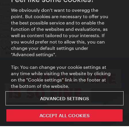
Legal notice
We obviously don't want to overegg the
Privacy
point. But cookies are necessary to offer you
Terms of Use
the best possible service and to enable the
Accessibility
function of the websites and evaluations, as
Press Contact
well as content tailored to your interests. If
Cookie settings
you would prefer not to allow this, you can
© Copyright Vienna Tourist Board
change your default settings under
"Advanced settings".
Tip: You can change your cookie settings at
any time while visiting the website by clicking
on the "Cookie settings" link in the footer at
the bottom of the website.
ADVANCED SETTINGS
ivie - The official city guide app
ACCEPT ALL COOKIES
Close