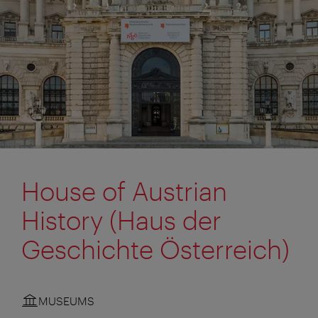
House of Austrian
History (Haus der
Geschichte Österreich)
MUSEUMS