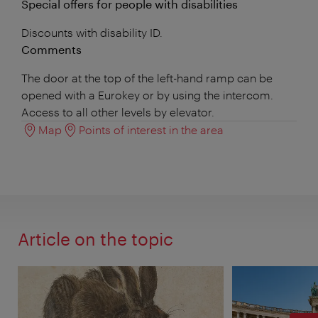
Special offers for people with disabilities
Discounts with disability ID.
Comments
The door at the top of the left-hand ramp can be
opened with a Eurokey or by using the intercom.
Access to all other levels by elevator.
Map
Points of interest in the area
Article on the topic