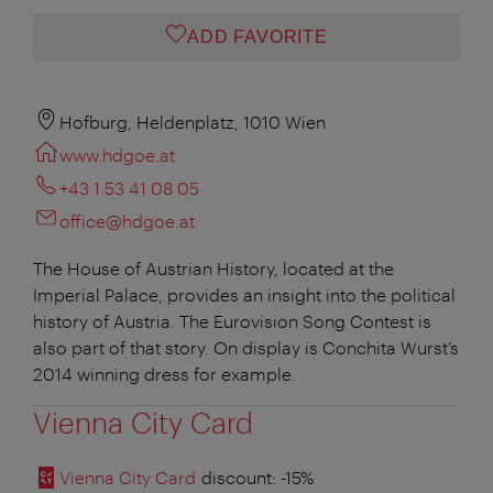
ADD FAVORITE
Hofburg, Heldenplatz, 1010 Wien
www.hdgoe.at
+43 1 53 41 08 05
office@hdgoe.at
The House of Austrian History, located at the
Imperial Palace, provides an insight into the political
history of Austria. The Eurovision Song Contest is
also part of that story. On display is Conchita Wurst’s
2014 winning dress for example.
Vienna City Card
Vienna City Card
discount
: -15%