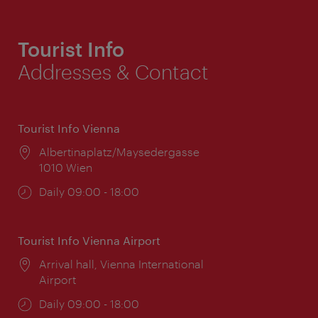
Tourist Info
Addresses & Contact
Tourist Info Vienna
Location:
Albertinaplatz/Maysedergasse
1010 Wien
Opening
Daily 09:00 - 18:00
times:
Tourist Info Vienna Airport
Location:
Arrival hall, Vienna International
Airport
Opening
Daily 09:00 - 18:00