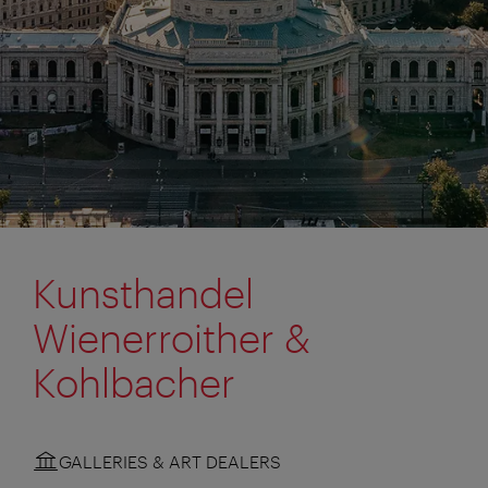
Kunsthandel
Wienerroither &
Kohlbacher
GALLERIES & ART DEALERS