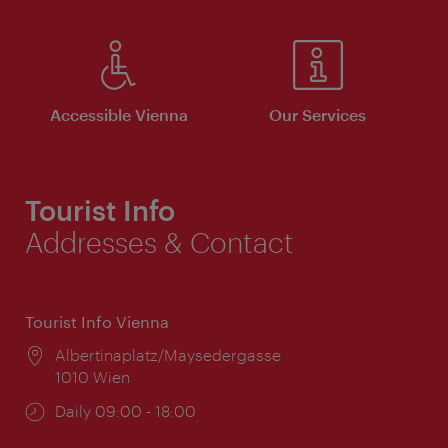
Accessible Vienna
Our Services
Tourist Info
Addresses & Contact
Tourist Info Vienna
Location:
Albertinaplatz/Maysedergasse
1010 Wien
Opening
Daily 09:00 - 18:00
times: