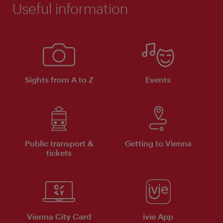
Useful information
Sights from A to Z
Events
Public transport &
Getting to Vienna
tickets
Vienna City Card
ivie App