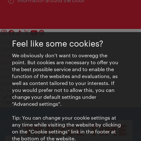
Information around the clock
Feel like some cookies?
Contact
Legal notice
We obviously don't want to overegg the
Privacy
point. But cookies are necessary to offer you
Terms of Use
the best possible service and to enable the
Accessibility
function of the websites and evaluations, as
Press Contact
well as content tailored to your interests. If
Cookie settings
you would prefer not to allow this, you can
© Copyright Vienna Tourist Board
change your default settings under
"Advanced settings".
Tip: You can change your cookie settings at
any time while visiting the website by clicking
on the "Cookie settings" link in the footer at
the bottom of the website.