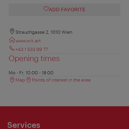
ADD FAVORITE
Strauchgasse 2, 1010 Wien
www.w-k.art
+43 1 533 99 77
Opening times
Mo - Fr, 10:00 - 18:00
Map
Points of interest in the area
Services