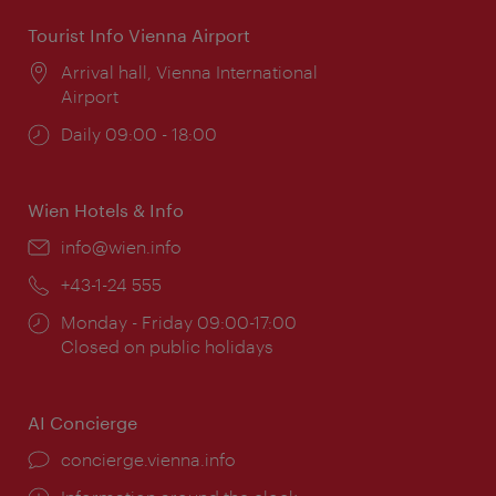
Tourist Info Vienna Airport
Location:
Arrival hall, Vienna International
Airport
Opening
Daily 09:00 - 18:00
times:
Wien Hotels & Info
Email:
info@wien.info
Phone:
+43-1-24 555
Opening
Monday - Friday 09:00-17:00
times:
Closed on public holidays
AI Concierge
concierge.vienna.info