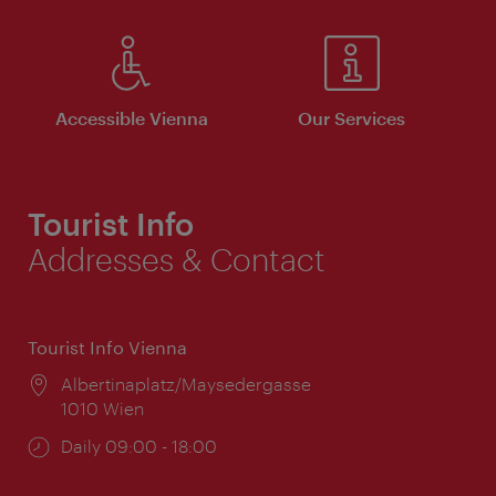
Accessible Vienna
Our Services
Tourist Info
Addresses & Contact
Tourist Info Vienna
Location:
Albertinaplatz/Maysedergasse
1010 Wien
Opening
Daily 09:00 - 18:00
times: