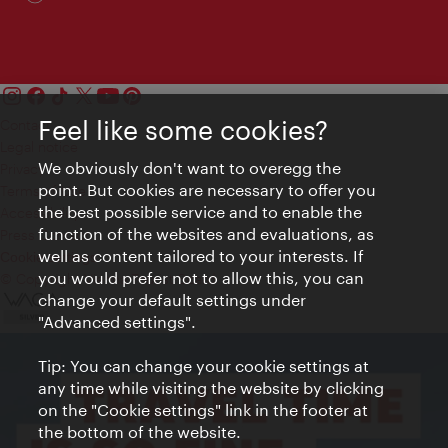
Feel like some cookies?
Contact
Legal notice
We obviously don't want to overegg the
Privacy
point. But cookies are necessary to offer you
Terms of Use
the best possible service and to enable the
Accessibility
function of the websites and evaluations, as
Press Contact
well as content tailored to your interests. If
Cookie settings
you would prefer not to allow this, you can
© Copyright Vienna Tourist Board
change your default settings under
"Advanced settings".
Tip: You can change your cookie settings at
any time while visiting the website by clicking
on the "Cookie settings" link in the footer at
the bottom of the website.