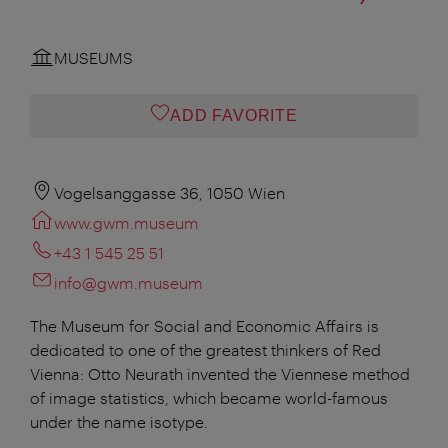
MUSEUMS
ADD FAVORITE
Vogelsanggasse 36, 1050 Wien
www.gwm.museum
+43 1 545 25 51
info@gwm.museum
The Museum for Social and Economic Affairs is
dedicated to one of the greatest thinkers of Red
Vienna: Otto Neurath invented the Viennese method
of image statistics, which became world-famous
under the name isotype.