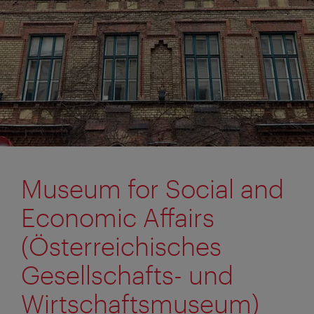
Museum for Social and
Economic Affairs
(Österreichisches
Gesellschafts- und
Wirtschaftsmuseum)