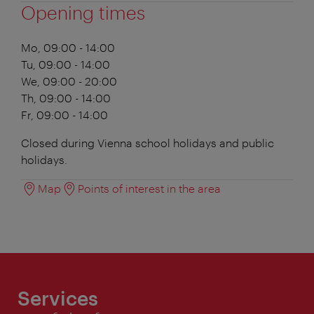
Opening times
Mo, 09:00 - 14:00
Tu, 09:00 - 14:00
We, 09:00 - 20:00
Th, 09:00 - 14:00
Fr, 09:00 - 14:00
Closed during Vienna school holidays and public
holidays.
Map
Points of interest in the area
Services