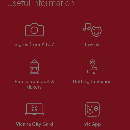
Useful information
Sights from A to Z
Events
Public transport &
Getting to Vienna
tickets
Vienna City Card
ivie App