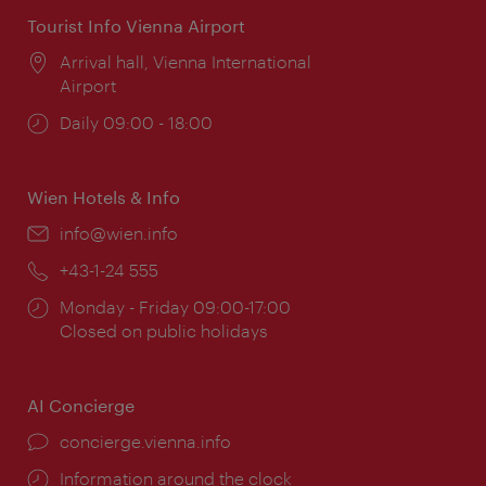
Tourist Info Vienna Airport
Location:
Arrival hall, Vienna International
Airport
Opening
Daily 09:00 - 18:00
times:
Wien Hotels & Info
Email:
info@wien.info
Phone:
+43-1-24 555
Opening
Monday - Friday 09:00-17:00
times:
Closed on public holidays
AI Concierge
concierge.vienna.info
Information around the clock