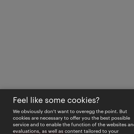
Feel like some cookies?
We obviously don't want to overegg the point. But
cookies are necessary to offer you the best possible
service and to enable the function of the websites an
evaluations, as well as content tailored to your