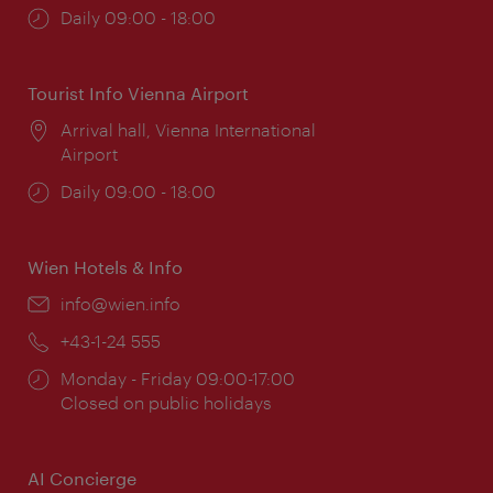
Opening
Daily 09:00 - 18:00
times:
Tourist Info Vienna Airport
Location:
Arrival hall, Vienna International
Airport
Opening
Daily 09:00 - 18:00
times:
Wien Hotels & Info
Email:
info@wien.info
Phone:
+43-1-24 555
Opening
Monday - Friday 09:00-17:00
times:
Closed on public holidays
AI Concierge