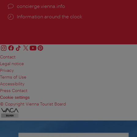
concierge.vienna.info
Information around the clock
Contact
Legal notice
Privacy
Terms of Use
Accessibility
Press Contact
Cookie settings
© Copyright Vienna Tourist Board