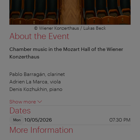
© Wiener Konzerthaus / Lukas Beck
About the Event
Chamber music in the Mozart Hall of the Wiener
Konzerthaus
Pablo Barragán, clarinet
Adrien La Marca, viola
Denis Kozhukhin, piano
Show more
Dates
10/05/2026
07:30 PM
Mon
More Information