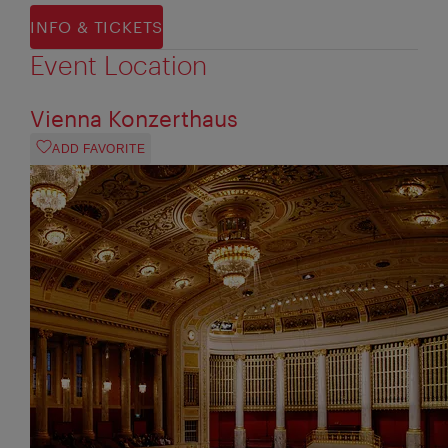
INFO & TICKETS
Event Location
Vienna Konzerthaus
ADD FAVORITE