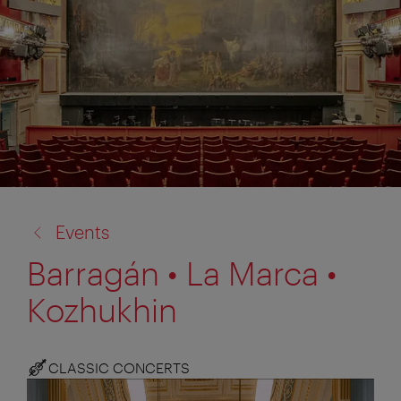
back
Events
to:
Barragán • La Marca •
Kozhukhin
CLASSIC CONCERTS