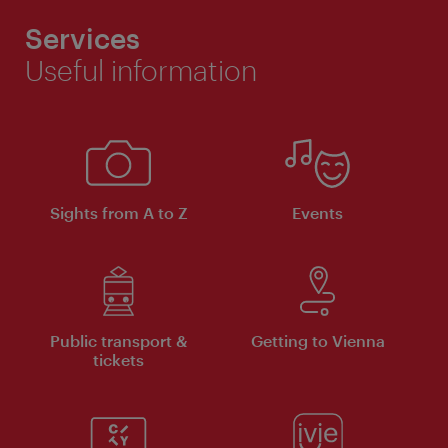
Services
Useful information
Sights from A to Z
Events
Public transport &
Getting to Vienna
tickets