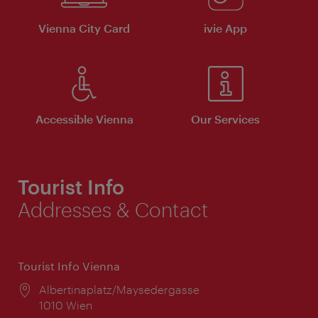
Vienna City Card
ivie App
Accessible Vienna
Our Services
Tourist Info
Addresses & Contact
Tourist Info Vienna
Location:
Albertinaplatz/Maysedergasse
1010 Wien