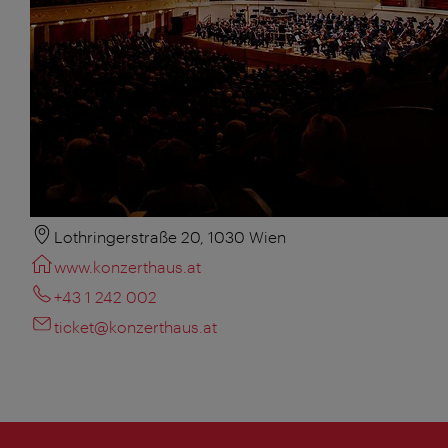
Lothringerstraße 20, 1030 Wien
www.konzerthaus.at
+43 1 242 002
ticket@konzerthaus.at