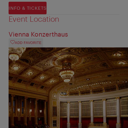
INFO & TICKETS
Event Location
Vienna Konzerthaus
ADD FAVORITE