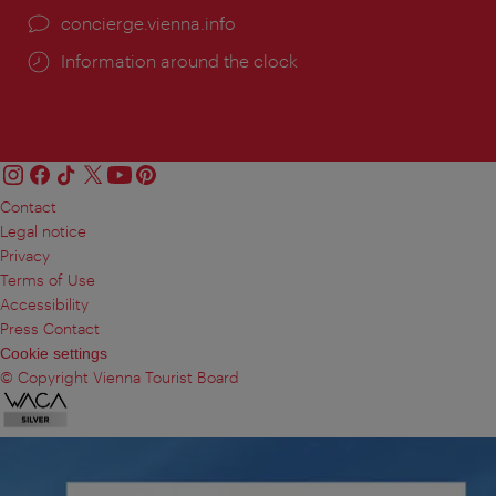
concierge.vienna.info
Information around the clock
Contact
Legal notice
Privacy
Terms of Use
Accessibility
Press Contact
Cookie settings
© Copyright Vienna Tourist Board