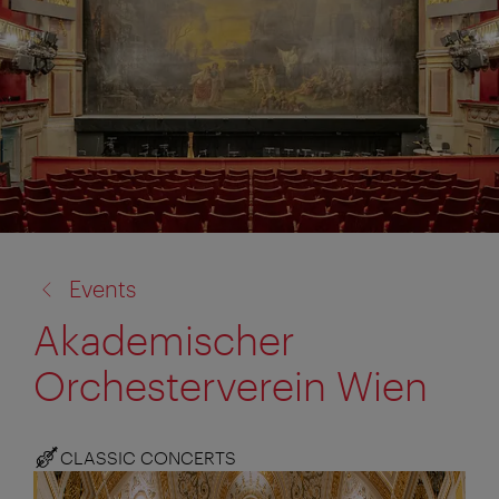
back
Events
to:
Akademischer
Orchesterverein Wien
CLASSIC CONCERTS