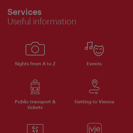
Services
Useful information
Sights from A to Z
Events
Public transport &
Getting to Vienna
tickets