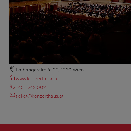
Lothringerstraße 20, 1030 Wien
www.konzerthaus.at
+43 1 242 002
ticket@konzerthaus.at