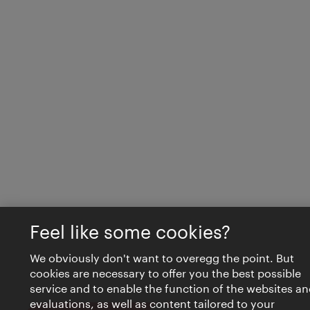
Feel like some cookies?
We obviously don't want to overegg the point. But
cookies are necessary to offer you the best possible
service and to enable the function of the websites an
evaluations, as well as content tailored to your