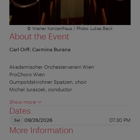
© Wiener Konzerthaus / Photo: Lukas Beck
About the Event
Carl Orff: Carmina Burana
Akademischer Orchesterverein Wien
ProChoro Wien
Gumpoldskirchner Spatzen, choir
Michał Juraszek, conductor
Show more
Dates
09/26/2026
07:30 PM
Sat
More Information