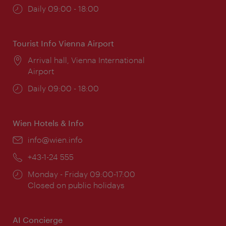
Opening
Daily 09:00 - 18:00
times:
Tourist Info Vienna Airport
Location:
Arrival hall, Vienna International
Airport
Opening
Daily 09:00 - 18:00
times:
Wien Hotels & Info
Email:
info@wien.info
Phone:
+43-1-24 555
Opening
Monday - Friday 09:00-17:00
times:
Closed on public holidays
AI Concierge