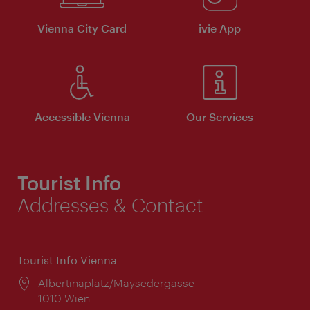
Vienna City Card
ivie App
Accessible Vienna
Our Services
Tourist Info
Addresses & Contact
Tourist Info Vienna
Location:
Albertinaplatz/Maysedergasse
1010 Wien